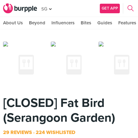
GET APP
SG
About Us
Beyond
Influencers
Bites
Guides
Features
[CLOSED] Fat Bird
(Serangoon Garden)
29 REVIEWS
224 WISHLISTED