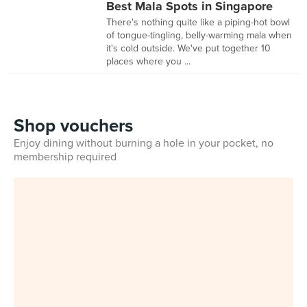
Best Mala Spots in Singapore
There's nothing quite like a piping-hot bowl
of tongue-tingling, belly-warming mala when
it's cold outside. We've put together 10
places where you ...
Shop vouchers
Enjoy dining without burning a hole in your pocket, no
membership required