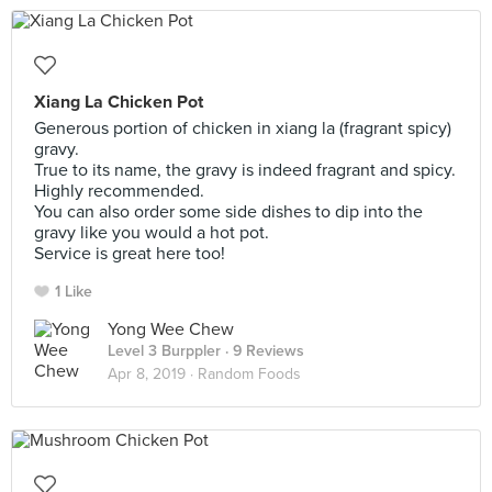
Xiang La Chicken Pot
Generous portion of chicken in xiang la (fragrant spicy)
gravy.
True to its name, the gravy is indeed fragrant and spicy.
Highly recommended.
You can also order some side dishes to dip into the
gravy like you would a hot pot.
Service is great here too!
1 Like
Yong Wee Chew
Level 3 Burppler
· 9 Reviews
Apr 8, 2019 ·
Random Foods