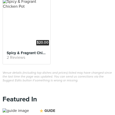
$20.00
Spicy & Fragrant Chicken Pot
2 Reviews
Venue details (including top dishes and prices) listed may have changed since
the last time the page was updated. You can send us corrections via the
Suggest Edits button if something is wrong or missing.
Featured In
GUIDE