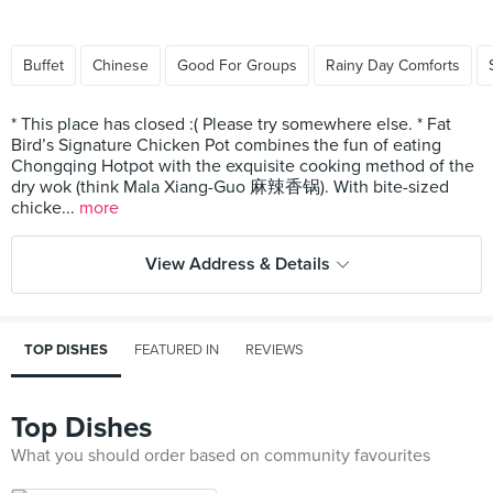
Buffet
Chinese
Good For Groups
Rainy Day Comforts
* This place has closed :( Please try somewhere else. * Fat
Bird’s Signature Chicken Pot combines the fun of eating
Chongqing Hotpot with the exquisite cooking method of the
dry wok (think Mala Xiang-Guo 麻辣香锅). With bite-sized
chicke...
more
View Address & Details
TOP DISHES
FEATURED IN
REVIEWS
Top Dishes
What you should order based on community favourites