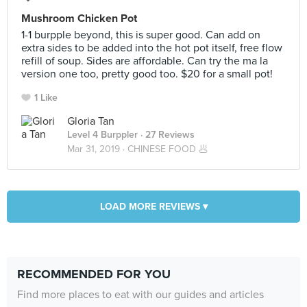
Mushroom Chicken Pot
1-1 burpple beyond, this is super good. Can add on
extra sides to be added into the hot pot itself, free flow
refill of soup. Sides are affordable. Can try the ma la
version one too, pretty good too. $20 for a small pot!
1 Like
Gloria Tan
Level 4 Burppler
· 27 Reviews
Mar 31, 2019 ·
CHINESE FOOD 🥟
LOAD MORE REVIEWS ▾
RECOMMENDED FOR YOU
Find more places to eat with our guides and articles