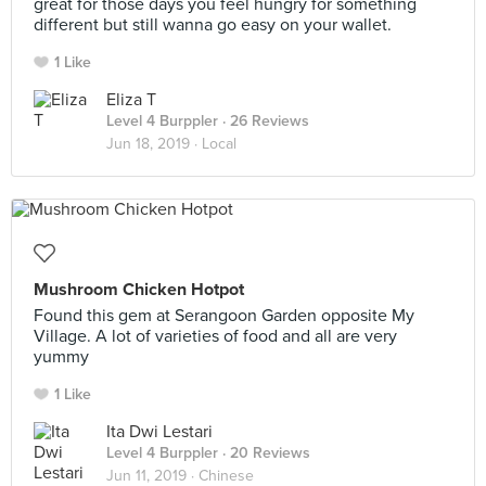
great for those days you feel hungry for something
different but still wanna go easy on your wallet.
1 Like
Eliza T
Level 4 Burppler
· 26 Reviews
Jun 18, 2019 ·
Local
Mushroom Chicken Hotpot
Found this gem at Serangoon Garden opposite My
Village. A lot of varieties of food and all are very
yummy
1 Like
Ita Dwi Lestari
Level 4 Burppler
· 20 Reviews
Jun 11, 2019 ·
Chinese