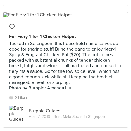
For Fiery 1-for-1 Chicken Hotpot
Tucked in Serangoon, this household name serves up
good for sharing stuff! Bring the gang to enjoy 1-for-1
Spicy & Fragrant Chicken Pot ($20). The pot comes
packed with substantial chunks of tender chicken
breast, thighs and wings — all marinated and cooked in
fiery mala sauce. Go for the low spice level, which has
a good enough kick while still keeping the broth at
manageable heat for slurping.
Photo by Burppler Amanda Liu
2 Likes
Burpple Guides
Apr 17, 2019 ·
Best Mala Spots in Singapore