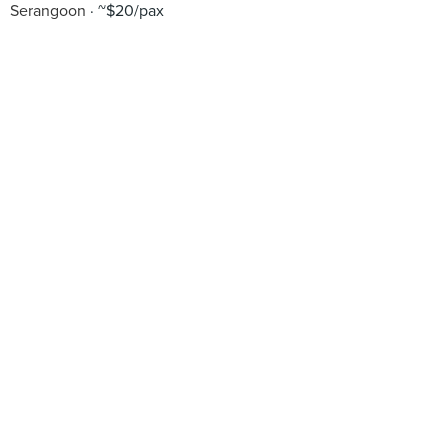
Serangoon
~$20/pax