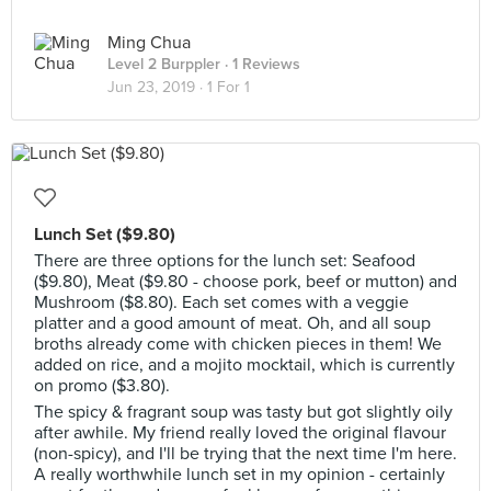
Ming Chua
Level 2 Burppler
· 1 Reviews
Jun 23, 2019 ·
1 For 1
Lunch Set ($9.80)
There are three options for the lunch set: Seafood
($9.80), Meat ($9.80 - choose pork, beef or mutton) and
Mushroom ($8.80). Each set comes with a veggie
platter and a good amount of meat. Oh, and all soup
broths already come with chicken pieces in them! We
added on rice, and a mojito mocktail, which is currently
on promo ($3.80).
The spicy & fragrant soup was tasty but got slightly oily
after awhile. My friend really loved the original flavour
(non-spicy), and I'll be trying that the next time I'm here.
A really worthwhile lunch set in my opinion - certainly