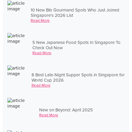
10 New Bib Gourmand Spots Who Just Joined
Singapore's 2026 List
Read More
5 New Japanese Food Spots In Singapore To
Check Out Now
Read More
8 Best Late-Night Supper Spots in Singapore for
World Cup 2026
Read More
New on Beyond: April 2025
Read More