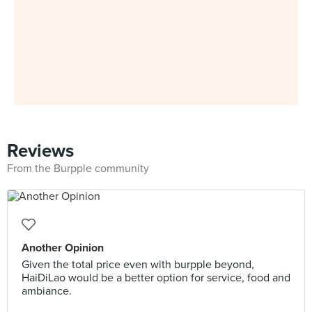
Reviews
From the Burpple community
Another Opinion
Given the total price even with burpple beyond,
HaiDiLao would be a better option for service, food and
ambiance.