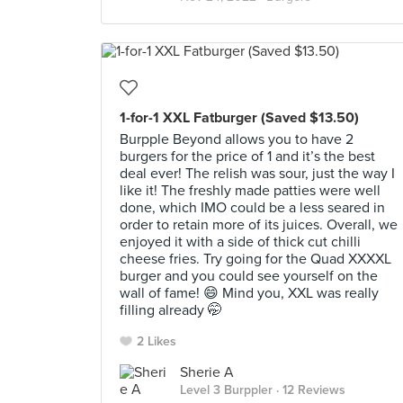
1-for-1 XXL Fatburger (Saved $13.50)
Burpple Beyond allows you to have 2
burgers for the price of 1 and it’s the best
deal ever! The relish was sour, just the way I
like it! The freshly made patties were well
done, which IMO could be a less seared in
order to retain more of its juices. Overall, we
enjoyed it with a side of thick cut chilli
cheese fries. Try going for the Quad XXXXL
burger and you could see yourself on the
wall of fame! 😄 Mind you, XXL was really
filling already 🤭
2 Likes
Sherie A
Level 3 Burppler
· 12 Reviews