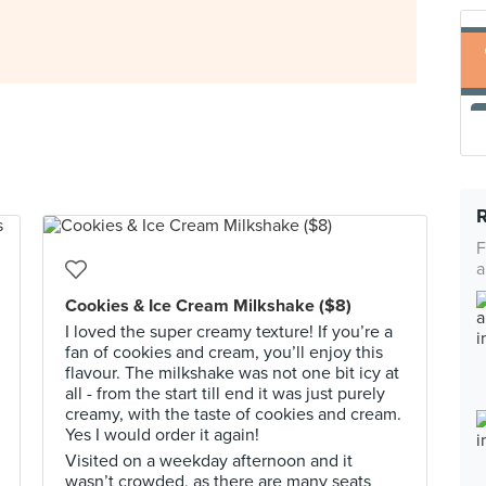
F
a
Cookies & Ice Cream Milkshake ($8)
I loved the super creamy texture! If you’re a
fan of cookies and cream, you’ll enjoy this
flavour. The milkshake was not one bit icy at
all - from the start till end it was just purely
creamy, with the taste of cookies and cream.
Yes I would order it again!
Visited on a weekday afternoon and it
wasn’t crowded, as there are many seats