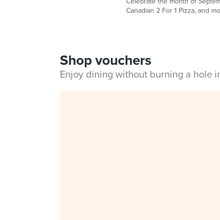
Celebrate the month of Septemb
Canadian 2 For 1 Pizza, and mo
Shop vouchers
Enjoy dining without burning a hole 