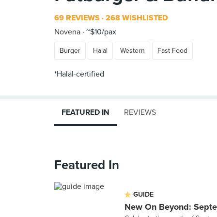
69 REVIEWS
268 WISHLISTED
Novena
~$10/pax
Burger
Halal
Western
Fast Food
*Halal-certified
FEATURED IN
REVIEWS
Featured In
GUIDE
New On Beyond: Sept