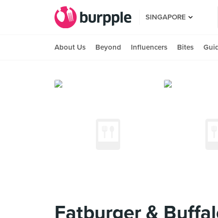
SINGAPORE
About Us
Beyond
Influencers
Bites
Gui
Fatburger & Buffal