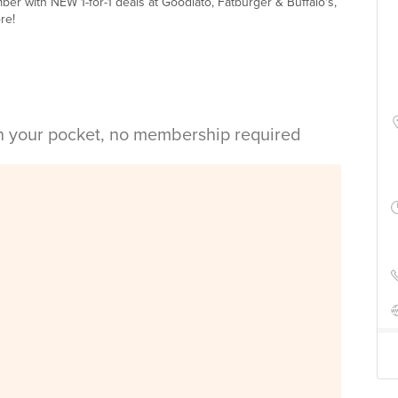
er with NEW 1-for-1 deals at Goodlato, Fatburger & Buffalo's,
re!
in your pocket, no membership required