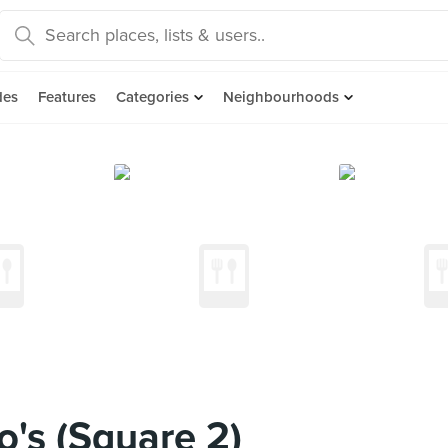
des
Features
Categories
Neighbourhoods
o's (Square 2)