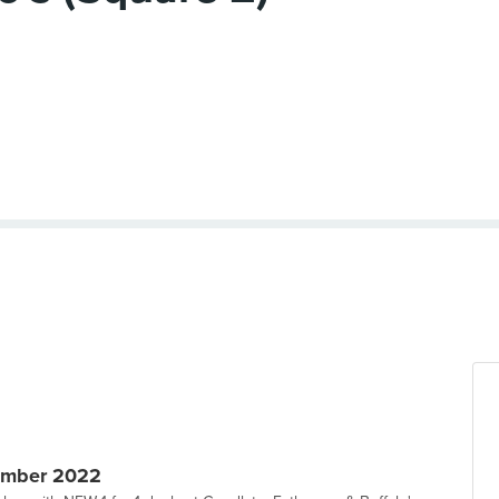
ember 2022