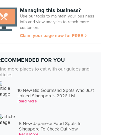
Managing this business?
Use our tools to maintain your business
info and view analytics to reach more
customers.
Claim your page now for FREE
RECOMMENDED FOR YOU
ind more places to eat with our guides and
rticles
10 New Bib Gourmand Spots Who Just
Joined Singapore's 2026 List
Read More
5 New Japanese Food Spots In
Singapore To Check Out Now
Read More