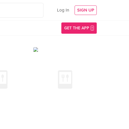
Log In
SIGN UP
GET THE APP