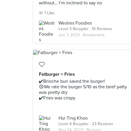
without… I’m inclined to say no
1 Like
Westies Foodies
Level 3 Burppler
· 15 Reviews
Jun 7, 2023 ·
Restaurants
Fatburger + Fries
✔️Brioche bun saved the burger!
😢We rate the burger 5/10 as the beef patty
was pretty dry
✔️Fries was crispy
Hui Ting Khoo
Level 4 Burppler
· 23 Reviews
Nov 24, 2022 ·
Burgers