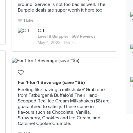
around. Service is not too bad as well. The
Burpple deals are super worth it here too!
1 Like
C T
Level 8 Burppler
· 668 Reviews
May 4, 2023 ·
Drinks
For 1-for-1 Beverage (save ~$5)
Feeling like having a milkshake? Grab one
from Fatburger & Buffalo’s! Their Hand-
Scooped Real Ice Cream Milkshakes ($8) are
guaranteed to satisfy. These come in
flavours such as Chocolate, Vanilla,
Strawberry, Cookies and Ice Cream, and
Caramel Cookie Crumble.