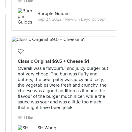
1 Like
Burpple Guides
Sep 27, 2022 ·
New On Beyond: September 2022
Classic Original $9.5 + Cheese $1
Overall was a flavourful and juicy burger but
not very cheap. The bun was fluffy and
buttery, the beef patty was juicy and tasty,
the vegetables were fresh and crunchy, the
cheese was a good addition as it made the
flavour of the burger much nicer, while the
sauce was sour and was a little too much
that might have been jelak.
1 Like
SH Wong