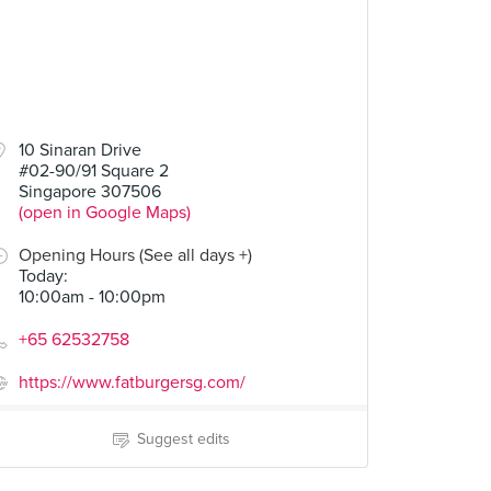
10 Sinaran Drive
#02-90/91 Square 2
Singapore 307506
(open in Google Maps)
Opening Hours (See all days +)
Today
:
10:00am - 10:00pm
+65 62532758
https://www.fatburgersg.com/
Suggest edits