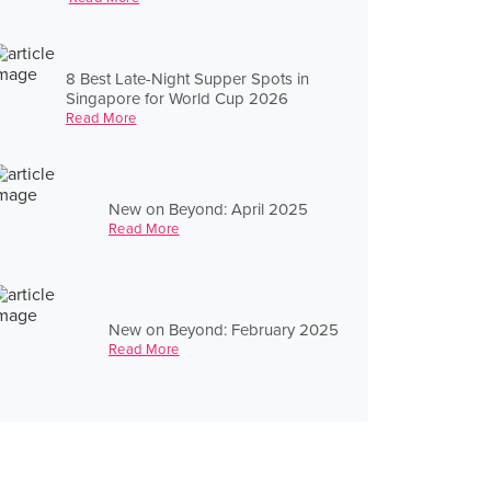
8 Best Late-Night Supper Spots in
Singapore for World Cup 2026
Read More
New on Beyond: April 2025
Read More
New on Beyond: February 2025
Read More