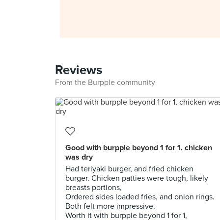
Reviews
From the Burpple community
Good with burpple beyond 1 for 1, chicken
was dry
Had teriyaki burger, and fried chicken
burger. Chicken patties were tough, likely
breasts portions,
Ordered sides loaded fries, and onion rings.
Both felt more impressive.
Worth it with burpple beyond 1 for 1,