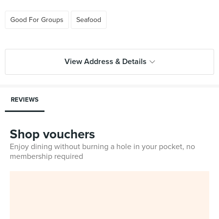
Good For Groups
Seafood
View Address & Details
REVIEWS
Shop vouchers
Enjoy dining without burning a hole in your pocket, no
membership required