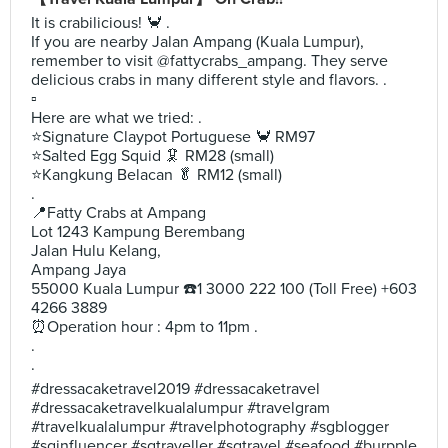
It is crabilicious! 🦀 .
If you are nearby Jalan Ampang (Kuala Lumpur),
remember to visit @fattycrabs_ampang. They serve
delicious crabs in many different style and flavors. .
▫️
Here are what we tried: .
⭐️Signature Claypot Portuguese 🦀 RM97
⭐️Salted Egg Squid 🦑 RM28 (small)
⭐️Kangkung Belacan 🥬 RM12 (small)
.
📍Fatty Crabs at Ampang
Lot 1243 Kampung Berembang
Jalan Hulu Kelang,
Ampang Jaya
55000 Kuala Lumpur ☎️1 3000 222 100 (Toll Free) +603
4266 3889
⏰Operation hour : 4pm to 11pm .
.
.
#dressacaketravel2019 #dressacaketravel
#dressacaketravelkualalumpur #travelgram
#travelkualalumpur #travelphotography #sgblogger
#sginfluencer #sgtraveller #sgtravel #seafood #burpple