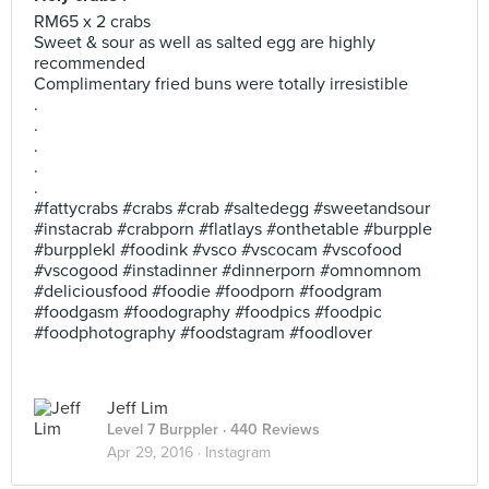
RM65 x 2 crabs
Sweet & sour as well as salted egg are highly
recommended
Complimentary fried buns were totally irresistible
.
.
.
.
.
#fattycrabs #crabs #crab #saltedegg #sweetandsour
#instacrab #crabporn #flatlays #onthetable #burpple
#burpplekl #foodink #vsco #vscocam #vscofood
#vscogood #instadinner #dinnerporn #omnomnom
#deliciousfood #foodie #foodporn #foodgram
#foodgasm #foodography #foodpics #foodpic
#foodphotography #foodstagram #foodlover
Jeff Lim
Level 7 Burppler
· 440 Reviews
Apr 29, 2016 ·
Instagram