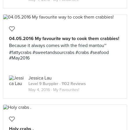
04.05.2016 My favourite way to cook them crabbies!
Because it always comes with the fried mantou~
#fattycrabs #sweetandsourcrabs #crabs #seafood
#May2016
Jessica Lau
Level 9 Burppler
· 1102 Reviews
May 4, 2016 ·
My Favourites!
Holy crabs .