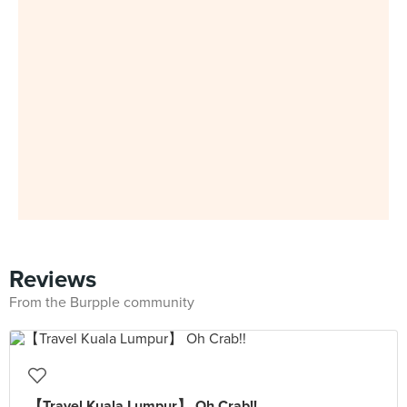
Reviews
From the Burpple community
【Travel Kuala Lumpur】 Oh Crab!!