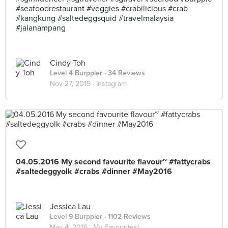
#seafoodrestaurant #veggies #crabilicious #crab
#kangkung #saltedeggsquid #travelmalaysia
#jalanampang
Cindy Toh
Level 4 Burppler
· 34 Reviews
Nov 27, 2019 ·
Instagram
04.05.2016 My second favourite flavour~ #fattycrabs
#saltedeggyolk #crabs #dinner #May2016
Jessica Lau
Level 9 Burppler
· 1102 Reviews
May 4, 2016 ·
My Favourites!