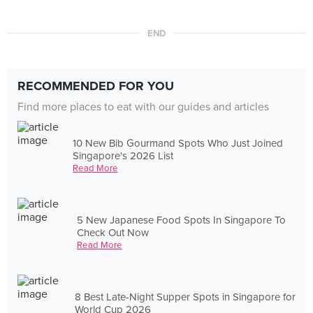
END
RECOMMENDED FOR YOU
Find more places to eat with our guides and articles
10 New Bib Gourmand Spots Who Just Joined
Singapore's 2026 List
Read More
5 New Japanese Food Spots In Singapore To
Check Out Now
Read More
8 Best Late-Night Supper Spots in Singapore for
World Cup 2026