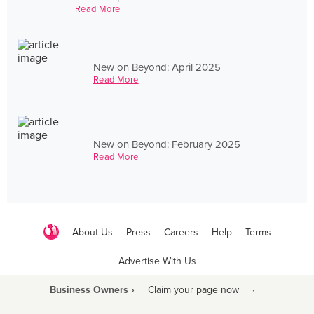
Read More
New on Beyond: April 2025
Read More
New on Beyond: February 2025
Read More
About Us
Press
Careers
Help
Terms
Advertise With Us
Business Owners ›
Claim your page now
·