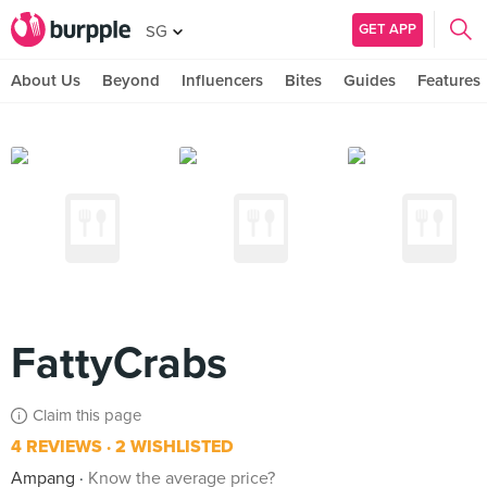
GET APP
SG
About Us
Beyond
Influencers
Bites
Guides
Features
FattyCrabs
Claim this page
4 REVIEWS
2 WISHLISTED
Ampang
Know the average price?