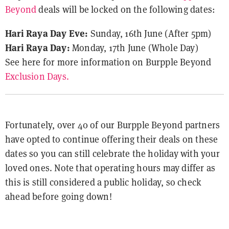
Beyond
deals will be locked on the following dates:
Hari Raya Day Eve:
Sunday, 16th June (After 5pm)
Hari Raya Day:
Monday, 17th June (Whole Day)
See here for more information on Burpple Beyond
Exclusion Days.
Fortunately, over 40 of our Burpple Beyond partners
have opted to continue offering their deals on these
dates so you can still celebrate the holiday with your
loved ones. Note that operating hours may differ as
this is still considered a public holiday, so check
ahead before going down!