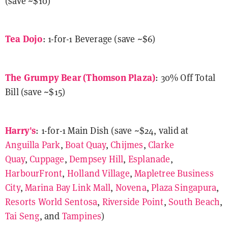
(save ~$10)
Tea Dojo
: 1-for-1 Beverage (save ~$6)
The Grumpy Bear
(Thomson Plaza)
: 30% Off Total
Bill (save ~$15)
Harry's
: 1-for-1 Main Dish (save ~$24, valid at
Anguilla Park
,
Boat Quay
,
Chijmes
,
Clarke
Quay
,
Cuppage
,
Dempsey Hill
,
Esplanade
,
HarbourFront
,
Holland Village
,
Mapletree Business
City
,
Marina Bay Link Mall
,
Novena
,
Plaza Singapura
,
Resorts World Sentosa
,
Riverside Point
,
South Beach
,
Tai Seng
, and
Tampines
)