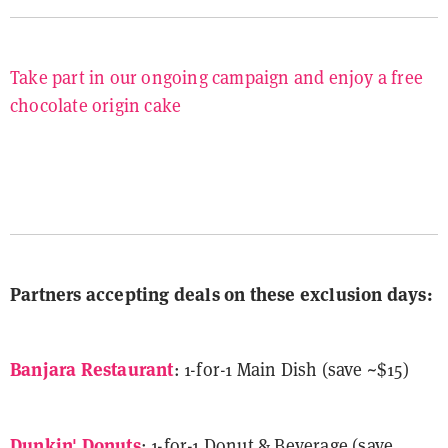
Take part in our ongoing campaign and enjoy a free
chocolate origin cake
Partners accepting deals on these exclusion days:
Banjara Restaurant
: 1-for-1 Main Dish (save ~$15)
Dunkin' Donuts
: 1-for-1 Donut & Beverage (save