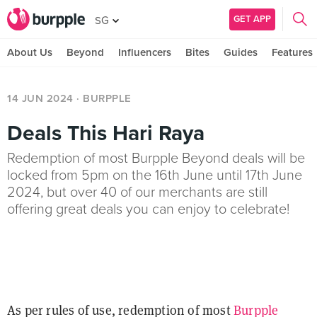
GET APP
SG
About Us
Beyond
Influencers
Bites
Guides
Features
14 JUN 2024
· BURPPLE
Deals This Hari Raya
Redemption of most Burpple Beyond deals will be
locked from 5pm on the 16th June until 17th June
2024, but over 40 of our merchants are still
offering great deals you can enjoy to celebrate!
As per rules of use, redemption of most
Burpple