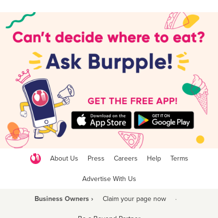
About Us
Press
Careers
Help
Terms
Advertise With Us
Business Owners ›
Claim your page now
·