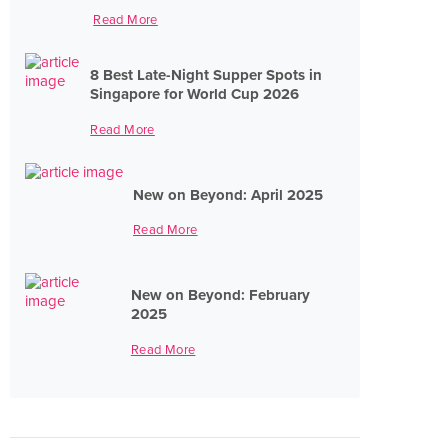
Read More
8 Best Late-Night Supper Spots in
Singapore for World Cup 2026
Read More
New on Beyond: April 2025
Read More
New on Beyond: February
2025
Read More