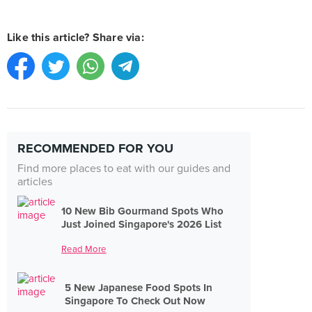
Like this article? Share via:
RECOMMENDED FOR YOU
Find more places to eat with our guides and
articles
10 New Bib Gourmand Spots Who
Just Joined Singapore's 2026 List
Read More
5 New Japanese Food Spots In
Singapore To Check Out Now