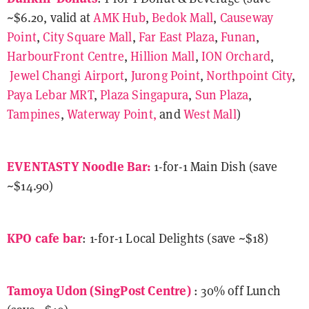
~$6.20, valid at
AMK Hub
,
Bedok Mall
,
Causeway
Point
,
City Square Mall
,
Far East Plaza
,
Funan
,
HarbourFront Centre
,
Hillion Mall
,
ION Orchard
,
Jewel Changi Airport
,
Jurong Point
,
Northpoint City
,
Paya Lebar MRT
,
Plaza Singapura
,
Sun Plaza
,
Tampines
,
Waterway Point,
and
West Mall
)
EVENTASTY Noodle Bar:
1-for-1 Main Dish (save
~$14.90)
KPO cafe bar
: 1-for-1 Local Delights (save ~$18)
Tamoya Udon (SingPost Centre)
: 30% off Lunch