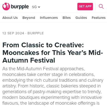
GET APP
SG
About Us
Beyond
Influencers
Bites
Guides
Features
12 SEP 2024
· BURPPLE
From Classic to Creative:
Mooncakes for This Year’s Mid-
Autumn Festival
As the Mid-Autumn Festival approaches,
mooncakes take center stage in celebrations,
embodying the rich cultural traditions and culinary
artistry. From historic, classic bakeries steeped in
generations of pastry-making expertise to trendy,
modern boutiques experimenting with innovative
flavours, the landscape of mooncake offerings is