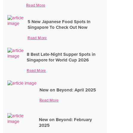
Read More
5 New Japanese Food Spots In
Singapore To Check Out Now
Read More
8 Best Late-Night Supper Spots in
Singapore for World Cup 2026
Read More
New on Beyond: April 2025
Read More
New on Beyond: February
2025