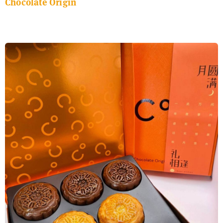
Chocolate Origin