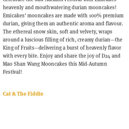
heavenly and mouthwatering durian mooncakes!
Emicakes' mooncakes are made with 100% premium
durian, giving them an authentic aroma and flavour.
The ethereal snow skin, soft and velvety, wraps
around a luscious filling of rich, creamy durian—the
King of Fruits—delivering a burst of heavenly flavor
with every bite. Enjoy and share the joy of D24 and
Mao Shan Wang Mooncakes this Mid-Autumn
Festival!
Cat & The Fiddle