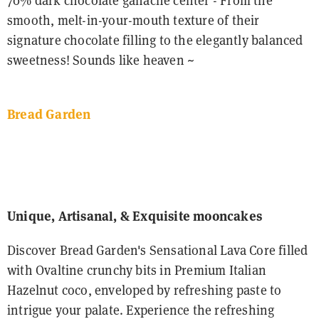
70% dark chocolate ganache center - From the
smooth, melt-in-your-mouth texture of their
signature chocolate filling to the elegantly balanced
sweetness! Sounds like heaven ~
Bread Garden
Unique, Artisanal, & Exquisite mooncakes
Discover Bread Garden's Sensational Lava Core filled
with Ovaltine crunchy bits in Premium Italian
Hazelnut coco, enveloped by refreshing paste to
intrigue your palate. Experience the refreshing