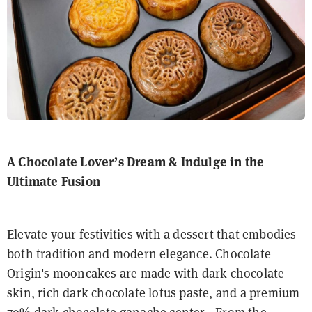
A Chocolate Lover’s Dream
& Indulge in the
Ultimate Fusion
Elevate your festivities with a dessert that embodies
both tradition and modern elegance. Chocolate
Origin's mooncakes are made with dark chocolate
skin, rich dark chocolate lotus paste, and a premium