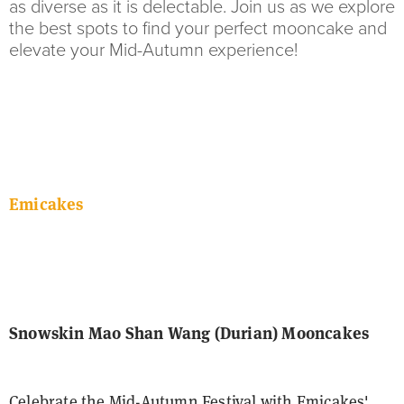
as diverse as it is delectable. Join us as we explore
the best spots to find your perfect mooncake and
elevate your Mid-Autumn experience!
Emicakes
Snowskin Mao Shan Wang (Durian) Mooncakes
Celebrate the Mid-Autumn Festival with Emicakes'