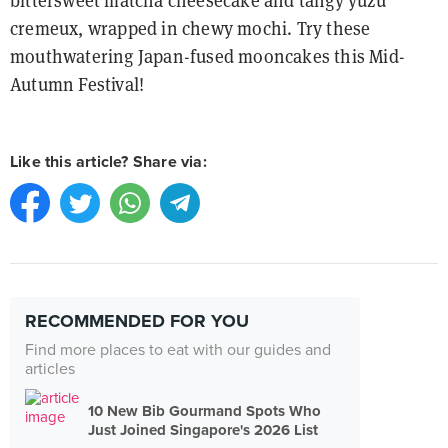
bittersweet matcha cheesecake and tangy yuzu
cremeux, wrapped in chewy mochi. Try these
mouthwatering Japan-fused mooncakes this Mid-
Autumn Festival!
Like this article? Share via:
RECOMMENDED FOR YOU
Find more places to eat with our guides and
articles
10 New Bib Gourmand Spots Who
Just Joined Singapore's 2026 List