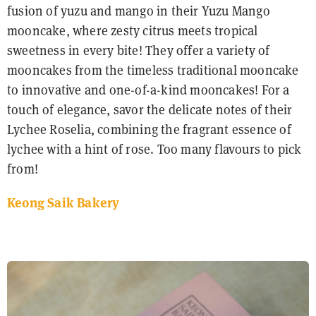
fusion of yuzu and mango in their Yuzu Mango
mooncake, where zesty citrus meets tropical
sweetness in every bite! They offer a variety of
mooncakes from the timeless traditional mooncake
to innovative and one-of-a-kind mooncakes! For a
touch of elegance, savor the delicate notes of their
Lychee Roselia, combining the fragrant essence of
lychee with a hint of rose. Too many flavours to pick
from!
Keong Saik Bakery