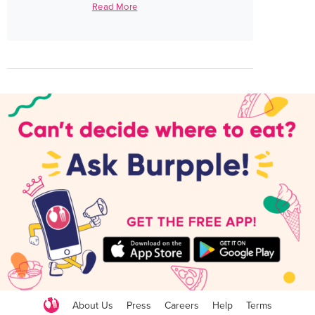
Read More
About Us
Press
Careers
Help
Terms