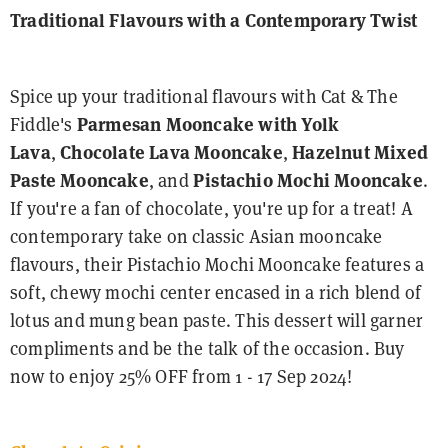
Traditional Flavours with a Contemporary Twist
Spice up your traditional flavours with Cat & The
Fiddle's
Parmesan Mooncake with Yolk
Lava
,
Chocolate Lava Mooncake
,
Hazelnut Mixed
Paste Mooncake
, and
Pistachio Mochi Mooncake
.
If you're a fan of chocolate, you're up for a treat! A
contemporary take on classic Asian mooncake
flavours, their Pistachio Mochi Mooncake features a
soft, chewy mochi center encased in a rich blend of
lotus and mung bean paste. This dessert will garner
compliments and be the talk of the occasion. Buy
now to enjoy 25% OFF from 1 - 17 Sep 2024!