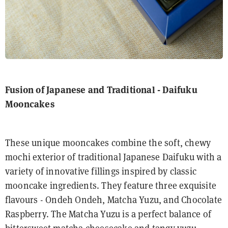
Fusion of Japanese and Traditional - Daifuku
Mooncakes
These unique mooncakes combine the soft, chewy
mochi exterior of traditional Japanese Daifuku with a
variety of innovative fillings inspired by classic
mooncake ingredients. They feature three exquisite
flavours - Ondeh Ondeh, Matcha Yuzu, and Chocolate
Raspberry. The Matcha Yuzu is a perfect balance of