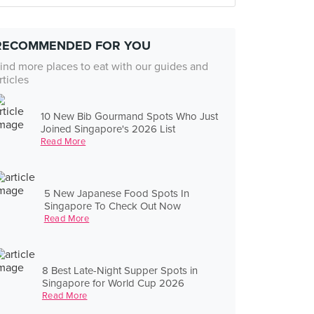
RECOMMENDED FOR YOU
ind more places to eat with our guides and
rticles
10 New Bib Gourmand Spots Who Just
Joined Singapore's 2026 List
Read More
5 New Japanese Food Spots In
Singapore To Check Out Now
Read More
8 Best Late-Night Supper Spots in
Singapore for World Cup 2026
Read More