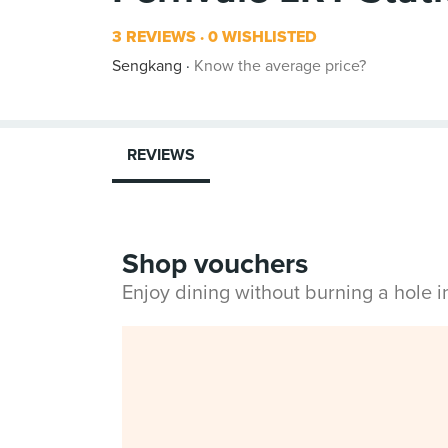
3 REVIEWS
0 WISHLISTED
Sengkang
Know the average price?
REVIEWS
Shop vouchers
Enjoy dining without burning a hole 