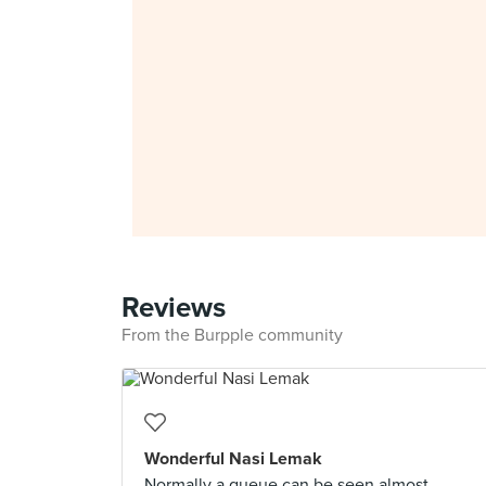
Reviews
From the Burpple community
Wonderful Nasi Lemak
Normally a queue can be seen almost