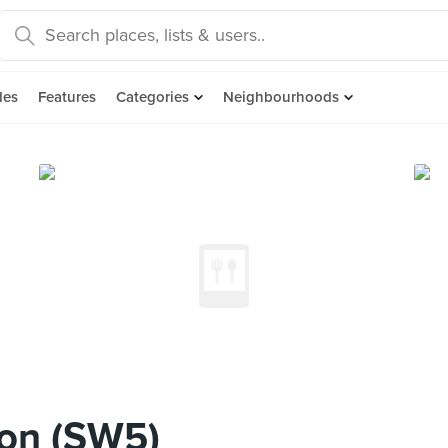
des
Features
Categories
Neighbourhoods
ion (SW5)