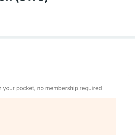
in your pocket, no membership required