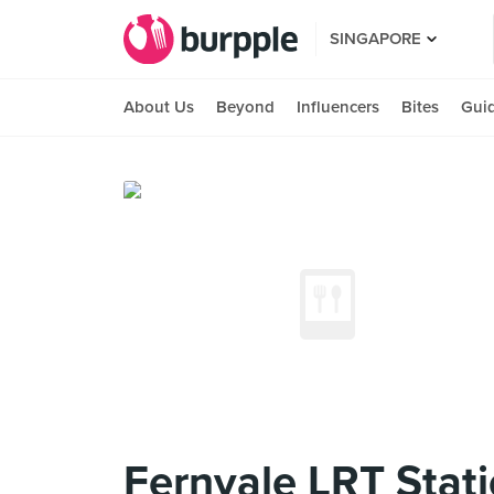
SINGAPORE
About Us
Beyond
Influencers
Bites
Gui
Fernvale LRT Stat