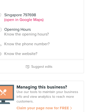
Singapore 797698
(open in Google Maps)
Opening Hours
Know the opening hours?
Know the phone number?
Know the website?
Suggest edits
Managing this business?
Use our tools to maintain your business
info and view analytics to reach more
customers.
Claim your page now for FREE