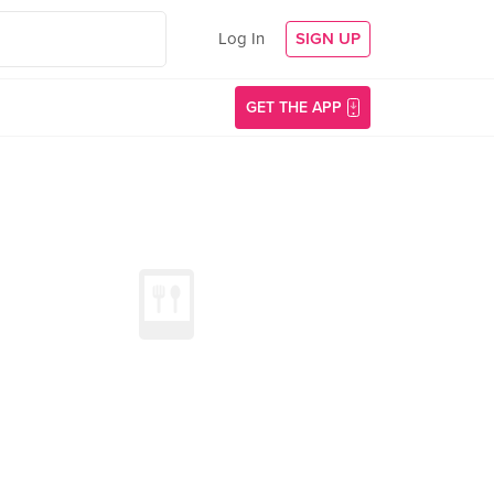
Log In
SIGN UP
GET THE APP