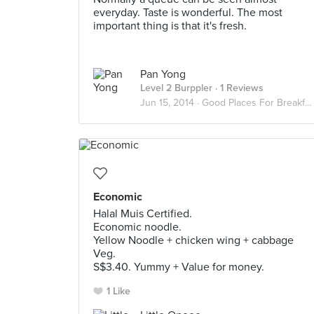
everyday. Taste is wonderful. The most
important thing is that it's fresh.
Pan Yong
Level 2 Burppler
· 1 Reviews
Jun 15, 2014 ·
Good Places For Breakfast
Economic
Halal Muis Certified.
Economic noodle.
Yellow Noodle + chicken wing + cabbage
Veg.
S$3.40. Yummy + Value for money.
1 Like