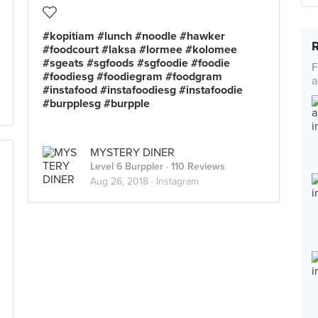
#kopitiam #lunch #noodle #hawker
#foodcourt #laksa #lormee #kolomee
#sgeats #sgfoods #sgfoodie #foodie
F
#foodiesg #foodiegram #foodgram
a
#instafood #instafoodiesg #instafoodie
#burpplesg #burpple
MYSTERY DINER
Level 6 Burppler
· 110 Reviews
Aug 26, 2018 ·
Instagram