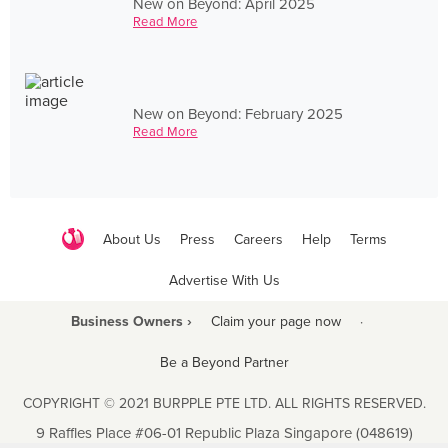
New on Beyond: April 2025
Read More
New on Beyond: February 2025
Read More
About Us
Press
Careers
Help
Terms
Advertise With Us
Business Owners ›
Claim your page now
·
Be a Beyond Partner
COPYRIGHT © 2021 BURPPLE PTE LTD. ALL RIGHTS RESERVED.
9 Raffles Place #06-01 Republic Plaza Singapore (048619)