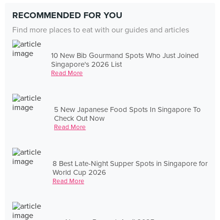
RECOMMENDED FOR YOU
Find more places to eat with our guides and articles
10 New Bib Gourmand Spots Who Just Joined
Singapore's 2026 List
Read More
5 New Japanese Food Spots In Singapore To
Check Out Now
Read More
8 Best Late-Night Supper Spots in Singapore for
World Cup 2026
Read More