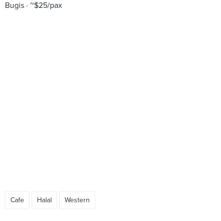
Bugis
~$25/pax
Cafe
Halal
Western