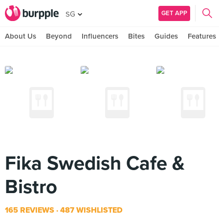
GET APP
SG
About Us
Beyond
Influencers
Bites
Guides
Features
Fika Swedish Cafe &
Bistro
165 REVIEWS
487 WISHLISTED