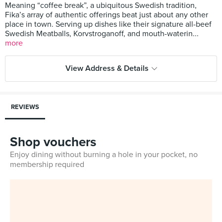
Meaning “coffee break”, a ubiquitous Swedish tradition,
Fika’s array of authentic offerings beat just about any other
place in town. Serving up dishes like their signature all-beef
Swedish Meatballs, Korvstroganoff, and mouth-waterin...
more
View Address & Details
REVIEWS
Shop vouchers
Enjoy dining without burning a hole in your pocket, no
membership required