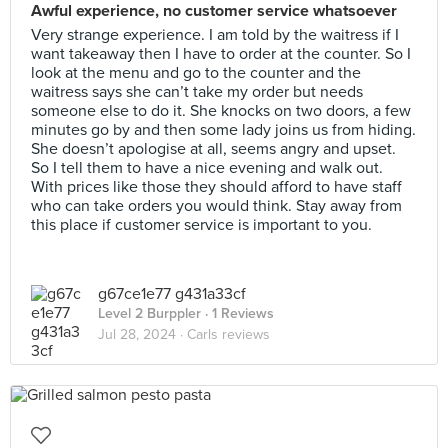
Awful experience, no customer service whatsoever
Very strange experience. I am told by the waitress if I
want takeaway then I have to order at the counter. So I
look at the menu and go to the counter and the
waitress says she can’t take my order but needs
someone else to do it. She knocks on two doors, a few
minutes go by and then some lady joins us from hiding.
She doesn’t apologise at all, seems angry and upset.
So I tell them to have a nice evening and walk out.
With prices like those they should afford to have staff
who can take orders you would think. Stay away from
this place if customer service is important to you.
g67ce1e77 g431a33cf
Level 2 Burppler
· 1 Reviews
Jul 28, 2024 ·
Carls reviews