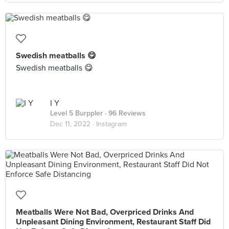
Swedish meatballs 😋
Swedish meatballs 😋
I Y
Level 5 Burppler
· 96 Reviews
Dec 11, 2022 ·
Instagram
Meatballs Were Not Bad, Overpriced Drinks And
Unpleasant Dining Environment, Restaurant Staff Did