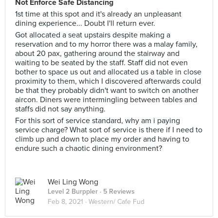
Not Enforce Safe Distancing
1st time at this spot and it's already an unpleasant
dining experience... Doubt I'll return ever.
Got allocated a seat upstairs despite making a
reservation and to my horror there was a malay family,
about 20 pax, gathering around the stairway and
waiting to be seated by the staff. Staff did not even
bother to space us out and allocated us a table in close
proximity to them, which I discovered afterwards could
be that they probably didn't want to switch on another
aircon. Diners were intermingling between tables and
staffs did not say anything.
For this sort of service standard, why am i paying
service charge? What sort of service is there if I need to
climb up and down to place my order and having to
endure such a chaotic dining environment?
Wei Ling Wong
Level 2 Burppler
· 5 Reviews
Feb 8, 2021 ·
Western/ Cafe Fud