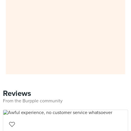
Reviews
From the Burpple community