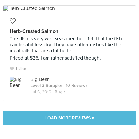
Herb-Crusted Salmon
The dish is very well seasoned but I felt that the fish
can be abit less dry. They have other dishes like the
meatballs that are a lot better.
Priced at $26, I am rather satisfied though.
1 Like
Big Bear
Level 3 Burppler
· 10 Reviews
Jul 6, 2019 ·
Bugis
LOAD MORE REVIEWS ▾