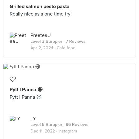
Grilled salmon pesto pasta
Really nice as a one time try!
Preetea J
Level 3 Burppler
· 7 Reviews
Apr 2, 2024 ·
Cafe food
Pytt I Panna 😆
Pytt I Panna 😆
I Y
Level 5 Burppler
· 96 Reviews
Dec 11, 2022 ·
Instagram