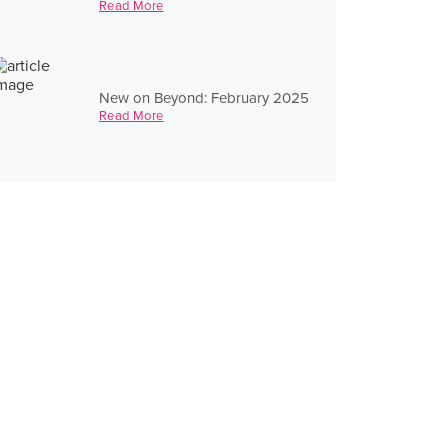
Read More
New on Beyond: February 2025
Read More