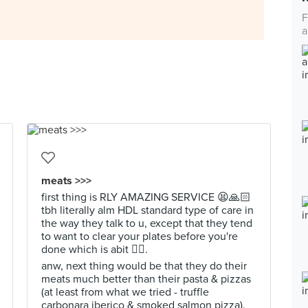
F
a
meats >>>
first thing is RLY AMAZING SERVICE 😫🙏🏻
tbh literally alm HDL standard type of care in
the way they talk to u, except that they tend
to want to clear your plates before you're
done which is abit 😮‍💨.
anw, next thing would be that they do their
meats much better than their pasta & pizzas
(at least from what we tried - truffle
carbonara iberico & smoked salmon pizza).