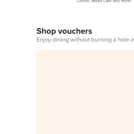
Corner, Miska Cafe and more!
Shop vouchers
Enjoy dining without burning a hole 