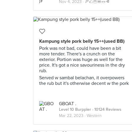
Nov 4, 2023 ·
🍕🌮🍟🍔🌭🥩
Kampung style pork belly 15++(used BB)
Pork was not bad, could have been a bit
more tender. There's a crunch on the
exterior. Portion was huge as well for the
price. It's got a nice savouriness in the dry
rub.
Served w sambal belachan, it overpowers
the rub but it's otherwise decent w the pork
GBOAT .
Level 10 Burppler
· 10124 Reviews
Mar 22, 2023 ·
Western