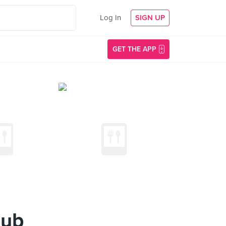
Log In
SIGN UP
GET THE APP
lub