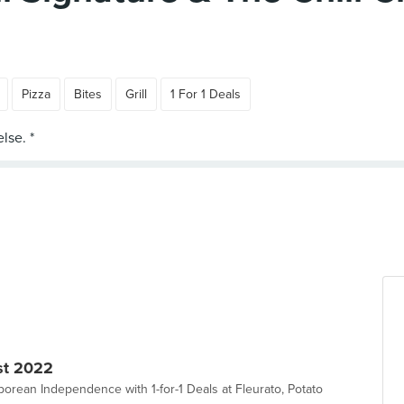
Pizza
Bites
Grill
1 For 1 Deals
st 2022
orean Independence with 1-for-1 Deals at Fleurato, Potato