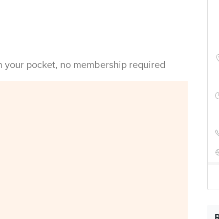
in your pocket, no membership required