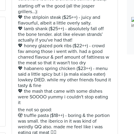
starting off w the good (all the josper
grillers...):
💖 the striploin steak ($25++) - juicy and
flavourful, albeit a little overly salty.
💖 lamb shank ($25++) - absolutely fall off
the bone tender. alot like elevan strands'
actually if you've had that!
💖 honey glazed pork ribs ($22++) - crowd
fav among those i went with. had a good
charred flavour & perf amount of fattiness w
the meat so that it wasn't too dry
💖 habanero spring chicken ($23++) - menu
said a little spicy but i (a mala xiaola eater)
lowkey DIED. while my other friends found it
tasty & fine
💖 the mash that came with some dishes
were SOOOO yummy i couldn't stop eating
it
the not so good:
🫣 truffle pasta ($18++) - boring & the portion
was small. the iberico in it was kind of
weirdly QQ also. made me feel like i was
eating rat meat 😮‍💨