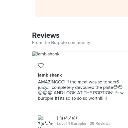
Reviews
From the Burpple community
lamb shank
AMAZINGGG!!!! the meat was so tender&
juicy... completely devoured the plate😍😍
😍😍😍 AND LOOK AT THE PORTION!!!!+ w
burpple 1f1 its so so so so worth!!!!!!
j ٩(๑❛ᴗ❛๑)۶
Level 4 Burppler
· 29 Reviews