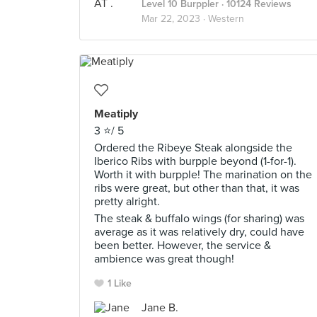
Level 10 Burppler
· 10124 Reviews
Mar 22, 2023 ·
Western
Meatiply
3 ⭐️/ 5
Ordered the Ribeye Steak alongside the
Iberico Ribs with burpple beyond (1-for-1).
Worth it with burpple! The marination on the
ribs were great, but other than that, it was
pretty alright.
The steak & buffalo wings (for sharing) was
average as it was relatively dry, could have
been better. However, the service &
ambience was great though!
1 Like
Jane B.