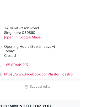
2A Bukit Pasoh Road
Singapore 089860
(open in Google Maps)
Opening Hours (See all days +)
Today
:
Closed
+65 80449297
https://www.facebook.com/firstgrillgastro
Suggest edits
RECOMMENDED FOR YOU