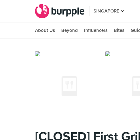
SINGAPORE
About Us
Beyond
Influencers
Bites
Gui
[CLOSED] First Gril