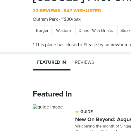
22 REVIEWS
847 WISHLISTED
Outram Park
~$30/pax
Burger
Western
Dinner With Drinks
Steak
FEATURED IN
REVIEWS
Featured In
GUIDE
New On Beyond: Augu
Welcoming the month of Singap