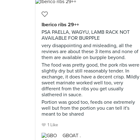
Iberico ribs 29++
PSA PAELLA, WAGYU, LAMB RACK NOT
AVAILABLE FOR BURPPLE
very disappointing and misleading, all the
reviews are about these 3 items and none of
them are available on burpple beyond.
The food was pretty good, the pork ribs were
slightly dry but still reasonably tender. In
exchange, it does have a decent crisp. Mildly
sweet marinate worked well too, very
different from the ribs you get usually
slathered in sauce.
Portion was good too, feeds one extremely
well but from the portion you can tell it's
meant to be shared
1 Like
GBOAT .