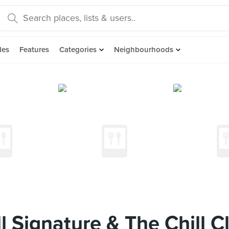
des
Features
Categories
Neighbourhoods
l Signature & The Chill C