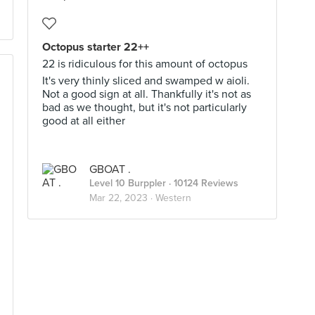
Octopus starter 22++
22 is ridiculous for this amount of octopus
It's very thinly sliced and swamped w aioli.
Not a good sign at all. Thankfully it's not as
bad as we thought, but it's not particularly
good at all either
GBOAT .
Level 10 Burppler
· 10124 Reviews
Mar 22, 2023 ·
Western