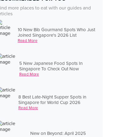
ind more places to eat with our guides and
rticles
10 New Bib Gourmand Spots Who Just
Joined Singapore's 2026 List
Read More
5 New Japanese Food Spots In
Singapore To Check Out Now
Read More
8 Best Late-Night Supper Spots in
Singapore for World Cup 2026
Read More
New on Beyond: April 2025