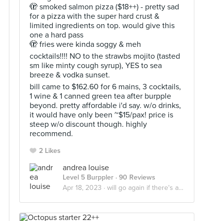
🫣 smoked salmon pizza ($18++) - pretty sad
for a pizza with the super hard crust &
limited ingredients on top. would give this
one a hard pass
🫣 fries were kinda soggy & meh
cocktails!!!! NO to the strawbs mojito (tasted
sm like minty cough syrup), YES to sea
breeze & vodka sunset.
bill came to $162.60 for 6 mains, 3 cocktails,
1 wine & 1 canned green tea after burpple
beyond. pretty affordable i'd say. w/o drinks,
it would have only been ~$15/pax! price is
steep w/o discount though. highly
recommend.
2 Likes
andrea louise
Level 5 Burppler
· 90 Reviews
Apr 18, 2023 ·
will go again if there's a discount