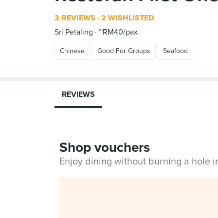
3 REVIEWS
2 WISHLISTED
Sri Petaling
~RM40/pax
Chinese
Good For Groups
Seafood
REVIEWS
Shop vouchers
Enjoy dining without burning a hole 