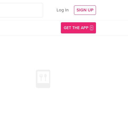
Log In
SIGN UP
GET THE APP