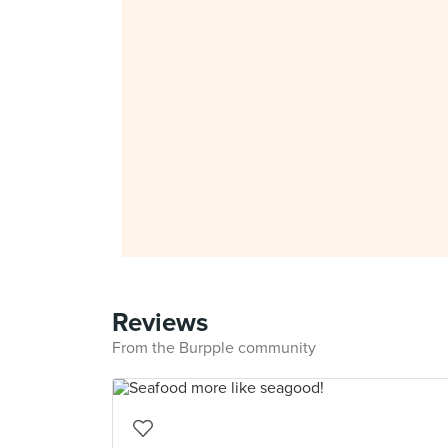
Reviews
From the Burpple community