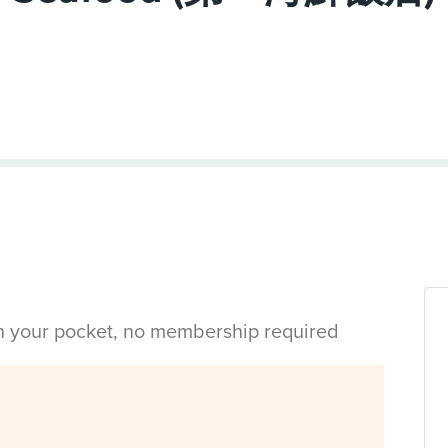
in your pocket, no membership required