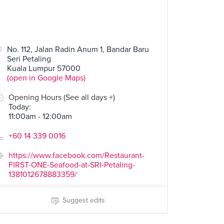
No. 112, Jalan Radin Anum 1, Bandar Baru
Seri Petaling
Kuala Lumpur 57000
(open in Google Maps)
Opening Hours (See all days +)
Today
:
11:00am - 12:00am
+60 14 339 0016
https://www.facebook.com/Restaurant-
FIRST-ONE-Seafood-at-SRI-Petaling-
1381012678883359/
Suggest edits