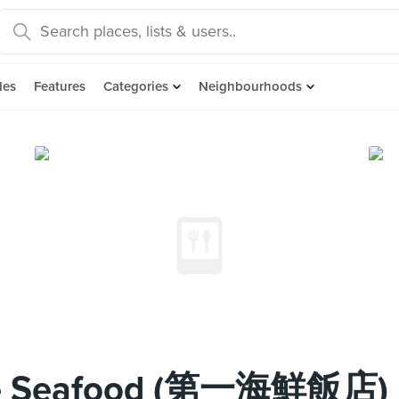
des
Features
Categories
Neighbourhoods
One Seafood (第一海鮮飯店)