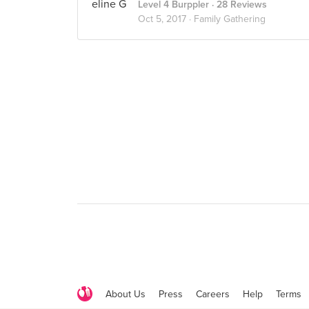
Level 4 Burppler
· 28 Reviews
Oct 5, 2017 ·
Family Gathering
About Us
Press
Careers
Help
Terms