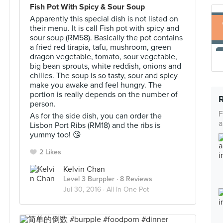
Fish Pot With Spicy & Sour Soup
Apparently this special dish is not listed on
their menu. It is call Fish pot with spicy and
sour soup (RM58). Basically the pot contains
a fried red tirapia, tafu, mushroom, green
dragon vegetable, tomato, sour vegetable,
big bean sprouts, white reddish, onions and
chilies. The soup is so tasty, sour and spicy
make you awake and feel hungry. The
portion is really depends on the number of
person.
F
As for the side dish, you can order the
a
Lisbon Port Ribs (RM18) and the ribs is
yummy too! 😘
2 Likes
Kelvin Chan
Level 3 Burppler
· 8 Reviews
Jul 30, 2016 ·
All In One Pot