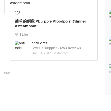
简单的倒数 #burpple #foodporn #dinner
#steamboat
1 Like
ahfu eats
Level 9 Burppler
· 1253 Reviews
Dec 31, 2017 ·
Instagram
END