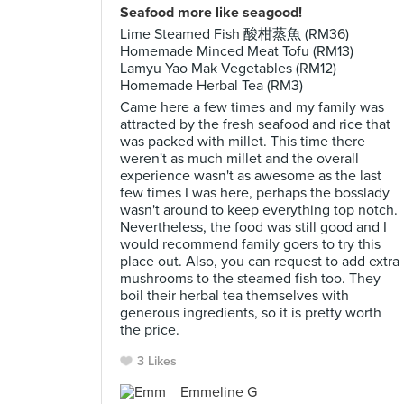
Seafood more like seagood!
Lime Steamed Fish 酸柑蒸魚 (RM36)
Homemade Minced Meat Tofu (RM13)
Lamyu Yao Mak Vegetables (RM12)
Homemade Herbal Tea (RM3)
Came here a few times and my family was
attracted by the fresh seafood and rice that
was packed with millet. This time there
weren't as much millet and the overall
experience wasn't as awesome as the last
few times I was here, perhaps the bosslady
wasn't around to keep everything top notch.
Nevertheless, the food was still good and I
would recommend family goers to try this
place out. Also, you can request to add extra
mushrooms to the steamed fish too. They
boil their herbal tea themselves with
generous ingredients, so it is pretty worth
the price.
3 Likes
Emmeline G