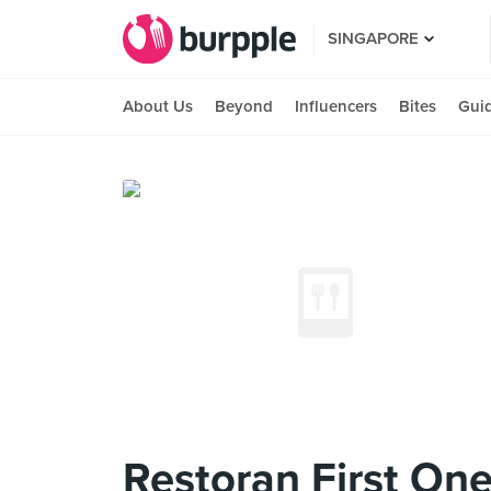
SINGAPORE
About Us
Beyond
Influencers
Bites
Gui
Restoran First 