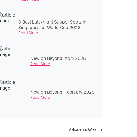
8 Best Late-Night Supper Spots in
Singapore for World Cup 2026
Read More
New on Beyond: April 2025
Read More
New on Beyond: February 2025
Read More
Advertise With Us