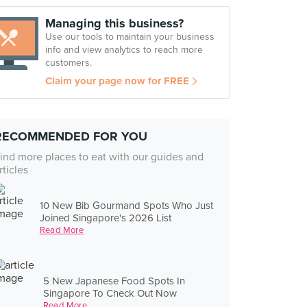
Managing this business?
Use our tools to maintain your business
info and view analytics to reach more
customers.
Claim your page now for FREE
RECOMMENDED FOR YOU
ind more places to eat with our guides and
rticles
10 New Bib Gourmand Spots Who Just
Joined Singapore's 2026 List
Read More
5 New Japanese Food Spots In
Singapore To Check Out Now
Read More