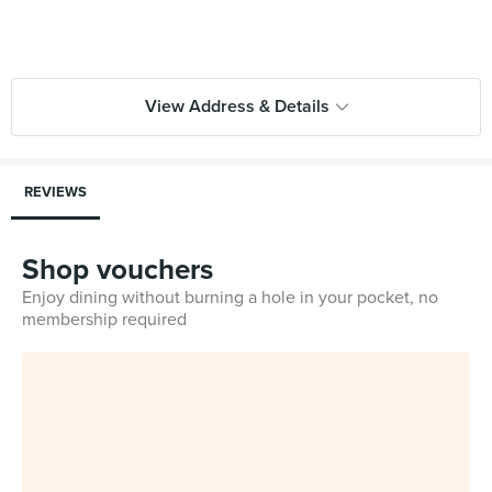
View Address & Details
REVIEWS
Shop vouchers
Enjoy dining without burning a hole in your pocket, no
membership required