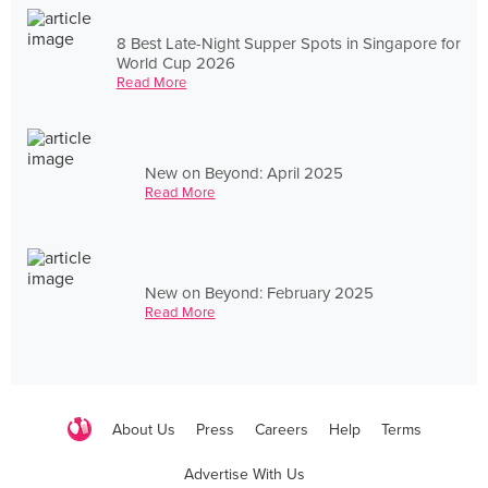
8 Best Late-Night Supper Spots in Singapore for
World Cup 2026
Read More
New on Beyond: April 2025
Read More
New on Beyond: February 2025
Read More
About Us
Press
Careers
Help
Terms
Advertise With Us