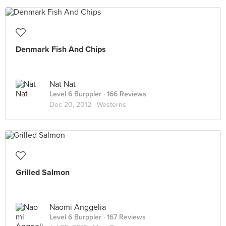
Denmark Fish And Chips
Nat Nat
Level 6 Burppler
· 166 Reviews
Dec 20, 2012 ·
Westerns
Grilled Salmon
Naomi Anggelia
Level 6 Burppler
· 167 Reviews