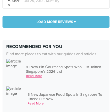
Jul 25, 2012 ·
Must Try
LOAD MORE REVIEWS ▾
RECOMMENDED FOR YOU
Find more places to eat with our guides and articles
10 New Bib Gourmand Spots Who Just Joined
Singapore's 2026 List
Read More
5 New Japanese Food Spots In Singapore To
Check Out Now
Read More