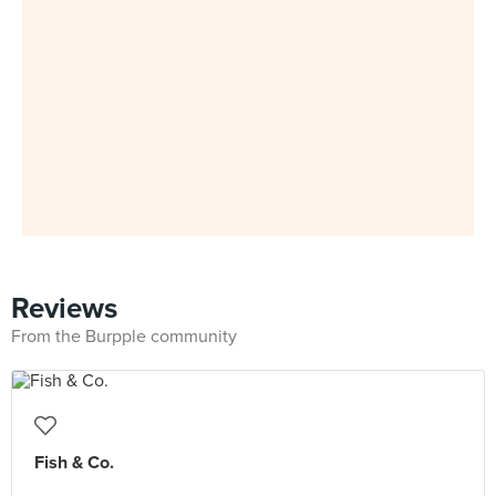
Reviews
From the Burpple community
Fish & Co.