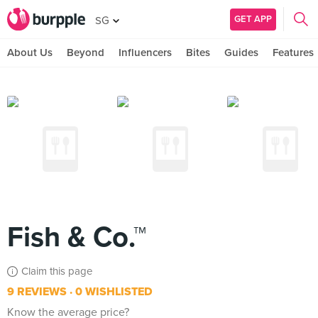
GET APP
SG
About Us
Beyond
Influencers
Bites
Guides
Features
Fish & Co.™
Claim this page
9 REVIEWS
0 WISHLISTED
Know the average price?