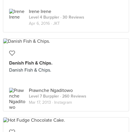
Irene Irene
Level 4 Burppler
· 30 Reviews
Apr 6, 2016 ·
JKT
Danish Fish & Chips.
Danish Fish & Chips.
Prawnche Ngaditowo
Level 7 Burppler
· 260 Reviews
Mar 17, 2013 ·
Instagram