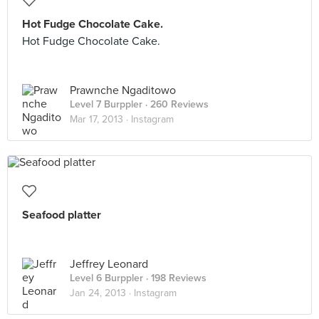
Hot Fudge Chocolate Cake.
Hot Fudge Chocolate Cake.
Prawnche Ngaditowo
Level 7 Burppler
· 260 Reviews
Mar 17, 2013 ·
Instagram
Seafood platter
Jeffrey Leonard
Level 6 Burppler
· 198 Reviews
Jan 24, 2013 ·
Instagram