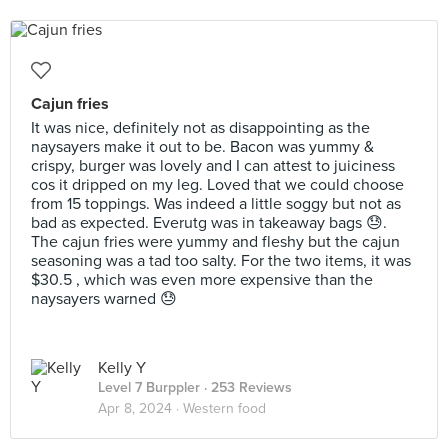
Cajun fries
It was nice, definitely not as disappointing as the
naysayers make it out to be. Bacon was yummy &
crispy, burger was lovely and I can attest to juiciness
cos it dripped on my leg. Loved that we could choose
from 15 toppings. Was indeed a little soggy but not as
bad as expected. Everutg was in takeaway bags 😓.
The cajun fries were yummy and fleshy but the cajun
seasoning was a tad too salty. For the two items, it was
$30.5 , which was even more expensive than the
naysayers warned 😓
Kelly Y
Level 7 Burppler
· 253 Reviews
Apr 8, 2024 ·
Western food