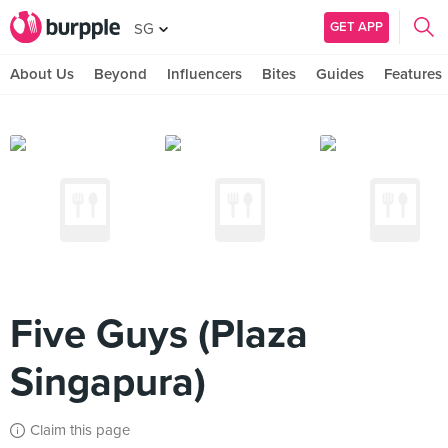
GET APP
SG
About Us
Beyond
Influencers
Bites
Guides
Features
Five Guys (Plaza
Singapura)
Claim this page