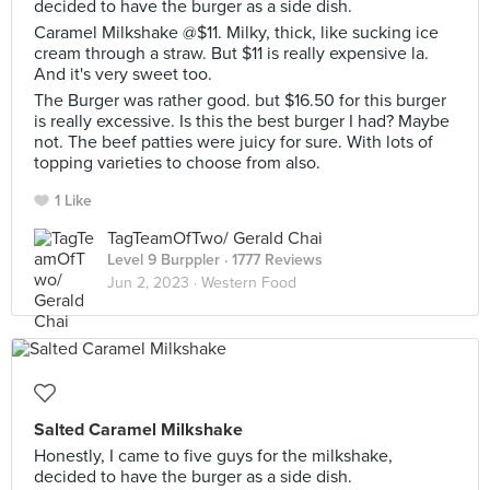
decided to have the burger as a side dish.
Caramel Milkshake @$11. Milky, thick, like sucking ice
cream through a straw. But $11 is really expensive la.
And it's very sweet too.
The Burger was rather good. but $16.50 for this burger
is really excessive. Is this the best burger I had? Maybe
not. The beef patties were juicy for sure. With lots of
topping varieties to choose from also.
1 Like
TagTeamOfTwo/ Gerald Chai
Level 9 Burppler
· 1777 Reviews
Jun 2, 2023 ·
Western Food
Salted Caramel Milkshake
Honestly, I came to five guys for the milkshake,
decided to have the burger as a side dish.