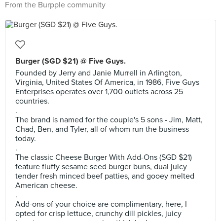
From the Burpple community
Burger (SGD $21) @ Five Guys.
Founded by Jerry and Janie Murrell in Arlington,
Virginia, United States Of America, in 1986, Five Guys
Enterprises operates over 1,700 outlets across 25
countries.
.
The brand is named for the couple's 5 sons - Jim, Matt,
Chad, Ben, and Tyler, all of whom run the business
today.
.
The classic Cheese Burger With Add-Ons (SGD $21)
feature fluffy sesame seed burger buns, dual juicy
tender fresh minced beef patties, and gooey melted
American cheese.
.
Add-ons of your choice are complimentary, here, I
opted for crisp lettuce, crunchy dill pickles, juicy