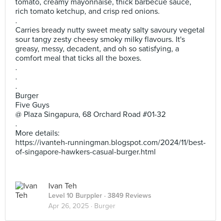
tomato, creamy mayonnaise, thick barbecue sauce,
rich tomato ketchup, and crisp red onions.
.
Carries bready nutty sweet meaty salty savoury vegetal
sour tangy zesty cheesy smoky milky flavours. It's
greasy, messy, decadent, and oh so satisfying, a
comfort meal that ticks all the boxes.
.
.
.
Burger
Five Guys
@ Plaza Singapura, 68 Orchard Road #01-32
.
More details:
https://ivanteh-runningman.blogspot.com/2024/11/best-
of-singapore-hawkers-casual-burger.html
Ivan Teh
Level 10 Burppler
· 3849 Reviews
Apr 26, 2025 ·
Burger