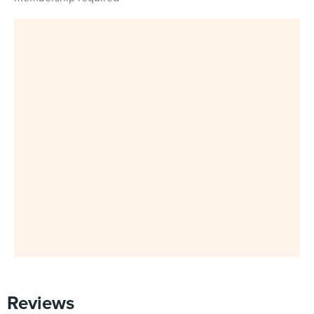
Reviews