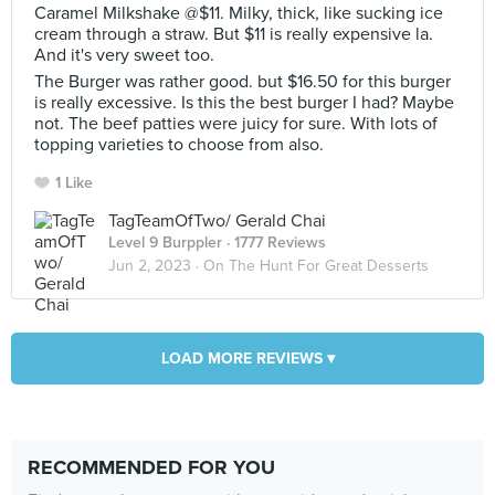
Caramel Milkshake @$11. Milky, thick, like sucking ice
cream through a straw. But $11 is really expensive la.
And it's very sweet too.
The Burger was rather good. but $16.50 for this burger
is really excessive. Is this the best burger I had? Maybe
not. The beef patties were juicy for sure. With lots of
topping varieties to choose from also.
1 Like
TagTeamOfTwo/ Gerald Chai
Level 9 Burppler
· 1777 Reviews
Jun 2, 2023 ·
On The Hunt For Great Desserts
LOAD MORE REVIEWS ▾
RECOMMENDED FOR YOU