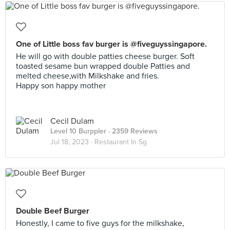
One of Little boss fav burger is @fiveguyssingapore.
He will go with double patties cheese burger. Soft
toasted sesame bun wrapped double Patties and
melted cheese,with Milkshake and fries.
Happy son happy mother
Cecil Dulam
Level 10 Burppler
· 2359 Reviews
Jul 18, 2023 ·
Restaurant In Sg
Double Beef Burger
Honestly, I came to five guys for the milkshake,