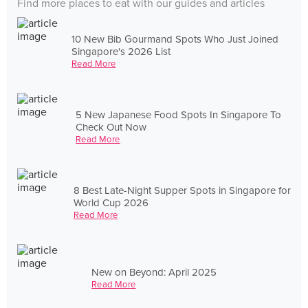
Find more places to eat with our guides and articles
10 New Bib Gourmand Spots Who Just Joined
Singapore's 2026 List
Read More
5 New Japanese Food Spots In Singapore To
Check Out Now
Read More
8 Best Late-Night Supper Spots in Singapore for
World Cup 2026
Read More
New on Beyond: April 2025
Read More