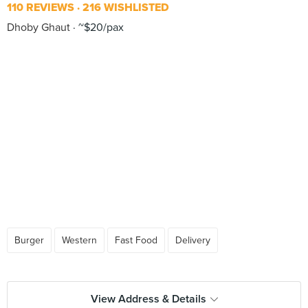
110 REVIEWS
216 WISHLISTED
Dhoby Ghaut
~$20/pax
Burger
Western
Fast Food
Delivery
View Address & Details