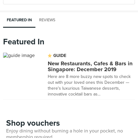
FEATURED IN
REVIEWS
Featured In
GUIDE
New Restaurants, Cafes & Bars in
Singapore: December 2019
Here are 8 more buzzy new spots to check
out with your loved ones this December —
there's luxurious Taiwanese desserts,
innovative cocktail bars as...
Shop vouchers
Enjoy dining without burning a hole in your pocket, no
membership required