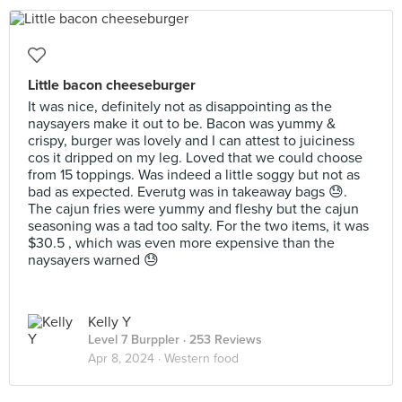
Little bacon cheeseburger
It was nice, definitely not as disappointing as the
naysayers make it out to be. Bacon was yummy &
crispy, burger was lovely and I can attest to juiciness
cos it dripped on my leg. Loved that we could choose
from 15 toppings. Was indeed a little soggy but not as
bad as expected. Everutg was in takeaway bags 😓.
The cajun fries were yummy and fleshy but the cajun
seasoning was a tad too salty. For the two items, it was
$30.5 , which was even more expensive than the
naysayers warned 😓
Kelly Y
Level 7 Burppler
· 253 Reviews
Apr 8, 2024 ·
Western food