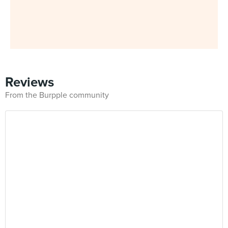
Reviews
From the Burpple community