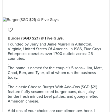
Burger (SGD $21) @ Five Guys.
Founded by Jerry and Janie Murrell in Arlington,
Virginia, United States Of America, in 1986, Five Guys
Enterprises operates over 1,700 outlets across 25
countries.
.
The brand is named for the couple's 5 sons - Jim, Matt,
Chad, Ben, and Tyler, all of whom run the business
today.
.
The classic Cheese Burger With Add-Ons (SGD $21)
feature fluffy sesame seed burger buns, dual juicy
tender fresh minced beef patties, and gooey melted
American cheese.
.
Add-ons of your choice are complimentary, here, I