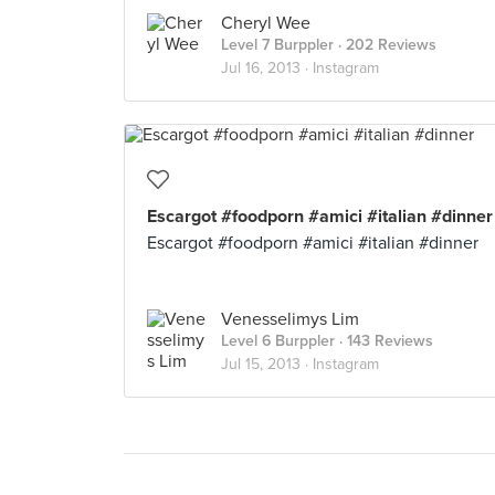
Cheryl Wee
Level 7 Burppler
· 202 Reviews
Jul 16, 2013 ·
Instagram
Escargot #foodporn #amici #italian #dinner
Escargot #foodporn #amici #italian #dinner
Venesselimys Lim
Level 6 Burppler
· 143 Reviews
Jul 15, 2013 ·
Instagram