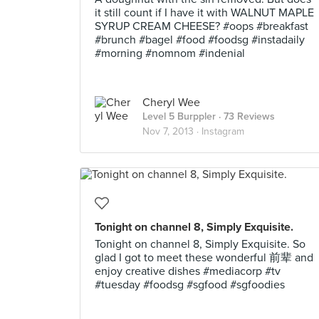
it still count if I have it with WALNUT MAPLE
SYRUP CREAM CHEESE? #oops #breakfast
#brunch #bagel #food #foodsg #instadaily
#morning #nomnom #indenial
Cheryl Wee
Level 5 Burppler
· 73 Reviews
Nov 7, 2013 ·
Instagram
Tonight on channel 8, Simply Exquisite.
Tonight on channel 8, Simply Exquisite. So
glad I got to meet these wonderful 前辈 and
enjoy creative dishes #mediacorp #tv
#tuesday #foodsg #sgfood #sgfoodies