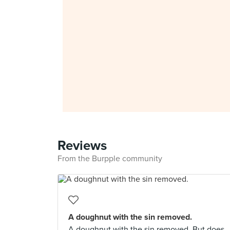
Reviews
From the Burpple community
A doughnut with the sin removed.
A doughnut with the sin removed. But does