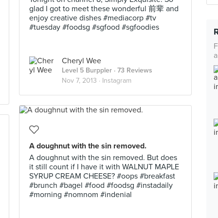
glad I got to meet these wonderful 前辈 and
enjoy creative dishes #mediacorp #tv
#tuesday #foodsg #sgfood #sgfoodies
F
a
Cheryl Wee
Level 5 Burppler
· 73 Reviews
Nov 7, 2013 ·
Instagram
A doughnut with the sin removed.
A doughnut with the sin removed. But does
it still count if I have it with WALNUT MAPLE
SYRUP CREAM CHEESE? #oops #breakfast
#brunch #bagel #food #foodsg #instadaily
#morning #nomnom #indenial