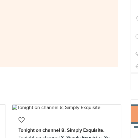
Tonight on channel 8, Simply Exquisite.
Tonight on channel 8, Simply Exquisite. So