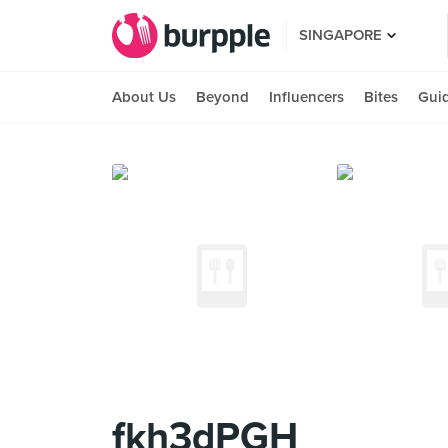
SINGAPORE
About Us
Beyond
Influencers
Bites
Gui
fkh3dPGH