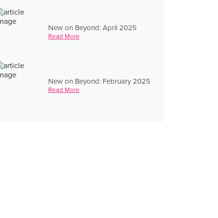
New on Beyond: April 2025
Read More
New on Beyond: February 2025
Read More