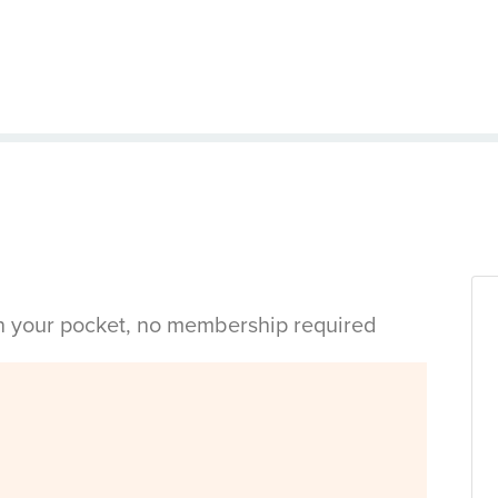
in your pocket, no membership required