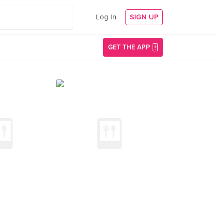
Log In
SIGN UP
GET THE APP