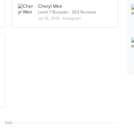
Cheryl Wee
Level 7 Burppler
· 202 Reviews
Jul 16, 2013 ·
Instagram
END