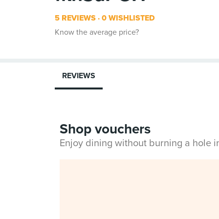
5 REVIEWS
0 WISHLISTED
Know the average price?
REVIEWS
Shop vouchers
Enjoy dining without burning a hole 