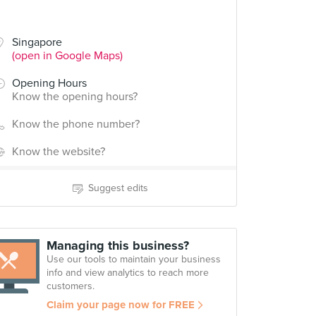
Singapore
(open in Google Maps)
Opening Hours
Know the opening hours?
Know the phone number?
Know the website?
Suggest edits
Managing this business?
Use our tools to maintain your business
info and view analytics to reach more
customers.
Claim your page now for FREE