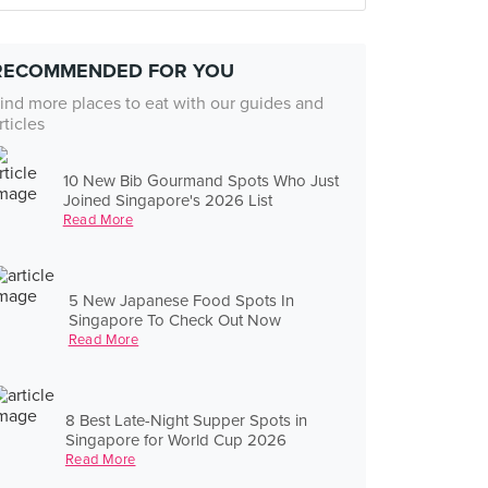
RECOMMENDED FOR YOU
ind more places to eat with our guides and
rticles
10 New Bib Gourmand Spots Who Just
Joined Singapore's 2026 List
Read More
5 New Japanese Food Spots In
Singapore To Check Out Now
Read More
8 Best Late-Night Supper Spots in
Singapore for World Cup 2026
Read More