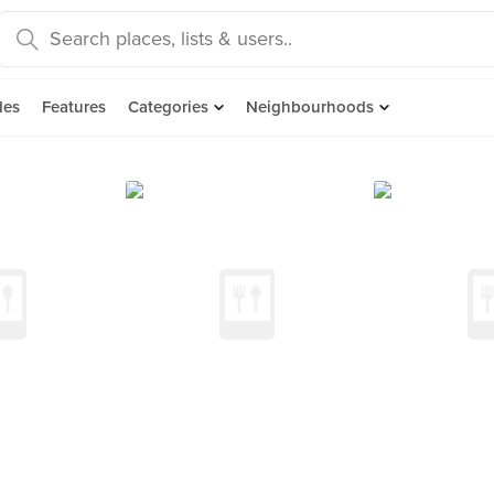
des
Features
Categories
Neighbourhoods