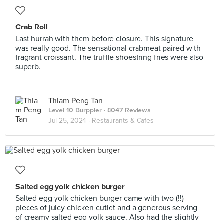
Crab Roll
Last hurrah with them before closure. This signature
was really good. The sensational crabmeat paired with
fragrant croissant. The truffle shoestring fries were also
superb.
Thiam Peng Tan
Level 10 Burppler
· 8047 Reviews
Jul 25, 2024 ·
Restaurants & Cafes
Salted egg yolk chicken burger
Salted egg yolk chicken burger came with two (!!)
pieces of juicy chicken cutlet and a generous serving
of creamy salted egg yolk sauce. Also had the slightly