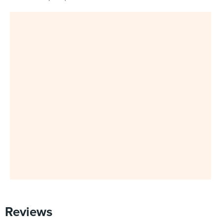
Reviews