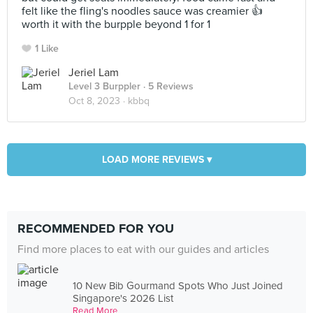
felt like the fling's noodles sauce was creamier 👍
worth it with the burpple beyond 1 for 1
1 Like
Jeriel Lam
Level 3 Burppler
· 5 Reviews
Oct 8, 2023 ·
kbbq
LOAD MORE REVIEWS ▾
RECOMMENDED FOR YOU
Find more places to eat with our guides and articles
10 New Bib Gourmand Spots Who Just Joined
Singapore's 2026 List
Read More