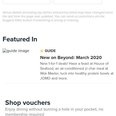
Venue details (including top dishes and prices) listed may have changed since
the last time the page was updated. You can send us corrections via the
Suggest Edits button if something is wrong or missing.
Featured In
GUIDE
New on Beyond: March 2020
New 1-for-1 deals! Have a feast at House of
Seafood, an air-conditioned zi char meal at
Wok Master, tuck into healthy protein bowls at
JOMO and more.
Shop vouchers
Enjoy dining without burning a hole in your pocket, no
membership required