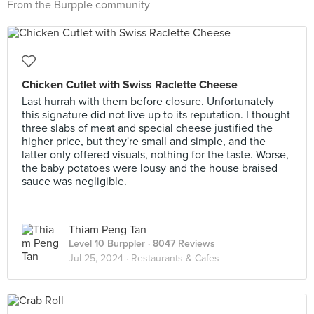
From the Burpple community
Chicken Cutlet with Swiss Raclette Cheese
Last hurrah with them before closure. Unfortunately
this signature did not live up to its reputation. I thought
three slabs of meat and special cheese justified the
higher price, but they're small and simple, and the
latter only offered visuals, nothing for the taste. Worse,
the baby potatoes were lousy and the house braised
sauce was negligible.
Thiam Peng Tan
Level 10 Burppler
· 8047 Reviews
Jul 25, 2024 ·
Restaurants & Cafes