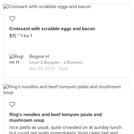
Croissant with scrabble eggs and bacon
$15 ~ 1 for 1
Regine H
Level 2 Burppler
· 2 Reviews
Nov 30, 2023 ·
Food
fling's noodles and beef tomyum pasta and
mushroom soup
nice pasta as usual, quite crowded on at sunday lunch
but could get seats immediately. food came fast and