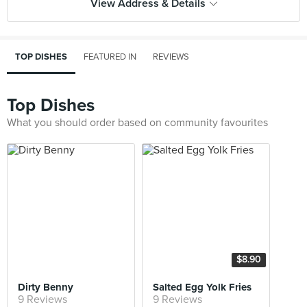
View Address & Details
TOP DISHES
FEATURED IN
REVIEWS
Top Dishes
What you should order based on community favourites
$8.90
Dirty Benny
Salted Egg Yolk Fries
9 Reviews
9 Reviews