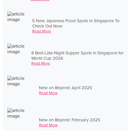
5 New Japanese Food Spots In Singapore To
Check Out Now
Read More
8 Best Late-Night Supper Spots in Singapore for
World Cup 2026
Read More
New on Beyond: April 2025
Read More
New on Beyond: February 2025
Read More