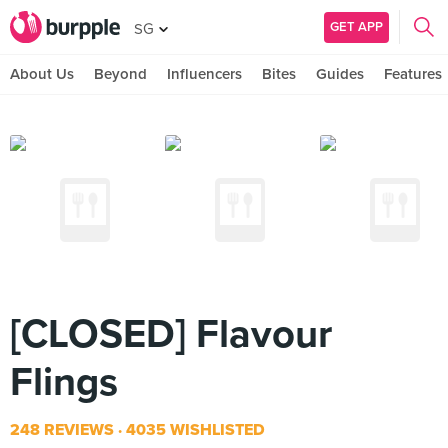
GET APP
SG
About Us
Beyond
Influencers
Bites
Guides
Features
[CLOSED] Flavour
Flings
248 REVIEWS
4035 WISHLISTED