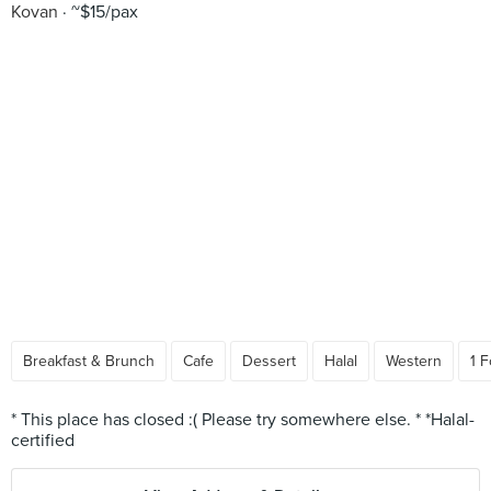
Kovan
~$15/pax
Breakfast & Brunch
Cafe
Dessert
Halal
Western
1 F
* This place has closed :( Please try somewhere else. * *Halal-