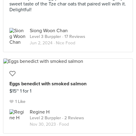
sweet taste of the Tze char oats that paired well with it.
Delightful!
Siong Woon Chan
Level 3 Burppler
· 17 Reviews
Jun 2, 2024 ·
Nice Food
Eggs benedict with smoked salmon
$15~ 1 for 1
1 Like
Regine H
Level 2 Burppler
· 2 Reviews
Nov 30, 2023 ·
Food