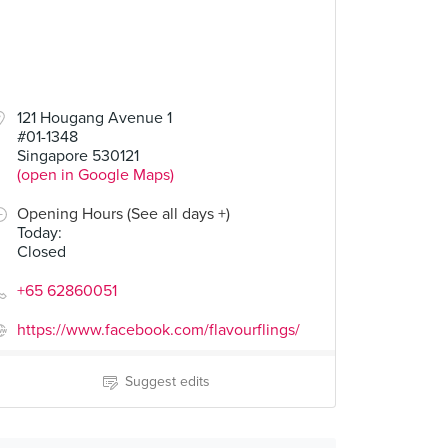
121 Hougang Avenue 1
#01-1348
Singapore 530121
(open in Google Maps)
Opening Hours (See all days +)
Today
:
Closed
+65 62860051
https://www.facebook.com/flavourflings/
Suggest edits