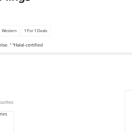
Western
1 For 1 Deals
ourites