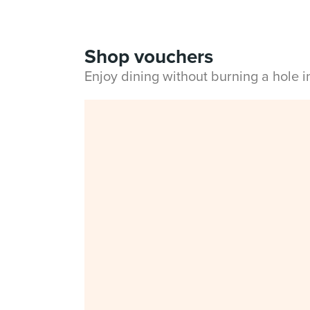
Shop vouchers
Enjoy dining without burning a hole 