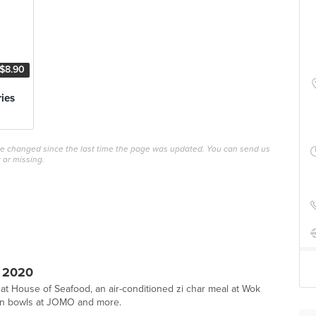
$8.90
ries
ave changed since the last time the page was updated. You can send us
 or missing.
 2020
 at House of Seafood, an air-conditioned zi char meal at Wok
tein bowls at JOMO and more.