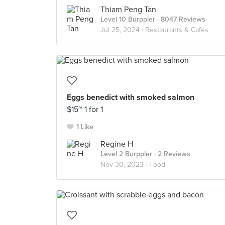
Thiam Peng Tan
Level 10 Burppler
· 8047 Reviews
Jul 25, 2024 ·
Restaurants & Cafes
Eggs benedict with smoked salmon
$15~ 1 for 1
1 Like
Regine H
Level 2 Burppler
· 2 Reviews
Nov 30, 2023 ·
Food