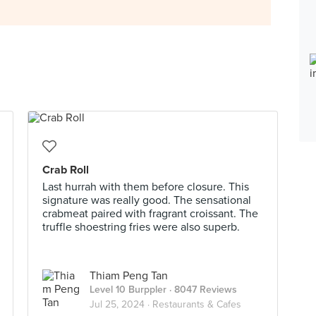
Crab Roll
Last hurrah with them before closure. This
signature was really good. The sensational
crabmeat paired with fragrant croissant. The
truffle shoestring fries were also superb.
Thiam Peng Tan
Level 10 Burppler
· 8047 Reviews
Jul 25, 2024 ·
Restaurants & Cafes