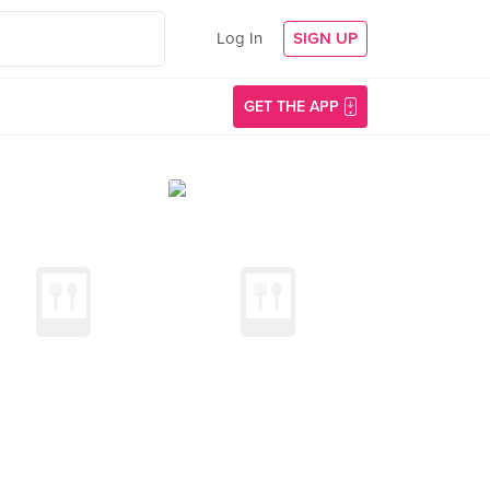
Log In
SIGN UP
GET THE APP