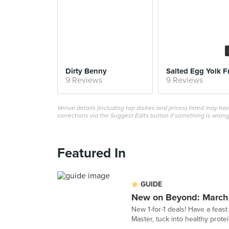
Dirty Benny
Salted Egg Yolk F
9 Reviews
9 Reviews
Venue details (including top dishes and prices) listed may h
corrections via the Suggest Edits button if something is wrong
Featured In
GUIDE
New on Beyond: March
New 1-for-1 deals! Have a feast
Master, tuck into healthy pro