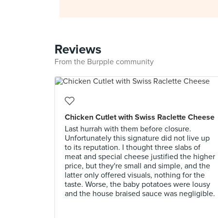
Reviews
From the Burpple community
Chicken Cutlet with Swiss Raclette Cheese
Last hurrah with them before closure.
Unfortunately this signature did not live up
to its reputation. I thought three slabs of
meat and special cheese justified the higher
price, but they're small and simple, and the
latter only offered visuals, nothing for the
taste. Worse, the baby potatoes were lousy
and the house braised sauce was negligible.