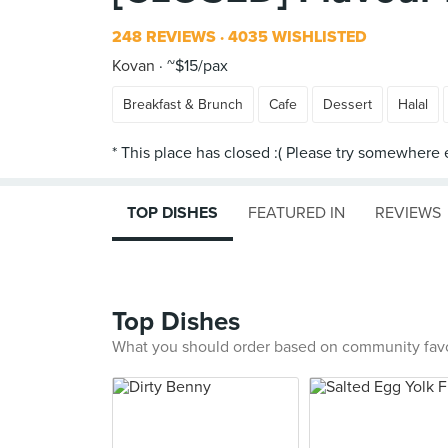
248 REVIEWS
4035 WISHLISTED
Kovan
~$15/pax
Breakfast & Brunch
Cafe
Dessert
Halal
TOP DISHES
FEATURED IN
REVIEWS
Top Dishes
What you should order based on community fav