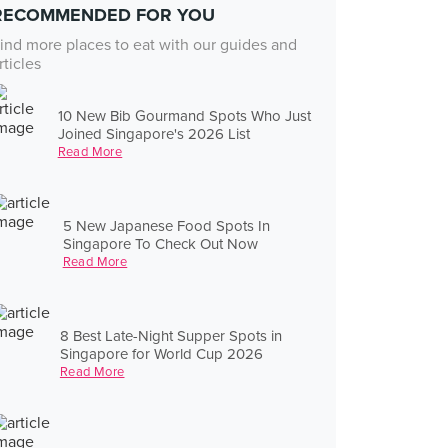
RECOMMENDED FOR YOU
ind more places to eat with our guides and
rticles
10 New Bib Gourmand Spots Who Just
Joined Singapore's 2026 List
Read More
5 New Japanese Food Spots In
Singapore To Check Out Now
Read More
8 Best Late-Night Supper Spots in
Singapore for World Cup 2026
Read More