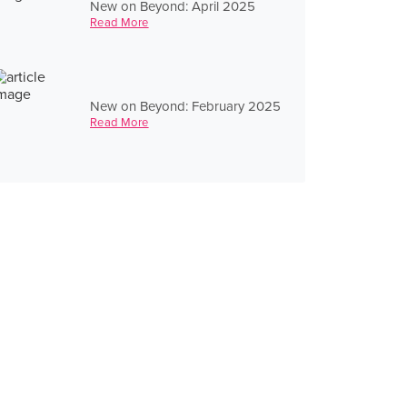
New on Beyond: April 2025
Read More
New on Beyond: February 2025
Read More