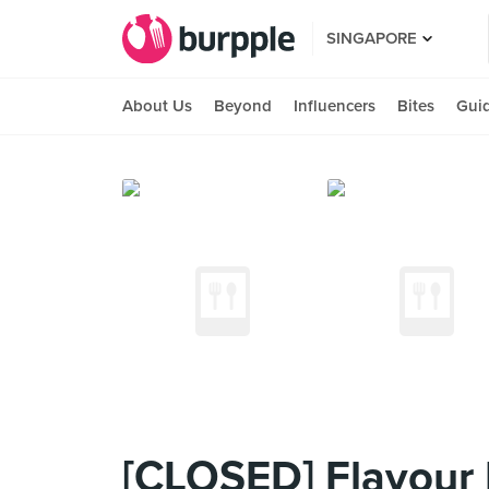
SINGAPORE
About Us
Beyond
Influencers
Bites
Gui
[CLOSED] Flavour 