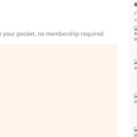
F
a
in your pocket, no membership required