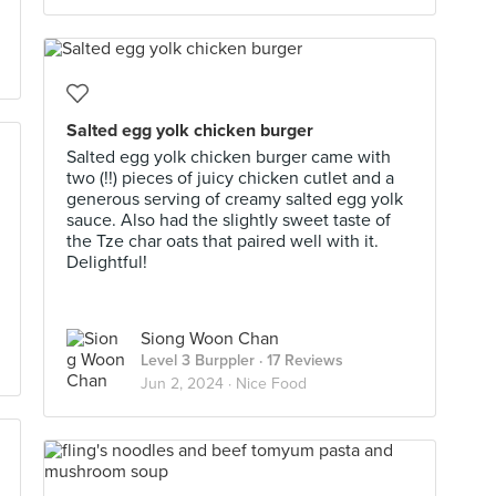
Salted egg yolk chicken burger
Salted egg yolk chicken burger came with
two (!!) pieces of juicy chicken cutlet and a
generous serving of creamy salted egg yolk
sauce. Also had the slightly sweet taste of
the Tze char oats that paired well with it.
Delightful!
Siong Woon Chan
Level 3 Burppler
· 17 Reviews
Jun 2, 2024 ·
Nice Food