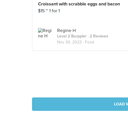
Croissant with scrabble eggs and bacon
$15 ~ 1 for 1
Regine H
Level 2 Burppler
· 2 Reviews
Nov 30, 2023 ·
Food
LOAD 