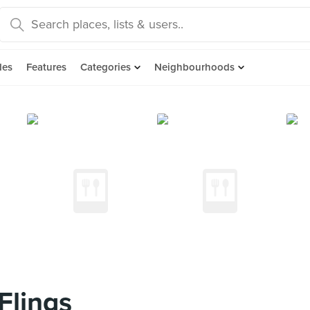
des
Features
Categories
Neighbourhoods
Flings