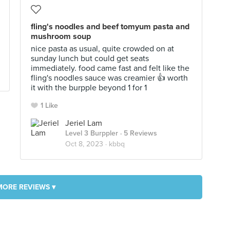
fling's noodles and beef tomyum pasta and
mushroom soup
nice pasta as usual, quite crowded on at
sunday lunch but could get seats
immediately. food came fast and felt like the
fling's noodles sauce was creamier 👍 worth
it with the burpple beyond 1 for 1
1 Like
Jeriel Lam
Level 3 Burppler
· 5 Reviews
Oct 8, 2023 ·
kbbq
MORE REVIEWS ▾