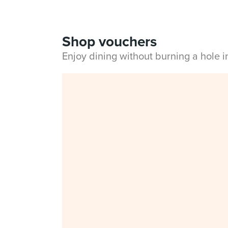
Shop vouchers
Enjoy dining without burning a hole 