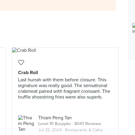
Crab Roll
Last hurrah with them before closure. This
signature was really good. The sensational
crabmeat paired with fragrant croissant. The
truffle shoestring fries were also superb.
Thiam Peng Tan
Level 10 Burppler
· 8047 Reviews
Jul 25, 2024 ·
Restaurants & Cafes