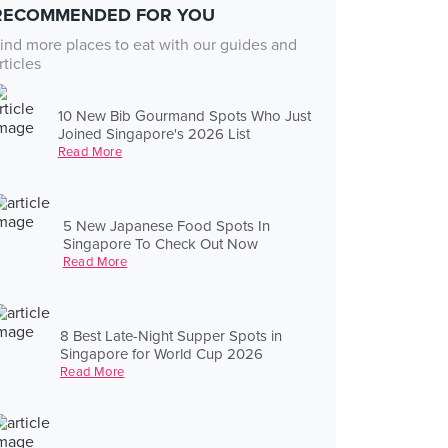
RECOMMENDED FOR YOU
ind more places to eat with our guides and
rticles
10 New Bib Gourmand Spots Who Just
Joined Singapore's 2026 List
Read More
5 New Japanese Food Spots In
Singapore To Check Out Now
Read More
8 Best Late-Night Supper Spots in
Singapore for World Cup 2026
Read More