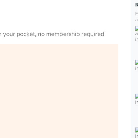
F
a
in your pocket, no membership required