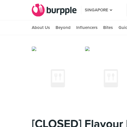
SINGAPORE
About Us
Beyond
Influencers
Bites
Gui
[CLOSED] Flavour 