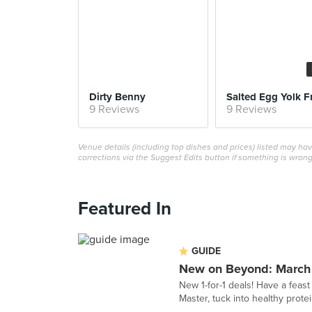
Dirty Benny
Salted Egg Yolk F
9 Reviews
9 Reviews
Venue details (including top dishes and prices) listed may h
corrections via the Suggest Edits button if something is wrong
Featured In
GUIDE
New on Beyond: March
New 1-for-1 deals! Have a feast
Master, tuck into healthy pro