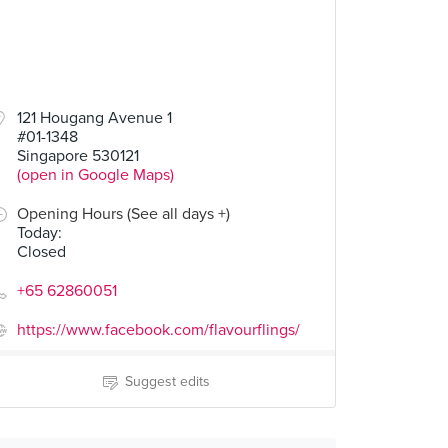
121 Hougang Avenue 1
#01-1348
Singapore 530121
(open in Google Maps)
Opening Hours (See all days +)
Today
:
Closed
+65 62860051
https://www.facebook.com/flavourflings/
Suggest edits