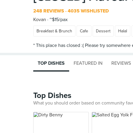
248 REVIEWS
4035 WISHLISTED
Kovan
~$15/pax
Breakfast & Brunch
Cafe
Dessert
Halal
TOP DISHES
FEATURED IN
REVIEWS
Top Dishes
What you should order based on community fav