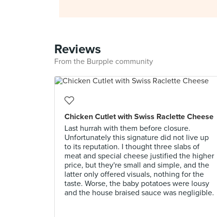
Reviews
From the Burpple community
Chicken Cutlet with Swiss Raclette Cheese
Last hurrah with them before closure.
Unfortunately this signature did not live up
to its reputation. I thought three slabs of
meat and special cheese justified the higher
price, but they're small and simple, and the
latter only offered visuals, nothing for the
taste. Worse, the baby potatoes were lousy
and the house braised sauce was negligible.