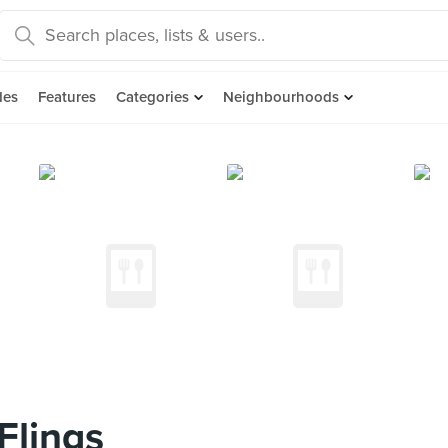
des
Features
Categories
Neighbourhoods
Flings