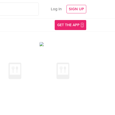
Log In
SIGN UP
GET THE APP