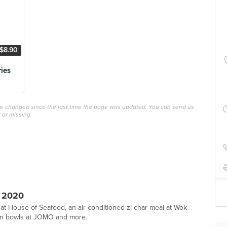
$8.90
ries
ave changed since the last time the page was updated. You can send us
 or missing.
 2020
 at House of Seafood, an air-conditioned zi char meal at Wok
tein bowls at JOMO and more.