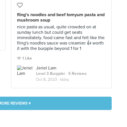
fling's noodles and beef tomyum pasta and
mushroom soup
nice pasta as usual, quite crowded on at
sunday lunch but could get seats
immediately. food came fast and felt like the
fling's noodles sauce was creamier 👍 worth
it with the burpple beyond 1 for 1
1 Like
Jeriel Lam
Level 3 Burppler
· 5 Reviews
Oct 8, 2023 ·
kbbq
MORE REVIEWS ▾