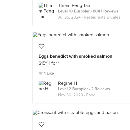
Thiam Peng Tan
Level 10 Burppler
· 8047 Reviews
Jul 25, 2024 ·
Restaurants & Cafes
Eggs benedict with smoked salmon
$15~ 1 for 1
1 Like
Regine H
Level 2 Burppler
· 2 Reviews
Nov 30, 2023 ·
Food