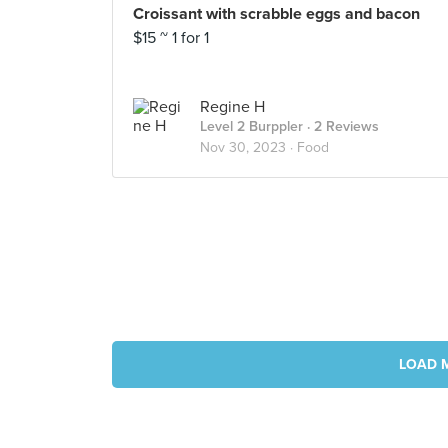
Croissant with scrabble eggs and bacon
$15 ~ 1 for 1
Regine H
Level 2 Burppler
· 2 Reviews
Nov 30, 2023 ·
Food
LOAD 