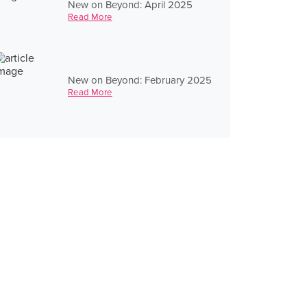
New on Beyond: April 2025
Read More
New on Beyond: February 2025
Read More