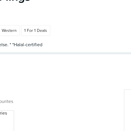
Western
1 For 1 Deals
ourites