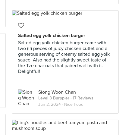
Salted egg yolk chicken burger
Salted egg yolk chicken burger came with
two (!!) pieces of juicy chicken cutlet and a
generous serving of creamy salted egg yolk
sauce. Also had the slightly sweet taste of
the Tze char oats that paired well with it.
Delightful!
Siong Woon Chan
Level 3 Burppler
· 17 Reviews
Jun 2, 2024 ·
Nice Food