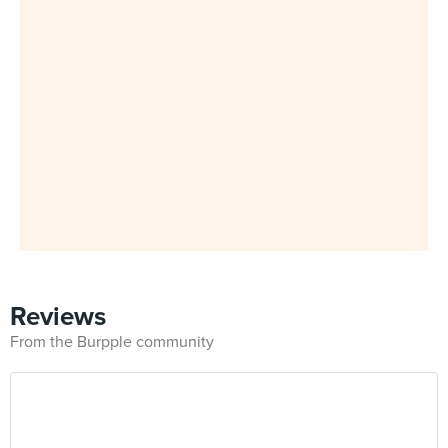
Reviews
From the Burpple community