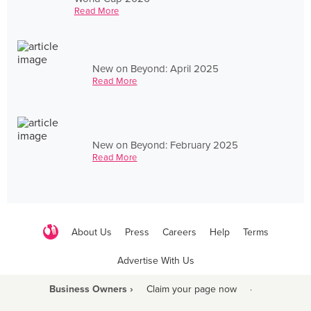
Read More
New on Beyond: April 2025
Read More
New on Beyond: February 2025
Read More
About Us
Press
Careers
Help
Terms
Advertise With Us
Business Owners ›
Claim your page now
·