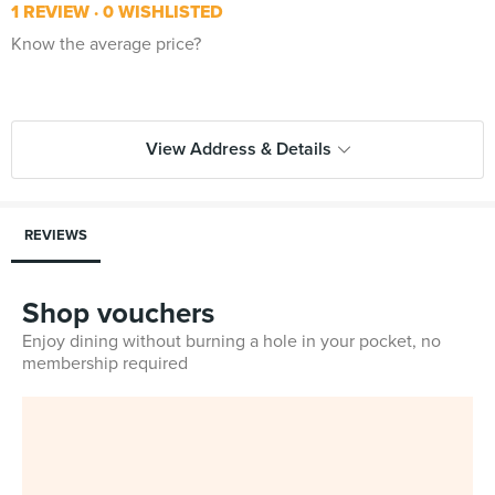
1 REVIEW
0 WISHLISTED
Know the average price?
View Address & Details
REVIEWS
Shop vouchers
Enjoy dining without burning a hole in your pocket, no
membership required