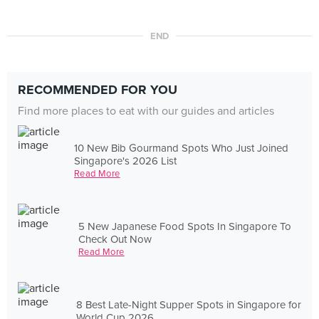
END
RECOMMENDED FOR YOU
Find more places to eat with our guides and articles
10 New Bib Gourmand Spots Who Just Joined
Singapore's 2026 List
Read More
5 New Japanese Food Spots In Singapore To
Check Out Now
Read More
8 Best Late-Night Supper Spots in Singapore for
World Cup 2026