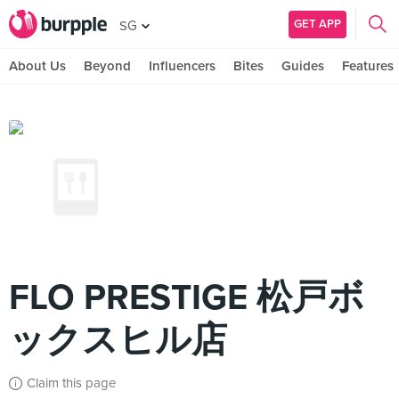
GET APP
SG
About Us
Beyond
Influencers
Bites
Guides
Features
FLO PRESTIGE 松戸ボ
ックスヒル店
Claim this page