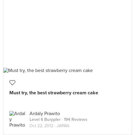
Must try, the best strawberry cream cake
Ardaly Prawito
Level 6 Burppler
· 194 Reviews
Oct 22, 2012 ·
JAPAN