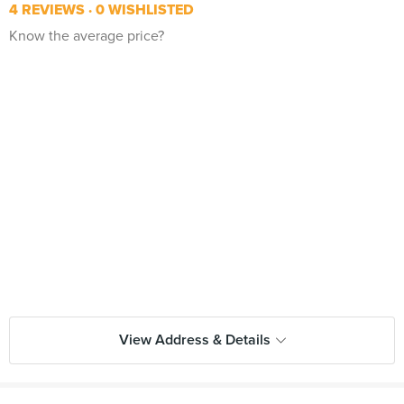
4 REVIEWS
0 WISHLISTED
Know the average price?
View Address & Details