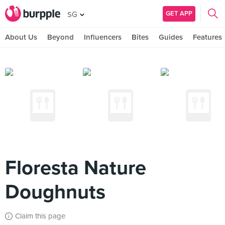
GET APP
SG
About Us
Beyond
Influencers
Bites
Guides
Features
Floresta Nature
Doughnuts
Claim this page