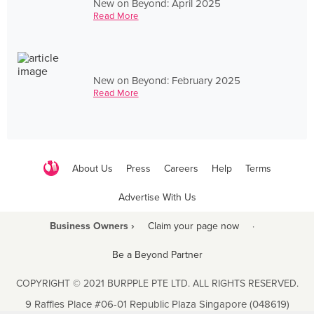
New on Beyond: April 2025
Read More
New on Beyond: February 2025
Read More
About Us
Press
Careers
Help
Terms
Advertise With Us
Business Owners ›
Claim your page now
·
Be a Beyond Partner
COPYRIGHT © 2021 BURPPLE PTE LTD. ALL RIGHTS RESERVED.
9 Raffles Place #06-01 Republic Plaza Singapore (048619)