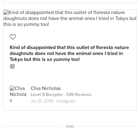
Kind of disappointed that this outlet of floresta nature
doughnuts does not have the animal ones I tried in
Tokyo but this is so yummy too!
😻
Chia Nicholas
Level 8 Burppler
· 536 Reviews
Jul 21, 2016 ·
Instagram
END