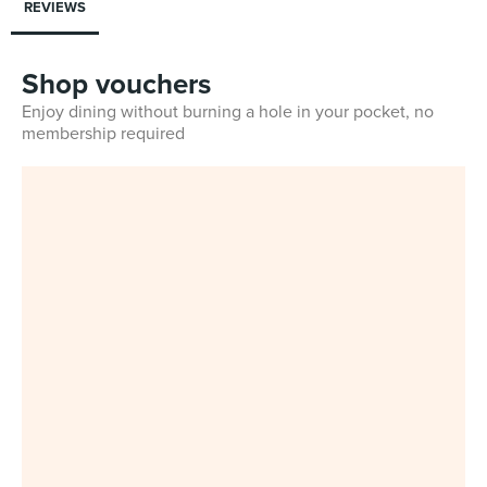
REVIEWS
Shop vouchers
Enjoy dining without burning a hole in your pocket, no
membership required