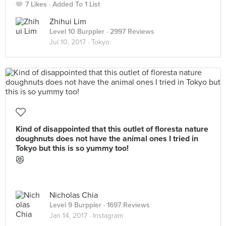
7 Likes
Added To 1 List
Zhihui Lim
Level 10 Burppler
· 2997 Reviews
Jul 10, 2017 ·
Tokyo
Kind of disappointed that this outlet of floresta nature
doughnuts does not have the animal ones I tried in
Tokyo but this is so yummy too!
😻
Nicholas Chia
Level 9 Burppler
· 1697 Reviews
Jan 14, 2017 ·
Instagram