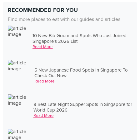
RECOMMENDED FOR YOU
Find more places to eat with our guides and articles
10 New Bib Gourmand Spots Who Just Joined
Singapore's 2026 List
Read More
5 New Japanese Food Spots In Singapore To
Check Out Now
Read More
8 Best Late-Night Supper Spots in Singapore for
World Cup 2026
Read More