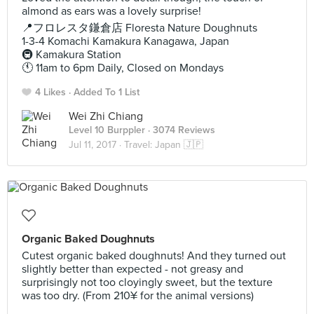
almond as ears was a lovely surprise!
📍フロレスタ鎌倉店 Floresta Nature Doughnuts
1-3-4 Komachi Kamakura Kanagawa, Japan
🚇 Kamakura Station
🕚 11am to 6pm Daily, Closed on Mondays
4 Likes
Added To 1 List
Wei Zhi Chiang
Level 10 Burppler
· 3074 Reviews
Jul 11, 2017 ·
Travel: Japan 🇯🇵
Organic Baked Doughnuts
Cutest organic baked doughnuts! And they turned out
slightly better than expected - not greasy and
surprisingly not too cloyingly sweet, but the texture
was too dry. (From 210¥ for the animal versions)