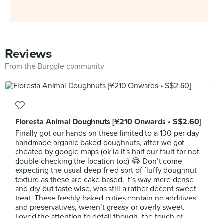
Reviews
From the Burpple community
Floresta Animal Doughnuts [¥210 Onwards • S$2.60]
Finally got our hands on these limited to a 100 per day
handmade organic baked doughnuts, after we got
cheated by google maps (ok la it's half our fault for not
double checking the location too) 😂 Don’t come
expecting the usual deep fried sort of fluffy doughnut
texture as these are cake based. It’s way more dense
and dry but taste wise, was still a rather decent sweet
treat. These freshly baked cuties contain no additives
and preservatives, weren’t greasy or overly sweet.
Loved the attention to detail though, the touch of