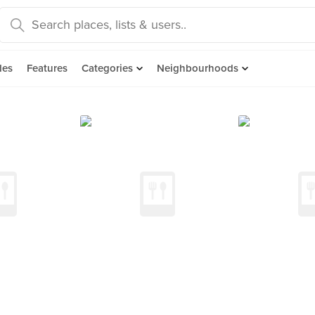
des
Features
Categories
Neighbourhoods