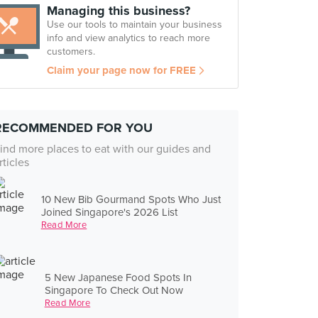
Managing this business?
Use our tools to maintain your business
info and view analytics to reach more
customers.
Claim your page now for FREE
RECOMMENDED FOR YOU
ind more places to eat with our guides and
rticles
10 New Bib Gourmand Spots Who Just
Joined Singapore's 2026 List
Read More
5 New Japanese Food Spots In
Singapore To Check Out Now
Read More