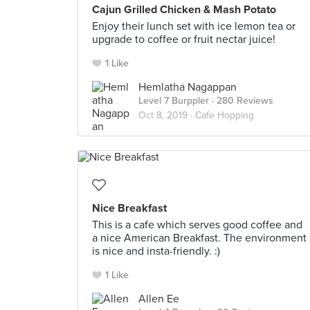
Cajun Grilled Chicken & Mash Potato
Enjoy their lunch set with ice lemon tea or
upgrade to coffee or fruit nectar juice!
1 Like
Hemlatha Nagappan
Level 7 Burppler
· 280 Reviews
Oct 8, 2019 ·
Cafe Hopping
Nice Breakfast
This is a cafe which serves good coffee and
a nice American Breakfast. The environment
is nice and insta-friendly. :)
1 Like
Allen Ee