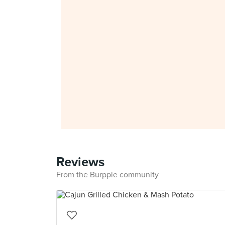
Reviews
From the Burpple community