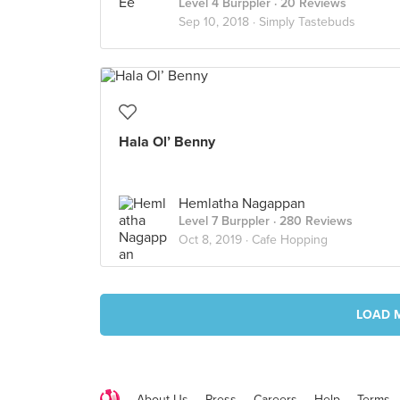
Level 4 Burppler
· 20 Reviews
Sep 10, 2018 ·
Simply Tastebuds
Hala Ol’ Benny
Hemlatha Nagappan
Level 7 Burppler
· 280 Reviews
Oct 8, 2019 ·
Cafe Hopping
LOAD 
About Us
Press
Careers
Help
Terms