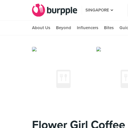
SINGAPORE
About Us
Beyond
Influencers
Bites
Gui
Flower Girl Coffee