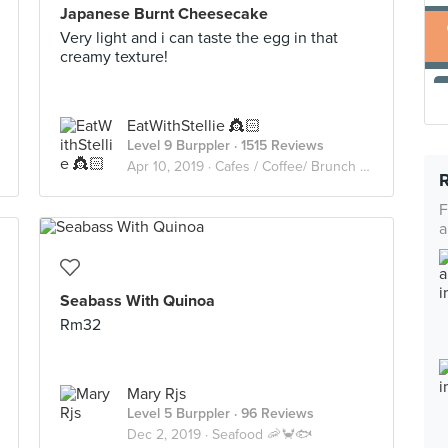
Japanese Burnt Cheesecake
Very light and i can taste the egg in that
creamy texture!
EatWithStellie 👸🏻
Level 9 Burppler
· 1515 Reviews
Apr 10, 2019 ·
Cafes / Coffee/ Brunch /Cakes🥑🥘🍰🧁🥪☕️🥧
F
a
Seabass With Quinoa
Rm32
Mary Rjs
Level 5 Burppler
· 96 Reviews
Dec 2, 2019 ·
Seafood 🦐🦀🐟