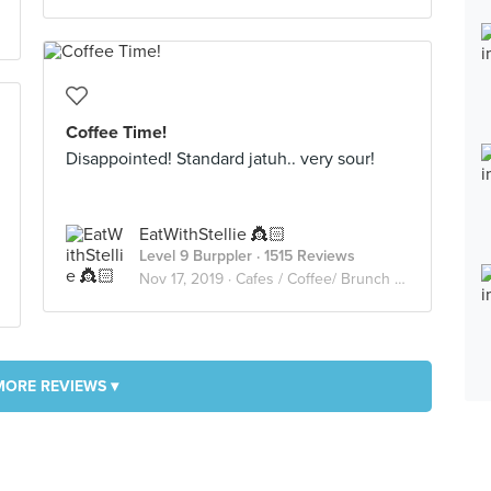
Coffee Time!
Disappointed! Standard jatuh.. very sour!
EatWithStellie 👸🏻
Level 9 Burppler
· 1515 Reviews
Nov 17, 2019 ·
Cafes / Coffee/ Brunch /Cakes🥑🥘🍰🧁🥪☕️🥧
MORE REVIEWS ▾