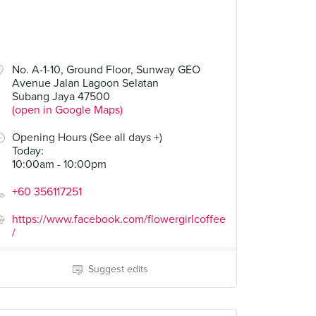
No. A-1-10, Ground Floor, Sunway GEO
Avenue Jalan Lagoon Selatan
Subang Jaya 47500
(open in Google Maps)
Opening Hours (See all days +)
Today
:
10:00am - 10:00pm
+60 356117251
https://www.facebook.com/flowergirlcoffee
/
Suggest edits