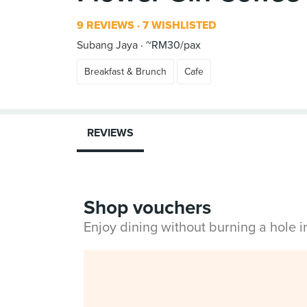
9 REVIEWS
7 WISHLISTED
Subang Jaya
~RM30/pax
Breakfast & Brunch
Cafe
REVIEWS
Shop vouchers
Enjoy dining without burning a hole 