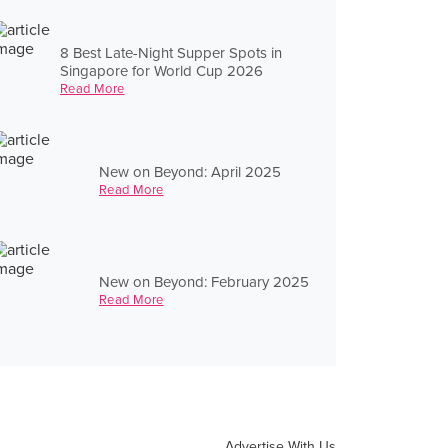
8 Best Late-Night Supper Spots in
Singapore for World Cup 2026
Read More
New on Beyond: April 2025
Read More
New on Beyond: February 2025
Read More
Advertise With Us