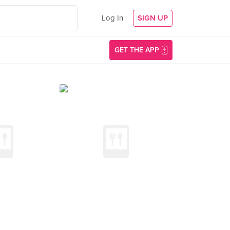
Log In
SIGN UP
GET THE APP