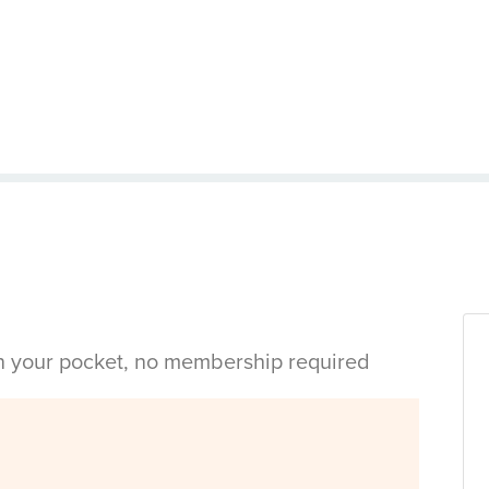
in your pocket, no membership required