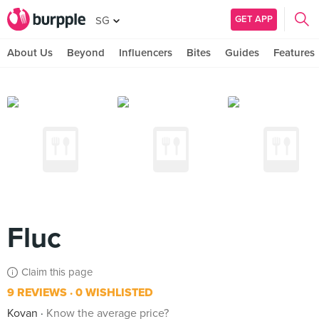
GET APP
SG
About Us
Beyond
Influencers
Bites
Guides
Features
Fluc
Claim this page
9 REVIEWS
0 WISHLISTED
Kovan
Know the average price?