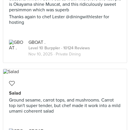
is Okayama shine Muscat, and this ridiculously sweet
persimmon which was superb
Thanks again to chef Lester @diningwithlester for
hosting
GBOAT .
Level 10 Burppler
· 10124 Reviews
Nov 10, 2025 ·
Private Dining
Salad
Ground sesame, carrot tops, and mushrooms. Carrot
top isn't super tender, but chef made it work into a mild
umami coherent salad