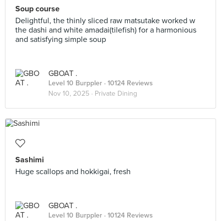
Soup course
Delightful, the thinly sliced raw matsutake worked w
the dashi and white amadai(tilefish) for a harmonious
and satisfying simple soup
GBOAT .
Level 10 Burppler
· 10124 Reviews
Nov 10, 2025 ·
Private Dining
Sashimi
Huge scallops and hokkigai, fresh
GBOAT .
Level 10 Burppler
· 10124 Reviews