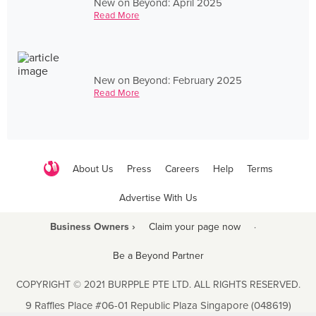
New on Beyond: April 2025
Read More
New on Beyond: February 2025
Read More
About Us
Press
Careers
Help
Terms
Advertise With Us
Business Owners ›
Claim your page now
·
Be a Beyond Partner
COPYRIGHT © 2021 BURPPLE PTE LTD. ALL RIGHTS RESERVED.
9 Raffles Place #06-01 Republic Plaza Singapore (048619)