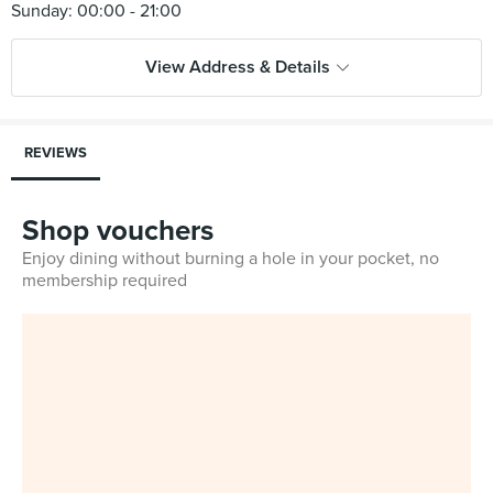
View Address & Details
REVIEWS
Shop vouchers
Enjoy dining without burning a hole in your pocket, no
membership required