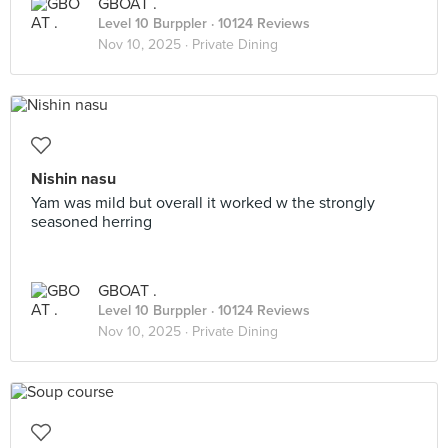
GBOAT .
Level 10 Burppler
· 10124 Reviews
Nov 10, 2025 ·
Private Dining
Nishin nasu
Yam was mild but overall it worked w the strongly
seasoned herring
GBOAT .
Level 10 Burppler
· 10124 Reviews
Nov 10, 2025 ·
Private Dining