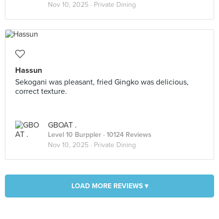
Nov 10, 2025 ·
Private Dining
Hassun
Sekogani was pleasant, fried Gingko was delicious,
correct texture.
GBOAT .
Level 10 Burppler
· 10124 Reviews
Nov 10, 2025 ·
Private Dining
LOAD MORE REVIEWS ▾