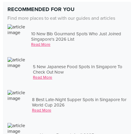
RECOMMENDED FOR YOU
Find more places to eat with our guides and articles
10 New Bib Gourmand Spots Who Just Joined
Singapore's 2026 List
Read More
5 New Japanese Food Spots In Singapore To
Check Out Now
Read More
8 Best Late-Night Supper Spots in Singapore for
World Cup 2026
Read More