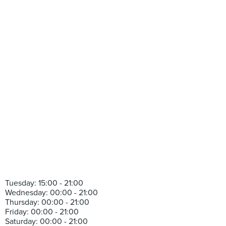
Tuesday: 15:00 - 21:00
Wednesday: 00:00 - 21:00
Thursday: 00:00 - 21:00
Friday: 00:00 - 21:00
Saturday: 00:00 - 21:00