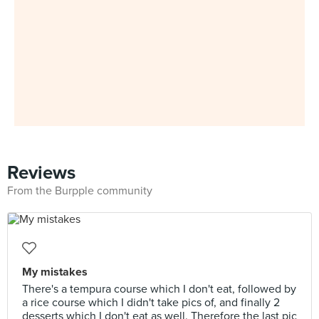
Reviews
From the Burpple community
My mistakes
There's a tempura course which I don't eat, followed by
a rice course which I didn't take pics of, and finally 2
desserts which I don't eat as well. Therefore the last pic