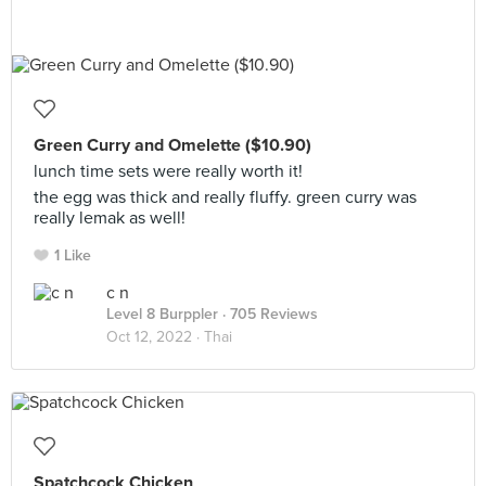
Green Curry and Omelette ($10.90)
lunch time sets were really worth it!
the egg was thick and really fluffy. green curry was
really lemak as well!
1 Like
c n
Level 8 Burppler
· 705 Reviews
Oct 12, 2022 ·
Thai
Spatchcock Chicken