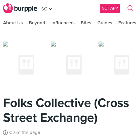
GET APP
SG
About Us
Beyond
Influencers
Bites
Guides
Features
Folks Collective (Cross
Street Exchange)
Claim this page