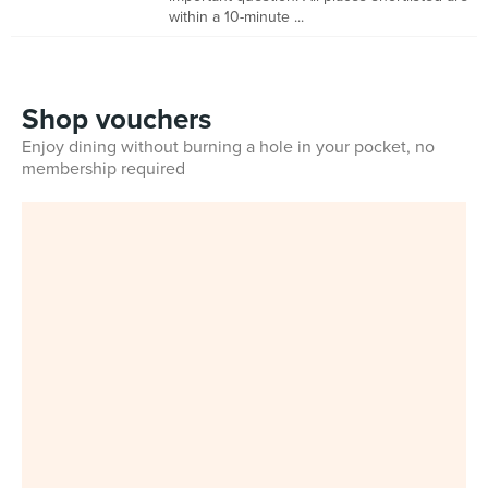
within a 10-minute ...
Shop vouchers
Enjoy dining without burning a hole in your pocket, no
membership required