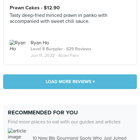
Prawn Cakes - $12.90
Tasty deep-fried minced prawn in panko with
accompanied with sweet chili sauce.
Ryan Ho
Level 8 Burppler
· 629 Reviews
Jun 11, 2022 ·
Asian Fare
LOAD MORE REVIEWS ▾
RECOMMENDED FOR YOU
Find more places to eat with our guides and articles
10 New Bib Gourmand Spots Who Just Joined