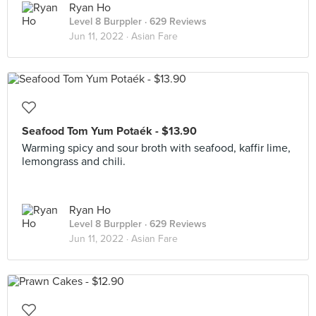
Ryan Ho
Level 8 Burppler
· 629 Reviews
Jun 11, 2022 ·
Asian Fare
Seafood Tom Yum Potaék - $13.90
Warming spicy and sour broth with seafood, kaffir lime,
lemongrass and chili.
Ryan Ho
Level 8 Burppler
· 629 Reviews
Jun 11, 2022 ·
Asian Fare