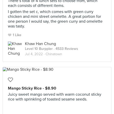
There’s total of 4 lunch sets to choose from, which
each consists of different items.
I gotten the set c, which comes with green curry
chicken and mini street omelette. A great portion for
one person I would say, the green curry and omelette
was tasty.
1 Like
Khaw Han Chung
Level 10 Burppler
· 4533 Reviews
Jul 4, 2022 ·
Chinatown
Mango Sticky Rice - $8.90
Juicy sweet mango served with warm coconut sticky
rice with sprinkling of toasted sesame seeds.