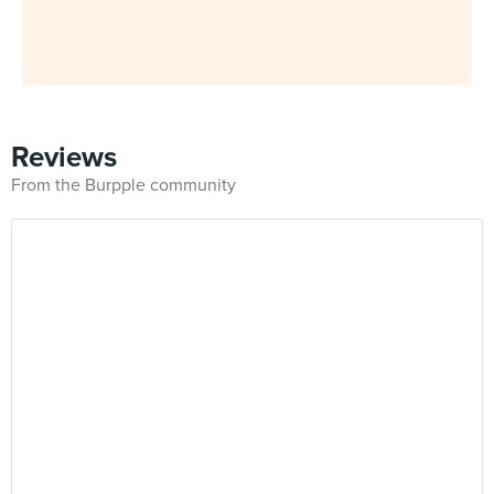
Reviews
From the Burpple community