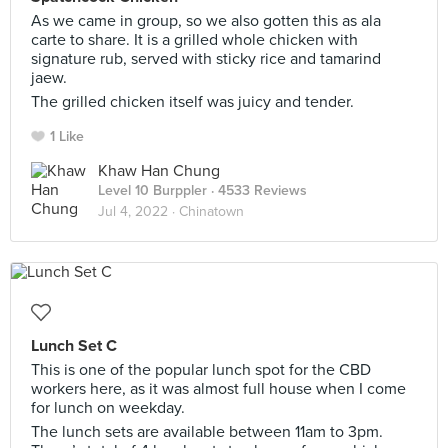
As we came in group, so we also gotten this as ala
carte to share. It is a grilled whole chicken with
signature rub, served with sticky rice and tamarind
jaew.
The grilled chicken itself was juicy and tender.
1 Like
Khaw Han Chung
Level 10 Burppler
· 4533 Reviews
Jul 4, 2022 ·
Chinatown
Lunch Set C
This is one of the popular lunch spot for the CBD
workers here, as it was almost full house when I come
for lunch on weekday.
The lunch sets are available between 11am to 3pm.