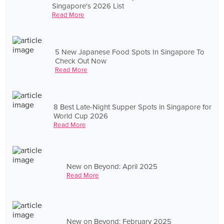
Singapore's 2026 List
Read More
5 New Japanese Food Spots In Singapore To
Check Out Now
Read More
8 Best Late-Night Supper Spots in Singapore for
World Cup 2026
Read More
New on Beyond: April 2025
Read More
New on Beyond: February 2025