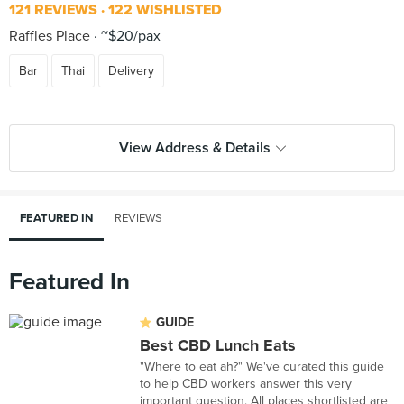
121 REVIEWS
122 WISHLISTED
Raffles Place
~$20/pax
Bar
Thai
Delivery
View Address & Details
FEATURED IN
REVIEWS
Featured In
GUIDE
Best CBD Lunch Eats
"Where to eat ah?" We've curated this guide
to help CBD workers answer this very
important question. All places shortlisted are