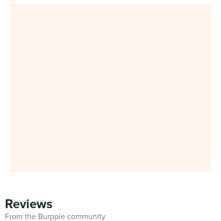
Reviews
From the Burpple community