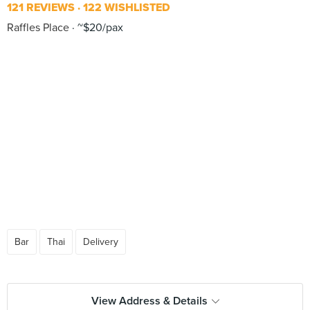
121 REVIEWS
122 WISHLISTED
Raffles Place
~$20/pax
Bar
Thai
Delivery
View Address & Details