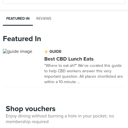
FEATURED IN
REVIEWS
Featured In
GUIDE
Best CBD Lunch Eats
"Where to eat ah?" We've curated this guide
to help CBD workers answer this very
important question. All places shortlisted are
within a 10-minute ...
Shop vouchers
Enjoy dining without burning a hole in your pocket, no
membership required