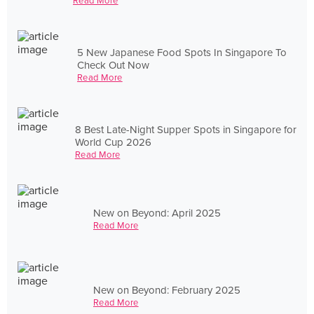
Read More
5 New Japanese Food Spots In Singapore To
Check Out Now
Read More
8 Best Late-Night Supper Spots in Singapore for
World Cup 2026
Read More
New on Beyond: April 2025
Read More
New on Beyond: February 2025
Read More