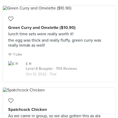
Green Curry and Omelette ($10.90)
lunch time sets were really worth it!
the egg was thick and really fluffy. green curry was
really lemak as well!
1 Like
c n
Level 8 Burppler
· 705 Reviews
Oct 12, 2022 ·
Thai
Spatchcock Chicken
As we came in group, so we also gotten this as ala