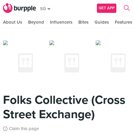
GET APP
SG
About Us
Beyond
Influencers
Bites
Guides
Features
Folks Collective (Cross
Street Exchange)
Claim this page