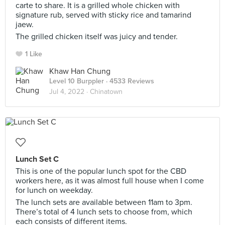
carte to share. It is a grilled whole chicken with
signature rub, served with sticky rice and tamarind
jaew.
The grilled chicken itself was juicy and tender.
1 Like
Khaw Han Chung
Level 10 Burppler
· 4533 Reviews
Jul 4, 2022 ·
Chinatown
Lunch Set C
This is one of the popular lunch spot for the CBD
workers here, as it was almost full house when I come
for lunch on weekday.
The lunch sets are available between 11am to 3pm.
There’s total of 4 lunch sets to choose from, which
each consists of different items.