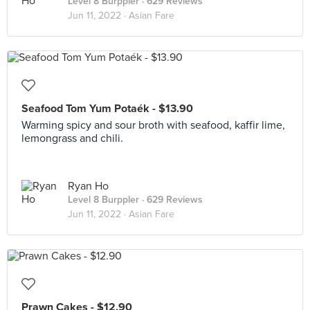
Level 8 Burppler
· 629 Reviews
Jun 11, 2022 ·
Asian Fare
Seafood Tom Yum Potaék - $13.90
Warming spicy and sour broth with seafood, kaffir lime,
lemongrass and chili.
Ryan Ho
Level 8 Burppler
· 629 Reviews
Jun 11, 2022 ·
Asian Fare
Prawn Cakes - $12.90