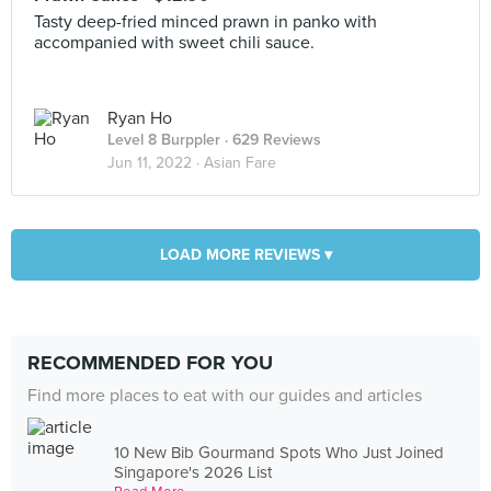
Tasty deep-fried minced prawn in panko with
accompanied with sweet chili sauce.
Ryan Ho
Level 8 Burppler
· 629 Reviews
Jun 11, 2022 ·
Asian Fare
LOAD MORE REVIEWS ▾
RECOMMENDED FOR YOU
Find more places to eat with our guides and articles
10 New Bib Gourmand Spots Who Just Joined
Singapore's 2026 List