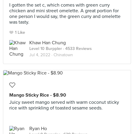
I gotten the set c, which comes with green curry
chicken and mini street omelette. A great portion for
one person I would say, the green curry and omelette
was tasty.
1 Like
Khaw Han Chung
Level 10 Burppler
· 4533 Reviews
Jul 4, 2022 ·
Chinatown
Mango Sticky Rice - $8.90
Juicy sweet mango served with warm coconut sticky
rice with sprinkling of toasted sesame seeds.
Ryan Ho