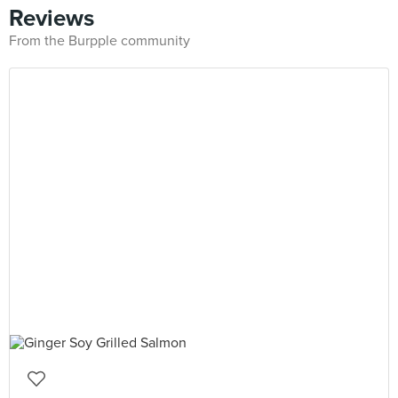
Reviews
From the Burpple community