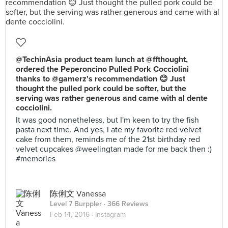
@TechinAsia product team lunch at @ffthought,
ordered the Peperoncino Pulled Pork Cocciolini
thanks to @gamerz's recommendation 😊 Just
thought the pulled pork could be softer, but the
serving was rather generous and came with al dente
cocciolini.
It was good nonetheless, but I'm keen to try the fish
pasta next time. And yes, I ate my favorite red velvet
cake from them, reminds me of the 21st birthday red
velvet cupcakes @weelingtan made for me back then :)
#memories
陈俐文 Vanessa
Level 7 Burppler
· 366 Reviews
Feb 14, 2016 ·
Instagram