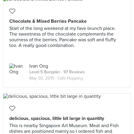
Chocolate & Mixed Berries Pancake
Start of the long weekend at my fave brunch place.
The sweetness of the chocolate complements the
sourness of the berries. Pancake was soft and fluffy
too. A really good combination.
Ivan Ong
Level 5 Burppler
· 97 Reviews
May 30, 2015 ·
Cafe Hopping
delicious, spacious, little bit large in quantity
This is nearby Singapore Art Museum. Meat and Fish
dishes are positioned mainly,so I ordered fish and