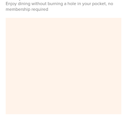
Enjoy dining without burning a hole in your pocket, no
membership required