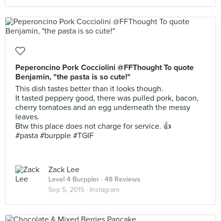
Peperoncino Pork Cocciolini @FFThought To quote
Benjamin, "the pasta is so cute!"
This dish tastes better than it looks though.
It tasted peppery good, there was pulled pork, bacon,
cherry tomatoes and an egg underneath the messy
leaves.
Btw this place does not charge for service. 👍
#pasta #burpple #TGIF
Zack Lee
Level 4 Burppler
· 49 Reviews
Sep 5, 2015 ·
Instagram