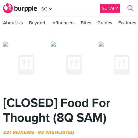
GET APP
SG
About Us
Beyond
Influencers
Bites
Guides
Features
[CLOSED] Food For
Thought (8Q SAM)
221 REVIEWS
93 WISHLISTED