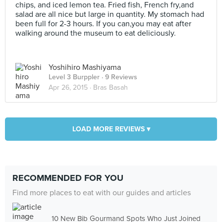
chips, and iced lemon tea. Fried fish, French fry,and
salad are all nice but large in quantity. My stomach had
been full for 2-3 hours. If you can,you may eat after
walking around the museum to eat deliciously.
Yoshihiro Mashiyama
Level 3 Burppler
· 9 Reviews
Apr 26, 2015 ·
Bras Basah
LOAD MORE REVIEWS ▾
RECOMMENDED FOR YOU
Find more places to eat with our guides and articles
10 New Bib Gourmand Spots Who Just Joined