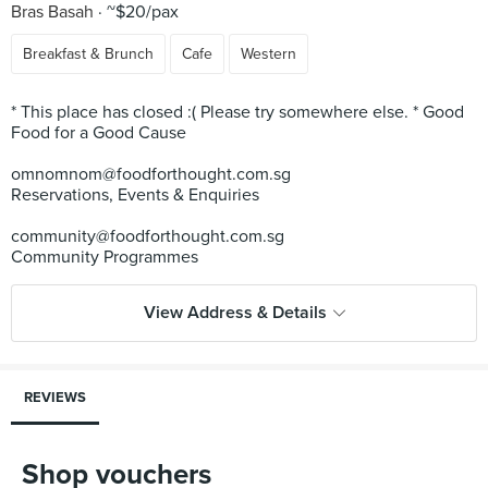
Bras Basah
~$20/pax
Breakfast & Brunch
Cafe
Western
* This place has closed :( Please try somewhere else. * Good
Food for a Good Cause
omnomnom@foodforthought.com.sg
Reservations, Events & Enquiries
community@foodforthought.com.sg
View Address & Details
REVIEWS
Shop vouchers