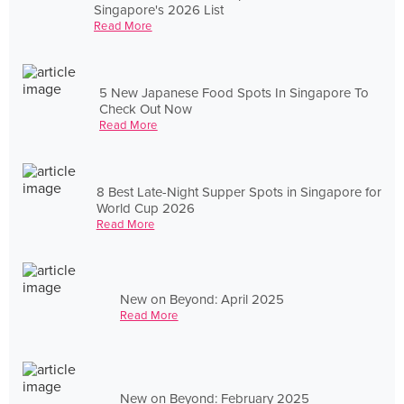
Singapore's 2026 List
Read More
5 New Japanese Food Spots In Singapore To
Check Out Now
Read More
8 Best Late-Night Supper Spots in Singapore for
World Cup 2026
Read More
New on Beyond: April 2025
Read More
New on Beyond: February 2025