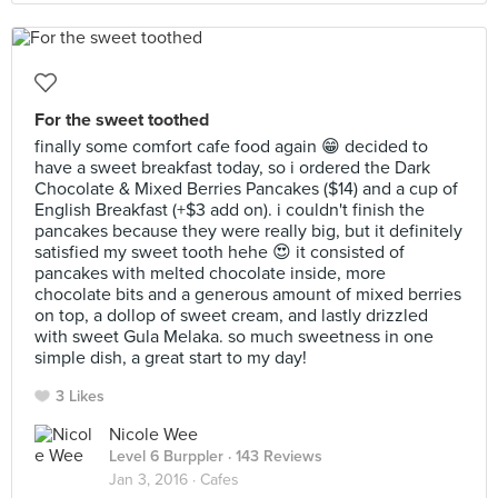
For the sweet toothed
finally some comfort cafe food again 😁 decided to
have a sweet breakfast today, so i ordered the Dark
Chocolate & Mixed Berries Pancakes ($14) and a cup of
English Breakfast (+$3 add on). i couldn't finish the
pancakes because they were really big, but it definitely
satisfied my sweet tooth hehe 😍 it consisted of
pancakes with melted chocolate inside, more
chocolate bits and a generous amount of mixed berries
on top, a dollop of sweet cream, and lastly drizzled
with sweet Gula Melaka. so much sweetness in one
simple dish, a great start to my day!
3 Likes
Nicole Wee
Level 6 Burppler
· 143 Reviews
Jan 3, 2016 ·
Cafes