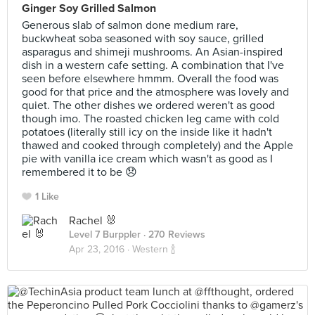
Ginger Soy Grilled Salmon
Generous slab of salmon done medium rare,
buckwheat soba seasoned with soy sauce, grilled
asparagus and shimeji mushrooms. An Asian-inspired
dish in a western cafe setting. A combination that I've
seen before elsewhere hmmm. Overall the food was
good for that price and the atmosphere was lovely and
quiet. The other dishes we ordered weren't as good
though imo. The roasted chicken leg came with cold
potatoes (literally still icy on the inside like it hadn't
thawed and cooked through completely) and the Apple
pie with vanilla ice cream which wasn't as good as I
remembered it to be 😞
1 Like
Rachel 🐰
Level 7 Burppler
· 270 Reviews
Apr 23, 2016 ·
Western 🍾