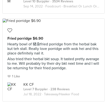
Level 10 Burppler
· 3534 Reviews
Sep 14, 2022 ·
Foodcourt - Breakfast Or Lunch Or Dinner
Fried porridge $6.90
Hearty bowl of 猪杂fried porridge from the herbal bak
kut teh stall. Really love porridge with wok hei and this
place definitely nail it.
Also tried their herbal bkt soup. It tasted pretty average
to me. Will probably try their dry bkt next time and I will
be returning for their fried porridge.
1 Like
KK CF
Level 7 Burppler
· 238 Reviews
Jul 18, 2022 ·
Takeaway/Hawker Food