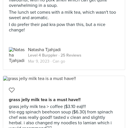
flavourful, with no pork smell which can get quite
overwhelming in a soup.
The lunch set comes with a milk tea, which wasn't too
sweet and aromatic.
I do prefer their pad kra pow than this, but a nice
change!
Natasha Tjahjadi
Level 4 Burppler
· 25 Reviews
Mar 9, 2023 ·
Can go
grass jelly milk tea is a must have!!
grass jelly milk tea > coffee ($3.10 ea)!!!
trio egg spinach beehoon soup ($6.30) from spinach
chef was really good!! tasted v clean and slightly
herbal. i also changed my noodles to lamian which i