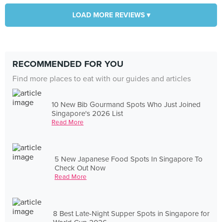
LOAD MORE REVIEWS ▾
RECOMMENDED FOR YOU
Find more places to eat with our guides and articles
10 New Bib Gourmand Spots Who Just Joined
Singapore's 2026 List
Read More
5 New Japanese Food Spots In Singapore To
Check Out Now
Read More
8 Best Late-Night Supper Spots in Singapore for