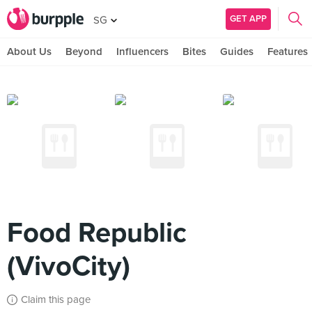
GET APP
SG
About Us
Beyond
Influencers
Bites
Guides
Features
Food Republic
(VivoCity)
Claim this page