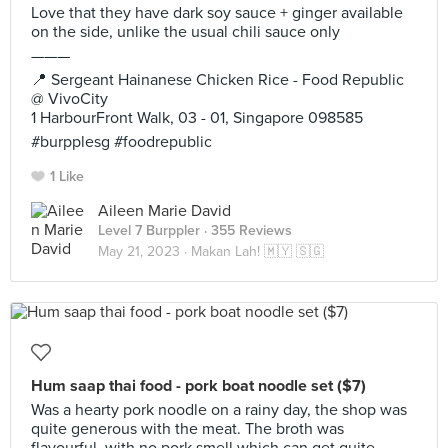
Love that they have dark soy sauce + ginger available
on the side, unlike the usual chili sauce only
———
📍 Sergeant Hainanese Chicken Rice - Food Republic
@ VivoCity
1 HarbourFront Walk, 03 - 01, Singapore 098585
#burpplesg #foodrepublic
1 Like
Aileen Marie David
Level 7 Burppler
· 355 Reviews
May 21, 2023 ·
Makan Lah! 🇲🇾 🇸🇬
Hum saap thai food - pork boat noodle set ($7)
Was a hearty pork noodle on a rainy day, the shop was
quite generous with the meat. The broth was