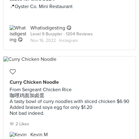
📍Oyster Co. Mini Restaurant
Whatisdigesting 😋
Level 9 Burppler
· 1204 Reviews
Nov 16, 2022 ·
Instagram
Curry Chicken Noodle
From Sergeant Chicken Rice
咖哩鸡面加卤蛋
A tasty bowl of curry noodles with sliced chicken $6.90
Added braised soya egg for only $1.20
Not bad indeed.
2 Likes
Kevin M