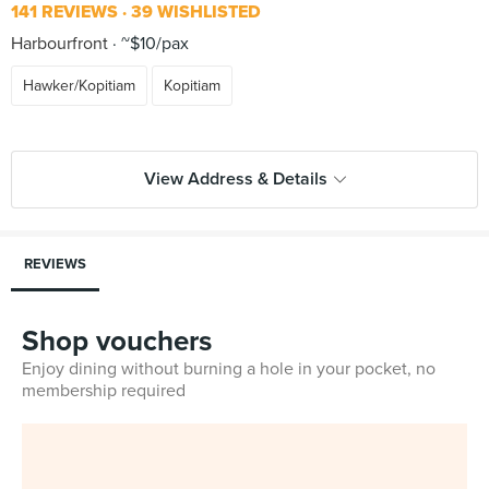
141 REVIEWS
39 WISHLISTED
Harbourfront
~$10/pax
Hawker/Kopitiam
Kopitiam
View Address & Details
REVIEWS
Shop vouchers
Enjoy dining without burning a hole in your pocket, no
membership required