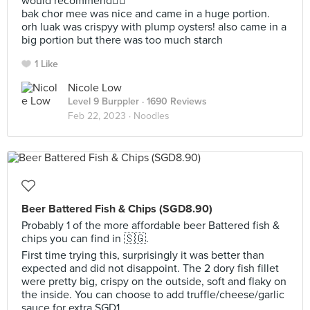
would recommend👍🏼
bak chor mee was nice and came in a huge portion.
orh luak was crispyy with plump oysters! also came in a
big portion but there was too much starch
1 Like
Nicole Low
Level 9 Burppler
· 1690 Reviews
Feb 22, 2023 ·
Noodles
Beer Battered Fish & Chips (SGD8.90)
Probably 1 of the more affordable beer Battered fish &
chips you can find in 🇸🇬.
First time trying this, surprisingly it was better than
expected and did not disappoint. The 2 dory fish fillet
were pretty big, crispy on the outside, soft and flaky on
the inside. You can choose to add truffle/cheese/garlic
sauce for extra SGD1.