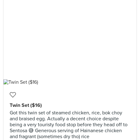
Twin Set ($16)
Got this twin set of steamed chicken, rice, bok choy
and braised egg. Actually a decent choice despite
being a very touristy food stop before they head off to
Sentosa 😅 Generous serving of Hainanese chicken
and fragrant (sometimes dry tho) rice