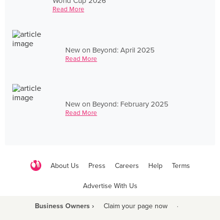
World Cup 2026
Read More
New on Beyond: April 2025
Read More
New on Beyond: February 2025
Read More
About Us
Press
Careers
Help
Terms
Advertise With Us
Business Owners ›
Claim your page now
·