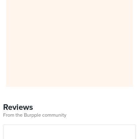
Reviews
From the Burpple community