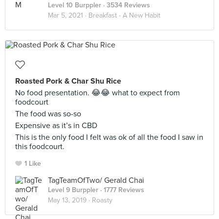
Level 10 Burppler
· 3534 Reviews
Mar 5, 2021 ·
Breakfast - A New Habit
Roasted Pork & Char Shu Rice
No food presentation. 😂😂 what to expect from
foodcourt
The food was so-so
Expensive as it’s in CBD
This is the only food I felt was ok of all the food I saw in
this foodcourt.
1 Like
TagTeamOfTwo/ Gerald Chai
Level 9 Burppler
· 1777 Reviews
May 13, 2019 ·
Roasty