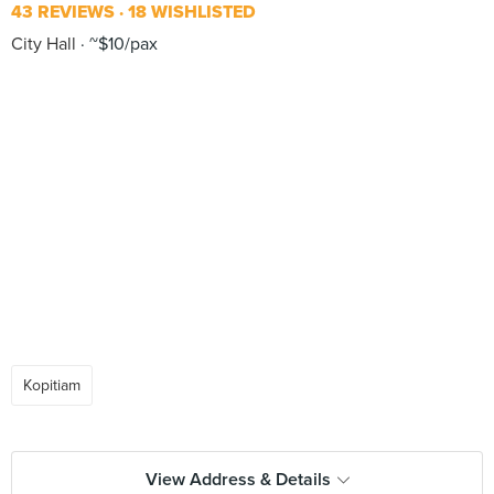
43 REVIEWS
18 WISHLISTED
City Hall
~$10/pax
Kopitiam
View Address & Details