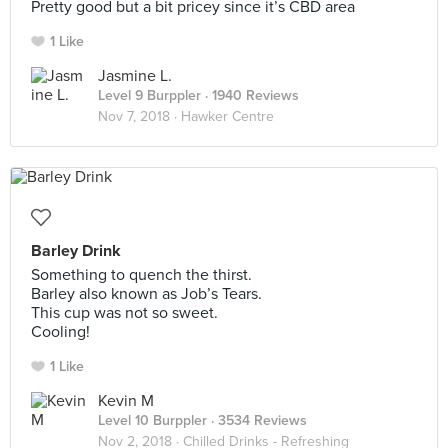
Pretty good but a bit pricey since it’s CBD area
1 Like
Jasmine L.
Level 9 Burppler
· 1940 Reviews
Nov 7, 2018 ·
Hawker Centre
Barley Drink
Something to quench the thirst.
Barley also known as Job’s Tears.
This cup was not so sweet.
Cooling!
1 Like
Kevin M
Level 10 Burppler
· 3534 Reviews
Nov 2, 2018 ·
Chilled Drinks - Refreshing