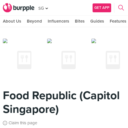
GET APP
SG
About Us
Beyond
Influencers
Bites
Guides
Features
Food Republic (Capitol
Singapore)
Claim this page