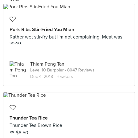
Pork Ribs Stir-Fried You Mian
Rather wet stir-fry but I'm not complaining. Meat was
so-so.
Thiam Peng Tan
Level 10 Burppler
· 8047 Reviews
Dec 4, 2018 ·
Hawkers
Thunder Tea Rice
Thunder Tea Brown Rice
💸 $6.50