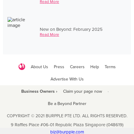
Read More
New on Beyond: February 2025
Read More
About Us
Press
Careers
Help
Terms
Advertise With Us
Business Owners ›
Claim your page now
·
Be a Beyond Partner
COPYRIGHT © 2021 BURPPLE PTE LTD. ALL RIGHTS RESERVED.
9 Raffles Place #06-01 Republic Plaza Singapore (048619)
biz@burpple.com