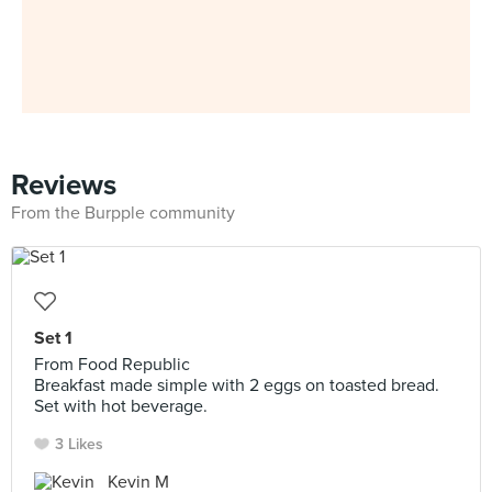
Reviews
From the Burpple community
Set 1
From Food Republic
Breakfast made simple with 2 eggs on toasted bread.
Set with hot beverage.
3 Likes
Kevin M