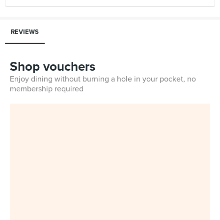
REVIEWS
Shop vouchers
Enjoy dining without burning a hole in your pocket, no
membership required