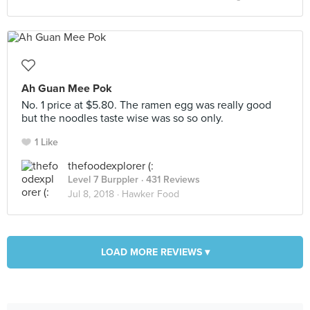
Ah Guan Mee Pok
No. 1 price at $5.80. The ramen egg was really good
but the noodles taste wise was so so only.
1 Like
thefoodexplorer (:
Level 7 Burppler
· 431 Reviews
Jul 8, 2018 ·
Hawker Food
LOAD MORE REVIEWS ▾