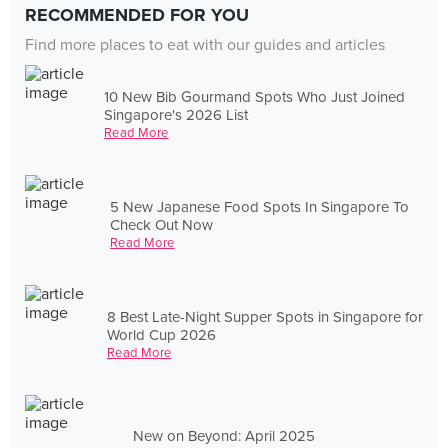
RECOMMENDED FOR YOU
Find more places to eat with our guides and articles
10 New Bib Gourmand Spots Who Just Joined
Singapore's 2026 List
Read More
5 New Japanese Food Spots In Singapore To
Check Out Now
Read More
8 Best Late-Night Supper Spots in Singapore for
World Cup 2026
Read More
New on Beyond: April 2025