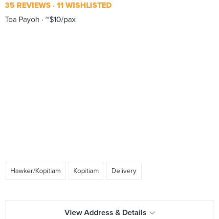
35 REVIEWS
11 WISHLISTED
Toa Payoh
~$10/pax
Hawker/Kopitiam
Kopitiam
Delivery
View Address & Details