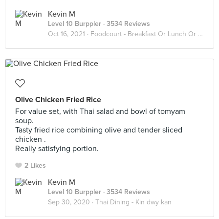
Kevin M
Level 10 Burppler
· 3534 Reviews
Oct 16, 2021 ·
Foodcourt - Breakfast Or Lunch Or Dinner
Olive Chicken Fried Rice
For value set, with Thai salad and bowl of tomyam
soup.
Tasty fried rice combining olive and tender sliced
chicken .
Really satisfying portion.
2 Likes
Kevin M
Level 10 Burppler
· 3534 Reviews
Sep 30, 2020 ·
Thai Dining - Kin dwy kan