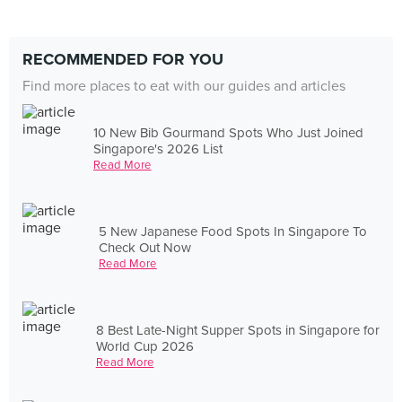
RECOMMENDED FOR YOU
Find more places to eat with our guides and articles
10 New Bib Gourmand Spots Who Just Joined
Singapore's 2026 List
Read More
5 New Japanese Food Spots In Singapore To
Check Out Now
Read More
8 Best Late-Night Supper Spots in Singapore for
World Cup 2026
Read More