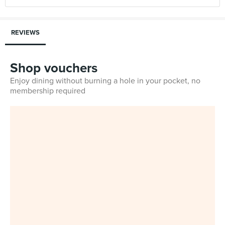
REVIEWS
Shop vouchers
Enjoy dining without burning a hole in your pocket, no
membership required