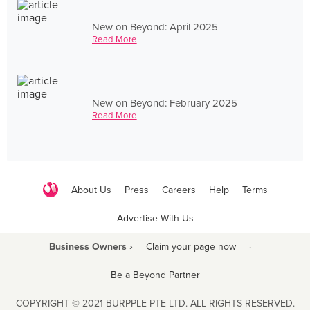
New on Beyond: April 2025
Read More
New on Beyond: February 2025
Read More
About Us
Press
Careers
Help
Terms
Advertise With Us
Business Owners ›
Claim your page now
·
Be a Beyond Partner
COPYRIGHT © 2021 BURPPLE PTE LTD. ALL RIGHTS RESERVED.