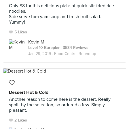
Only $8 for this delicious plate of quick stir-fried rice
noodles.
Side serve tom yam soup and fresh fruit salad.
Yummy!
5 Likes
Kevin M
Level 10 Burppler
· 3534 Reviews
Jan 29, 2019 ·
Food Centre: Round-up
Dessert Hot & Cold
Another reason to come here is the dessert. Really
spoilt by the selection, so ordered a few. Simply
pleasant.
2 Likes