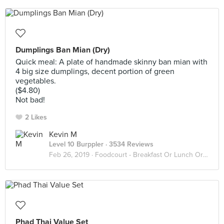
Dumplings Ban Mian (Dry)
Quick meal: A plate of handmade skinny ban mian with
4 big size dumplings, decent portion of green
vegetables.
($4.80)
Not bad!
2 Likes
Kevin M
Level 10 Burppler
· 3534 Reviews
Feb 26, 2019 ·
Foodcourt - Breakfast Or Lunch Or Dinner
Phad Thai Value Set