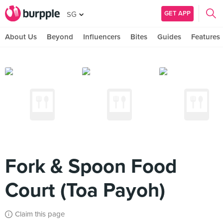
GET APP
SG
About Us
Beyond
Influencers
Bites
Guides
Features
Fork & Spoon Food
Court (Toa Payoh)
Claim this page