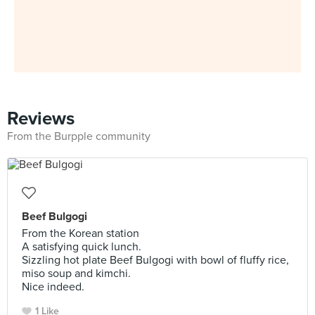
Reviews
From the Burpple community
Beef Bulgogi
From the Korean station
A satisfying quick lunch.
Sizzling hot plate Beef Bulgogi with bowl of fluffy rice,
miso soup and kimchi.
Nice indeed.
1 Like