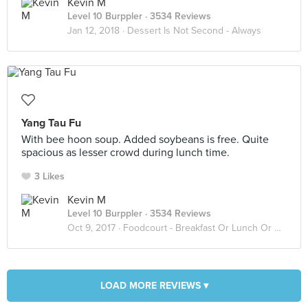
Kevin M
Level 10 Burppler
· 3534 Reviews
Jan 12, 2018 ·
Dessert Is Not Second - Always
Yang Tau Fu
With bee hoon soup. Added soybeans is free. Quite
spacious as lesser crowd during lunch time.
3 Likes
Kevin M
Level 10 Burppler
· 3534 Reviews
Oct 9, 2017 ·
Foodcourt - Breakfast Or Lunch Or Dinner
LOAD MORE REVIEWS ▾