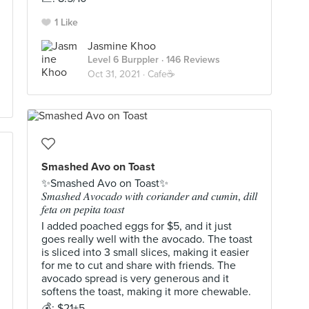
1 Like
Jasmine Khoo
Level 6 Burppler
· 146 Reviews
Oct 31, 2021 ·
Cafe☕️
Smashed Avo on Toast
✨Smashed Avo on Toast✨
𝑆𝑚𝑎𝑠ℎ𝑒𝑑 𝐴𝑣𝑜𝑐𝑎𝑑𝑜 𝑤𝑖𝑡ℎ 𝑐𝑜𝑟𝑖𝑎𝑛𝑑𝑒𝑟 𝑎𝑛𝑑 𝑐𝑢𝑚𝑖𝑛, 𝑑𝑖𝑙𝑙
𝑓𝑒𝑡𝑎 𝑜𝑛 𝑝𝑒𝑝𝑖𝑡𝑎 𝑡𝑜𝑎𝑠𝑡
I added poached eggs for $5, and it just
goes really well with the avocado. The toast
is sliced into 3 small slices, making it easier
for me to cut and share with friends. The
avocado spread is very generous and it
softens the toast, making it more chewable.
💰: $21+5