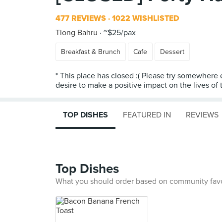
477 REVIEWS
1022 WISHLISTED
Tiong Bahru
~$25/pax
Breakfast & Brunch
Cafe
Dessert
* This place has closed :( Please try somewhere 
desire to make a positive impact on the lives of t
TOP DISHES
FEATURED IN
REVIEWS
Top Dishes
What you should order based on community fav