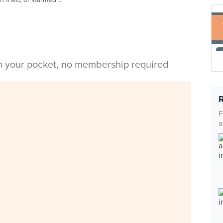
in your pocket, no membership required
F
a