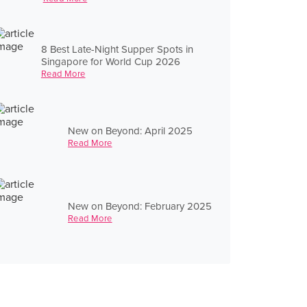
8 Best Late-Night Supper Spots in
Singapore for World Cup 2026
Read More
New on Beyond: April 2025
Read More
New on Beyond: February 2025
Read More