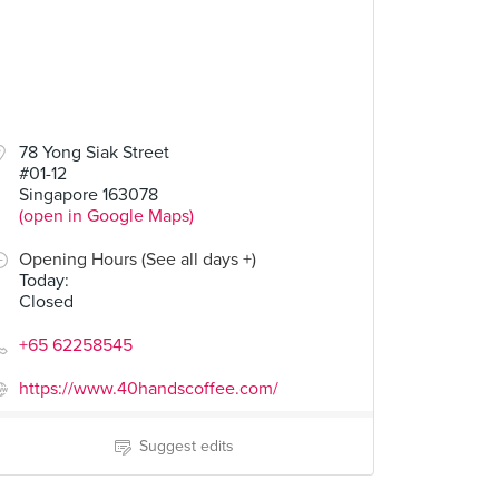
78 Yong Siak Street
#01-12
Singapore 163078
(open in Google Maps)
Opening Hours (See all days +)
Today
:
Closed
+65 62258545
https://www.40handscoffee.com/
Suggest edits