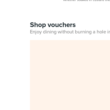
Shop vouchers
Enjoy dining without burning a hole 