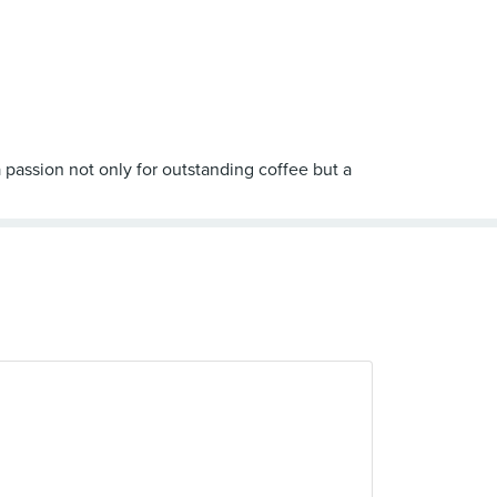
 passion not only for outstanding coffee but a