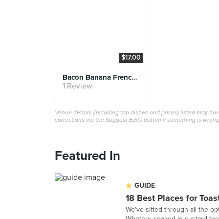
$17.00
Bacon Banana French Toast
1 Review
Venue details (including top dishes and prices) listed may h
corrections via the Suggest Edits button if something is wrong
Featured In
GUIDE
18 Best Places for Toas
We've sifted through all the opt
Whether soaked in custard then