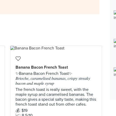
Banana Bacon French Toast
✨Banana Bacon French Toast✨
𝐵𝑟𝑖𝑜𝑐ℎ𝑒, 𝑐𝑎𝑟𝑎𝑚𝑒𝑙𝑖𝑠𝑒𝑑 𝑏𝑎𝑛𝑎𝑛𝑎𝑠, 𝑐𝑟𝑖𝑠𝑝𝑦 𝑠𝑡𝑟𝑒𝑎𝑘𝑦
𝑏𝑎𝑐𝑜𝑛 𝑎𝑛𝑑 𝑚𝑎𝑝𝑙𝑒 𝑠𝑦𝑟𝑢𝑝
The french toast is really sweet, with the
maple syrup and caramelised bananas. The
bacon gives a special salty taste, making this
french toast stand out from other cafes.
💰: $19
📈: 8.5/10