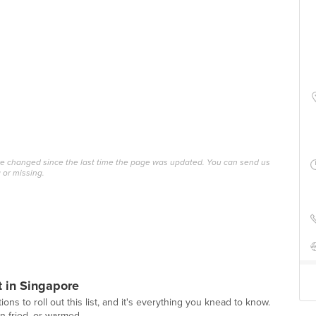
ave changed since the last time the page was updated. You can send us
 or missing.
t in Singapore
ions to roll out this list, and it's everything you knead to know.
 fried, or warmed ...