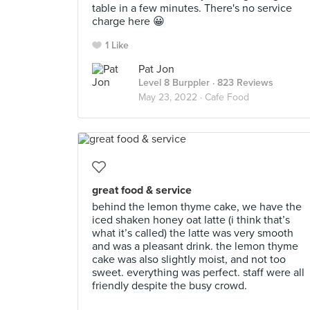
table in a few minutes. There's no service
charge here 😀
1 Like
Pat Jon
Level 8 Burppler
· 823 Reviews
May 23, 2022 ·
Cafe Food
great food & service
behind the lemon thyme cake, we have the
iced shaken honey oat latte (i think that’s
what it’s called) the latte was very smooth
and was a pleasant drink. the lemon thyme
cake was also slightly moist, and not too
sweet. everything was perfect. staff were all
friendly despite the busy crowd.