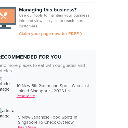
Managing this business?
Use our tools to maintain your business
info and view analytics to reach more
customers.
Claim your page now for FREE
RECOMMENDED FOR YOU
ind more places to eat with our guides and
rticles
10 New Bib Gourmand Spots Who Just
Joined Singapore's 2026 List
Read More
5 New Japanese Food Spots In
Singapore To Check Out Now
Read More