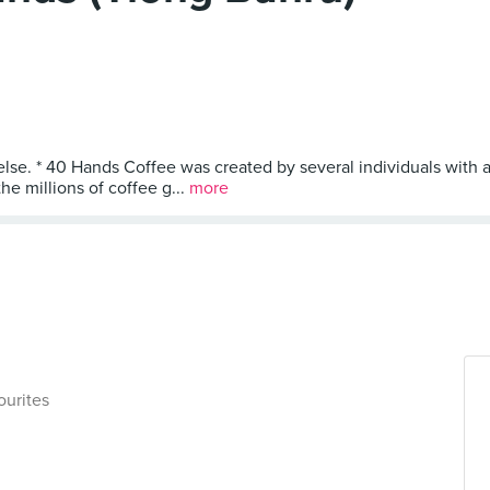
else. * 40 Hands Coffee was created by several individuals with a
he millions of coffee g...
more
ourites