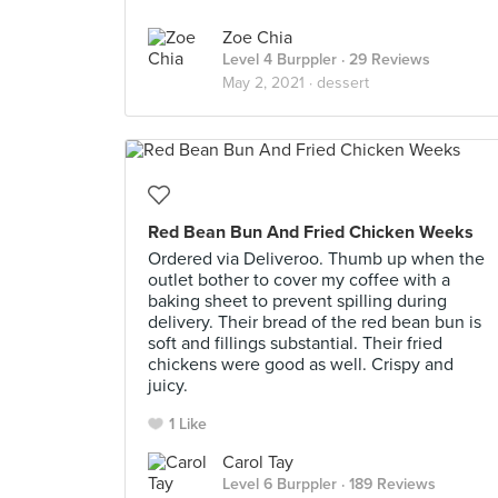
Zoe Chia
Level 4 Burppler
· 29 Reviews
May 2, 2021 ·
dessert
Red Bean Bun And Fried Chicken Weeks
Ordered via Deliveroo. Thumb up when the
outlet bother to cover my coffee with a
baking sheet to prevent spilling during
delivery. Their bread of the red bean bun is
soft and fillings substantial. Their fried
chickens were good as well. Crispy and
juicy.
1 Like
Carol Tay
Level 6 Burppler
· 189 Reviews