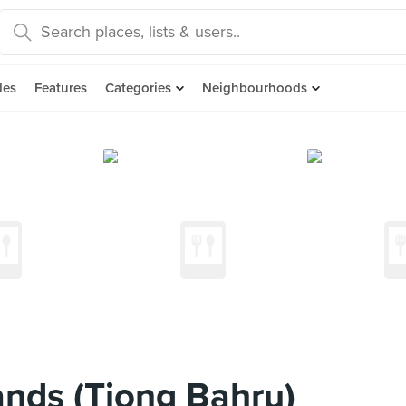
des
Features
Categories
Neighbourhoods
nds (Tiong Bahru)