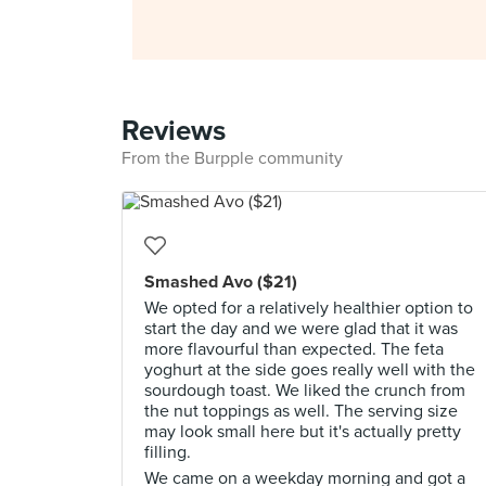
Reviews
From the Burpple community
Smashed Avo ($21)
We opted for a relatively healthier option to
start the day and we were glad that it was
more flavourful than expected. The feta
yoghurt at the side goes really well with the
sourdough toast. We liked the crunch from
the nut toppings as well. The serving size
may look small here but it's actually pretty
filling.
We came on a weekday morning and got a