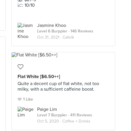
📈: 10/10
Jasmine Khoo
Level 6 Burppler
· 146 Reviews
Oct 31, 2021 ·
Cafe☕️
Flat White [$6.50++]
Quite a decent cup of flat white, not too
milky, with a sufficient caffeine boost.
1 Like
Paige Lim
Level 7 Burppler
· 411 Reviews
Oct 5, 2020 ·
Coffee + Drinks