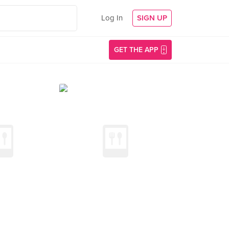
Log In
SIGN UP
GET THE APP