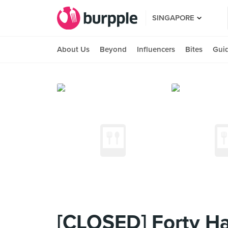
SINGAPORE
About Us
Beyond
Influencers
Bites
Gui
[CLOSED] Forty Ha