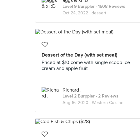
aggs & xi :D
Level 9 Burppler
· 1608 Reviews
Oct 24, 2022 ·
dessert
Dessert of the Day (with set meal)
Priced at $10 come with single scoop ice
cream and apple fruit
Richard .
Level 2 Burppler
· 2 Reviews
Aug 16, 2020 ·
Western Cuisine