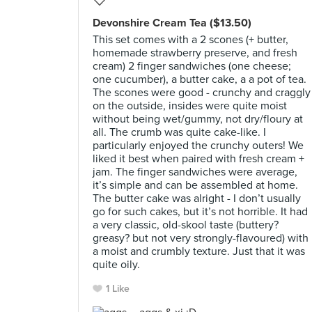
Devonshire Cream Tea ($13.50)
This set comes with a 2 scones (+ butter,
homemade strawberry preserve, and fresh
cream) 2 finger sandwiches (one cheese;
one cucumber), a butter cake, a a pot of tea.
The scones were good - crunchy and craggly
on the outside, insides were quite moist
without being wet/gummy, not dry/floury at
all. The crumb was quite cake-like. I
particularly enjoyed the crunchy outers! We
liked it best when paired with fresh cream +
jam. The finger sandwiches were average,
it’s simple and can be assembled at home.
The butter cake was alright - I don’t usually
go for such cakes, but it’s not horrible. It had
a very classic, old-skool taste (buttery?
greasy? but not very strongly-flavoured) with
a moist and crumbly texture. Just that it was
quite oily.
1 Like