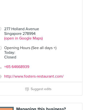
277 Holland Avenue
Singapore 278994
(open in Google Maps)
Opening Hours (See all days +)
Today
:
Closed
+65 64668939
http://www.fosters-restaurant.com/
Suggest edits
Managing this business?