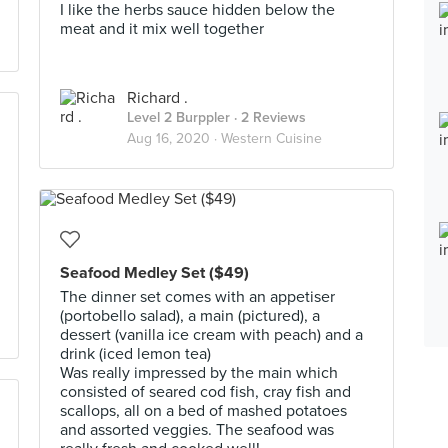
I like the herbs sauce hidden below the
meat and it mix well together
Richard .
Level 2 Burppler
· 2 Reviews
Aug 16, 2020 ·
Western Cuisine
Seafood Medley Set ($49)
The dinner set comes with an appetiser
(portobello salad), a main (pictured), a
dessert (vanilla ice cream with peach) and a
drink (iced lemon tea)
Was really impressed by the main which
consisted of seared cod fish, cray fish and
scallops, all on a bed of mashed potatoes
and assorted veggies. The seafood was