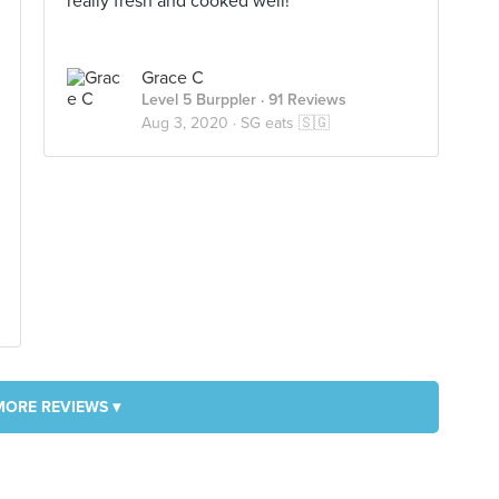
really fresh and cooked well!
Grace C
Level 5 Burppler
· 91 Reviews
Aug 3, 2020 ·
SG eats 🇸🇬
MORE REVIEWS ▾