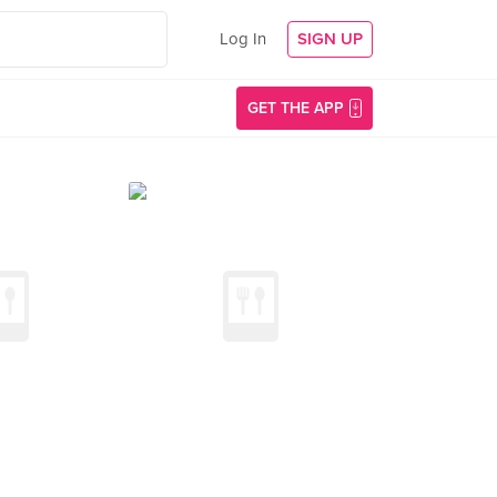
Log In
SIGN UP
GET THE APP