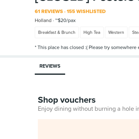
61 REVIEWS
155 WISHLISTED
Holland
~$20/pax
Breakfast & Brunch
High Tea
Western
Ste
REVIEWS
Shop vouchers
Enjoy dining without burning a hole 