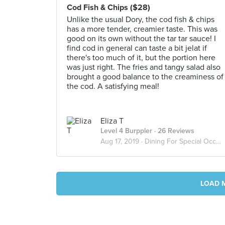
Cod Fish & Chips ($28)
Unlike the usual Dory, the cod fish & chips
has a more tender, creamier taste. This was
good on its own without the tar tar sauce! I
find cod in general can taste a bit jelat if
there's too much of it, but the portion here
was just right. The fries and tangy salad also
brought a good balance to the creaminess of
the cod. A satisfying meal!
Eliza T
Level 4 Burppler
· 26 Reviews
Aug 17, 2019 ·
Dining For Special Occasions
LOAD 