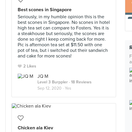
Best scones in Singapore
Seriously, in my humble opinion this is the
best scones in Singapore. No scones in hotel
high tea set can compare to Fosters. Yes it is
a steakhouse but seriously, the scones are
done so right I keep coming back for more.
Pic is afternoon tea set at $11.50 with one
pot of tea, but i switched out their sandwich
and cake for more scones!
F
a
2 Likes
JQ M
Level 3 Burppler
· 18 Reviews
Sep 12, 2020 ·
Yes
Chicken ala Kiev