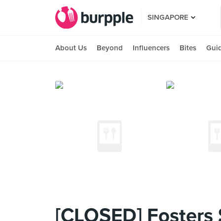
SINGAPORE
About Us
Beyond
Influencers
Bites
Gui
[CLOSED] Fosters