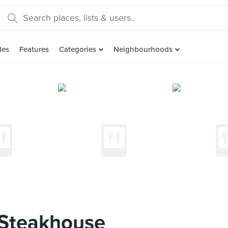
des
Features
Categories
Neighbourhoods
 Steakhouse