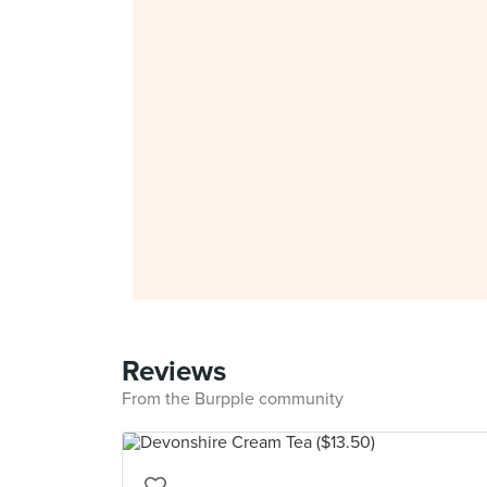
Reviews
From the Burpple community