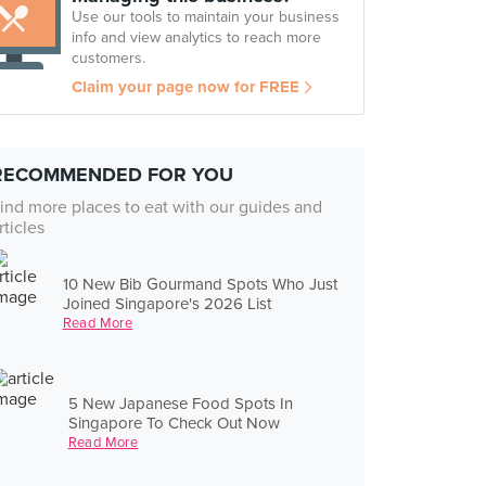
Use our tools to maintain your business
info and view analytics to reach more
customers.
Claim your page now for FREE
RECOMMENDED FOR YOU
ind more places to eat with our guides and
rticles
10 New Bib Gourmand Spots Who Just
Joined Singapore's 2026 List
Read More
5 New Japanese Food Spots In
Singapore To Check Out Now
Read More