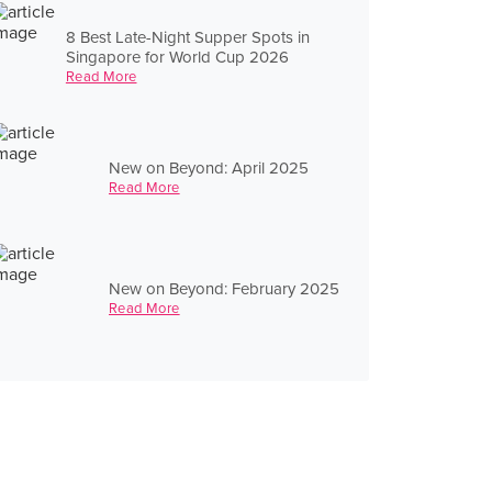
8 Best Late-Night Supper Spots in
Singapore for World Cup 2026
Read More
New on Beyond: April 2025
Read More
New on Beyond: February 2025
Read More