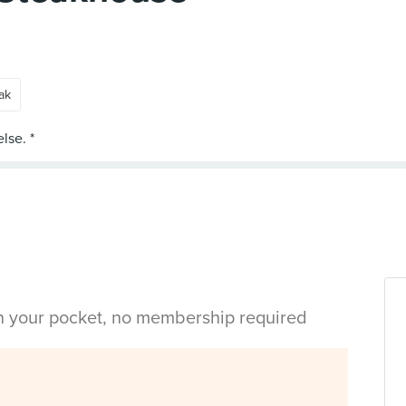
ak
in your pocket, no membership required