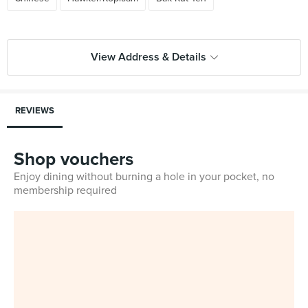
View Address & Details
REVIEWS
Shop vouchers
Enjoy dining without burning a hole in your pocket, no
membership required