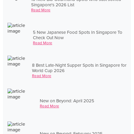
Singapore's 2026 List
Read More
5 New Japanese Food Spots In Singapore To
Check Out Now
Read More
8 Best Late-Night Supper Spots in Singapore for
World Cup 2026
Read More
New on Beyond: April 2025
Read More
New on Beyond: February 2025