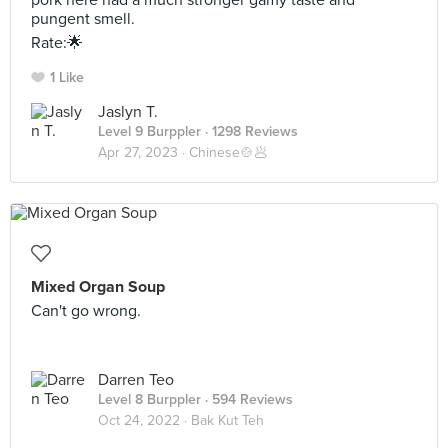
pork here had a much stronger gamy taste and
pungent smell.
Rate:🌟
1 Like
Jaslyn T.
Level 9 Burppler
· 1298 Reviews
Apr 27, 2023 ·
Chinese🍲🥟
Mixed Organ Soup
Can't go wrong.
Darren Teo
Level 8 Burppler
· 594 Reviews
Oct 24, 2022 ·
Bak Kut Teh