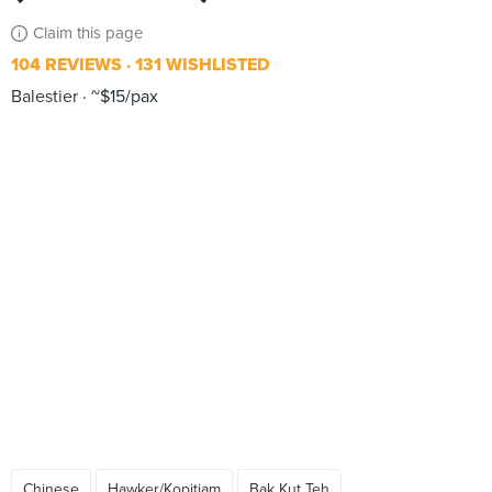
Claim this page
104 REVIEWS
131 WISHLISTED
Balestier
~$15/pax
Chinese
Hawker/Kopitiam
Bak Kut Teh