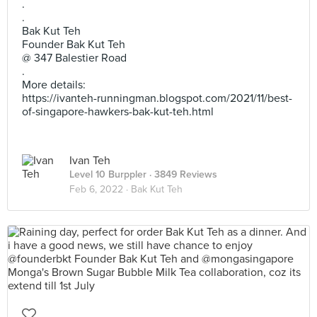
.
.
Bak Kut Teh
Founder Bak Kut Teh
@ 347 Balestier Road
.
More details:
https://ivanteh-runningman.blogspot.com/2021/11/best-
of-singapore-hawkers-bak-kut-teh.html
Ivan Teh
Level 10 Burppler
· 3849 Reviews
Feb 6, 2022 ·
Bak Kut Teh