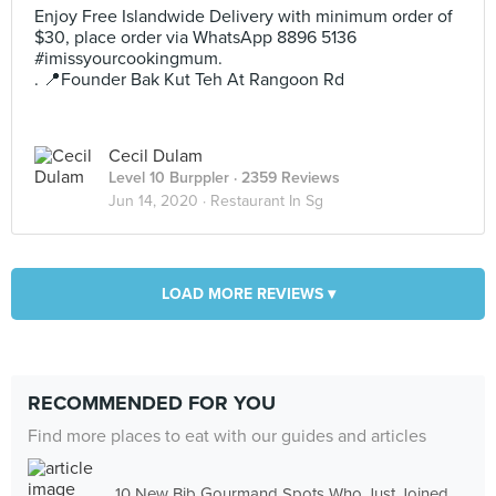
Enjoy Free Islandwide Delivery with minimum order of
$30, place order via WhatsApp 8896 5136
#imissyourcookingmum.
. 📍Founder Bak Kut Teh At Rangoon Rd
Cecil Dulam
Level 10 Burppler
· 2359 Reviews
Jun 14, 2020 ·
Restaurant In Sg
LOAD MORE REVIEWS ▾
RECOMMENDED FOR YOU
Find more places to eat with our guides and articles
10 New Bib Gourmand Spots Who Just Joined