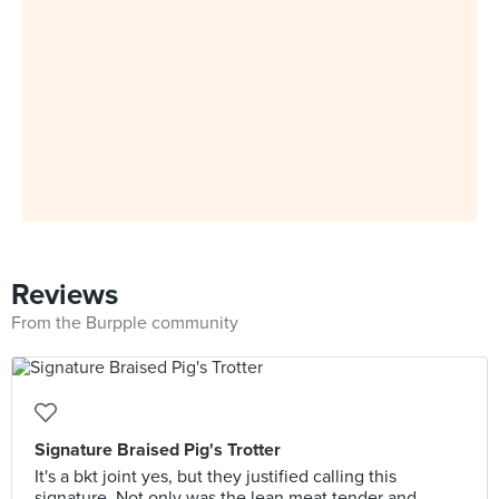
Reviews
From the Burpple community
Signature Braised Pig's Trotter
It's a bkt joint yes, but they justified calling this
signature. Not only was the lean meat tender and