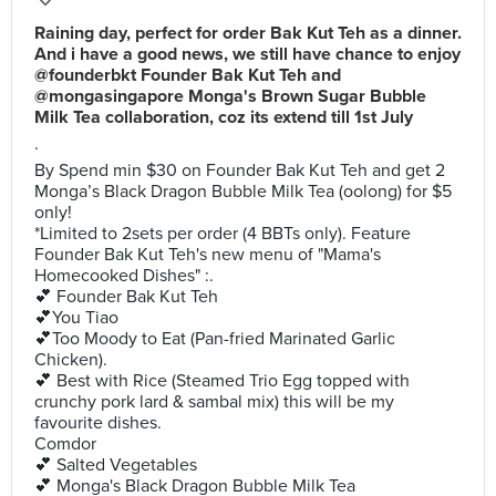
Raining day, perfect for order Bak Kut Teh as a dinner.
And i have a good news, we still have chance to enjoy
@founderbkt Founder Bak Kut Teh and
@mongasingapore Monga's Brown Sugar Bubble
Milk Tea collaboration, coz its extend till 1st July
.
By Spend min $30 on Founder Bak Kut Teh and get 2
Monga’s Black Dragon Bubble Milk Tea (oolong) for $5
only!
*Limited to 2sets per order (4 BBTs only). Feature
Founder Bak Kut Teh's new menu of "Mama's
Homecooked Dishes" :.
💕 Founder Bak Kut Teh
💕You Tiao
💕Too Moody to Eat (Pan-fried Marinated Garlic
Chicken).
💕 Best with Rice (Steamed Trio Egg topped with
crunchy pork lard & sambal mix) this will be my
favourite dishes.
Comdor
💕 Salted Vegetables
💕 Monga's Black Dragon Bubble Milk Tea