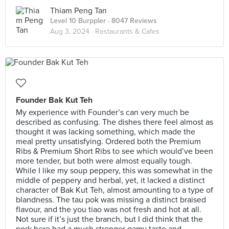
Thiam Peng Tan
Level 10 Burppler
· 8047 Reviews
Aug 3, 2024 ·
Restaurants & Cafes
Founder Bak Kut Teh
My experience with Founder’s can very much be
described as confusing. The dishes there feel almost as
thought it was lacking something, which made the
meal pretty unsatisfying. Ordered both the Premium
Ribs & Premium Short Ribs to see which would’ve been
more tender, but both were almost equally tough.
While I like my soup peppery, this was somewhat in the
middle of peppery and herbal, yet, it lacked a distinct
character of Bak Kut Teh, almost amounting to a type of
blandness. The tau pok was missing a distinct braised
flavour, and the you tiao was not fresh and hot at all.
Not sure if it’s just the branch, but I did think that the