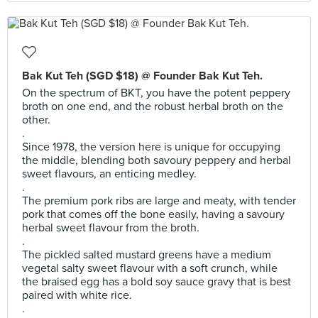
Bak Kut Teh (SGD $18) @ Founder Bak Kut Teh.
On the spectrum of BKT, you have the potent peppery
broth on one end, and the robust herbal broth on the
other.
.
Since 1978, the version here is unique for occupying
the middle, blending both savoury peppery and herbal
sweet flavours, an enticing medley.
.
The premium pork ribs are large and meaty, with tender
pork that comes off the bone easily, having a savoury
herbal sweet flavour from the broth.
.
The pickled salted mustard greens have a medium
vegetal salty sweet flavour with a soft crunch, while
the braised egg has a bold soy sauce gravy that is best
paired with white rice.
.