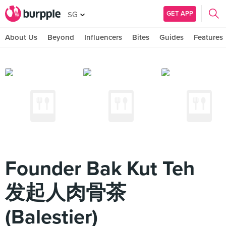
GET APP
SG
About Us
Beyond
Influencers
Bites
Guides
Features
Founder Bak Kut Teh
发起人肉骨茶
(Balestier)