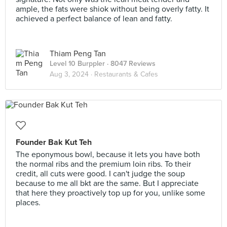
ample, the fats were shiok without being overly fatty. It
achieved a perfect balance of lean and fatty.
Thiam Peng Tan
Level 10 Burppler
· 8047 Reviews
Aug 3, 2024 ·
Restaurants & Cafes
Founder Bak Kut Teh
The eponymous bowl, because it lets you have both
the normal ribs and the premium loin ribs. To their
credit, all cuts were good. I can't judge the soup
because to me all bkt are the same. But I appreciate
that here they proactively top up for you, unlike some
places.