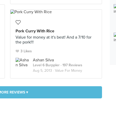
Pork Curry With Rice
Value for money at it's best! And a 7/10 for
the pork!!!
3 Likes
Ashan Silva
Level 6 Burppler
· 197 Reviews
Aug 5, 2013 ·
Value For Money
MORE REVIEWS ▾