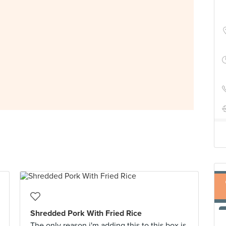
Shredded Pork With Fried Rice
The only reason i'm adding this to this box is