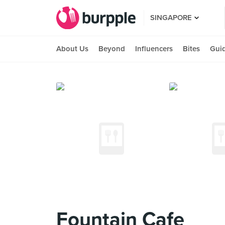
SINGAPORE
About Us
Beyond
Influencers
Bites
Gui
Fountain Cafe