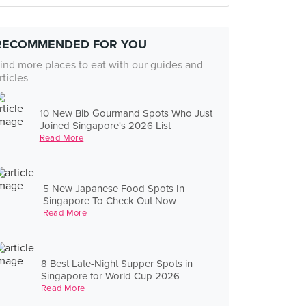
RECOMMENDED FOR YOU
ind more places to eat with our guides and
rticles
10 New Bib Gourmand Spots Who Just
Joined Singapore's 2026 List
Read More
5 New Japanese Food Spots In
Singapore To Check Out Now
Read More
8 Best Late-Night Supper Spots in
Singapore for World Cup 2026
Read More