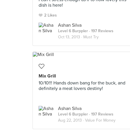
dish is here!
2 Likes
Ashan Silva
Level 6 Burppler
· 197 Reviews
Oct 13, 2013 ·
Must Try
Mix Grill
10/10!!! Hands down bang for the buck, and
definitely a meat lovers destiny!
Ashan Silva
Level 6 Burppler
· 197 Reviews
Aug 22, 2013 ·
Value For Money