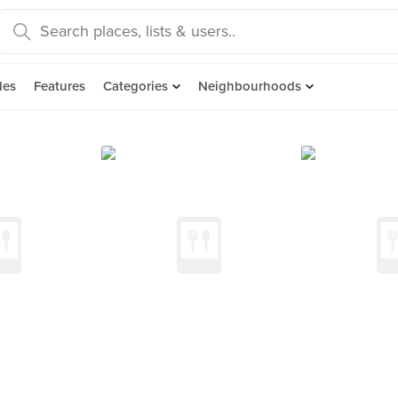
des
Features
Categories
Neighbourhoods