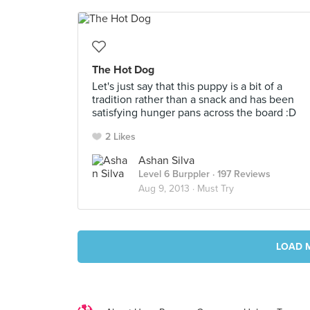
The Hot Dog
Let's just say that this puppy is a bit of a
tradition rather than a snack and has been
satisfying hunger pans across the board :D
2 Likes
Ashan Silva
Level 6 Burppler
· 197 Reviews
Aug 9, 2013 ·
Must Try
LOAD 