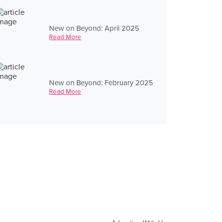
New on Beyond: April 2025
Read More
New on Beyond: February 2025
Read More