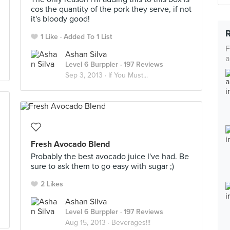
cos the quantity of the pork they serve, if not
it's bloody good!
1 Like
Added To 1 List
F
Ashan Silva
a
Level 6 Burppler
· 197 Reviews
Sep 3, 2013 ·
If You Must...
Fresh Avocado Blend
Probably the best avocado juice I've had. Be
sure to ask them to go easy with sugar ;)
2 Likes
Ashan Silva
Level 6 Burppler
· 197 Reviews
Aug 15, 2013 ·
Beverages!!!