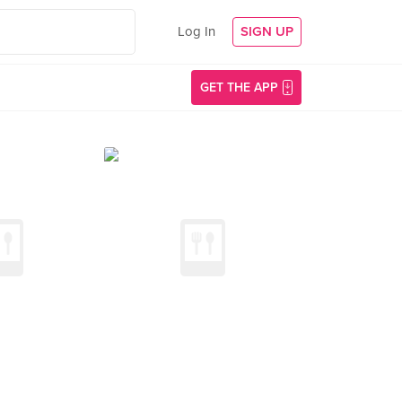
Log In
SIGN UP
GET THE APP