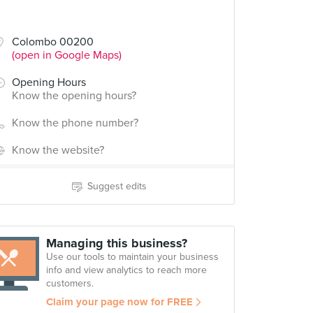
Colombo 00200
(open in Google Maps)
Opening Hours
Know the opening hours?
Know the phone number?
Know the website?
Suggest edits
Managing this business?
Use our tools to maintain your business
info and view analytics to reach more
customers.
Claim your page now for FREE