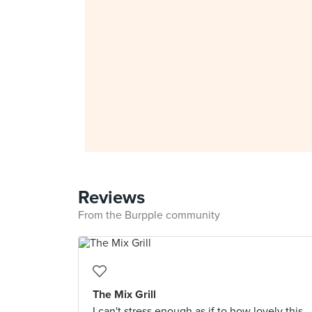
Reviews
From the Burpple community
The Mix Grill
I can't stress enough as if to how lovely this