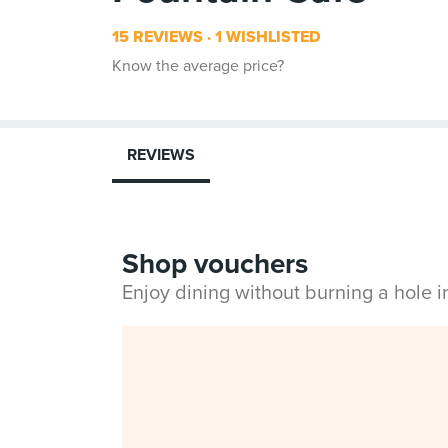
15 REVIEWS
1 WISHLISTED
Know the average price?
REVIEWS
Shop vouchers
Enjoy dining without burning a hole 