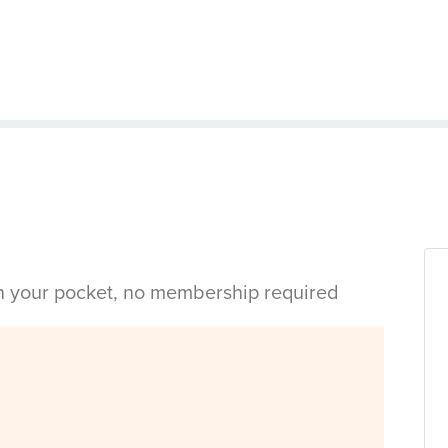
in your pocket, no membership required