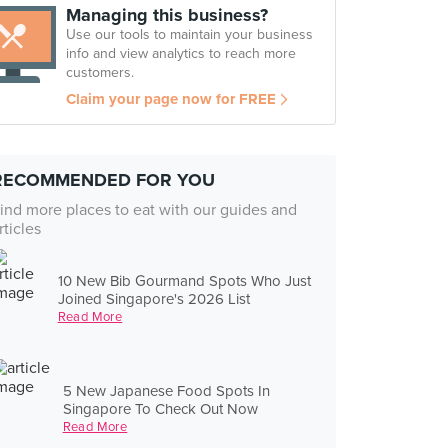
Managing this business?
Use our tools to maintain your business
info and view analytics to reach more
customers.
Claim your page now for FREE
RECOMMENDED FOR YOU
ind more places to eat with our guides and
rticles
10 New Bib Gourmand Spots Who Just
Joined Singapore's 2026 List
Read More
5 New Japanese Food Spots In
Singapore To Check Out Now
Read More