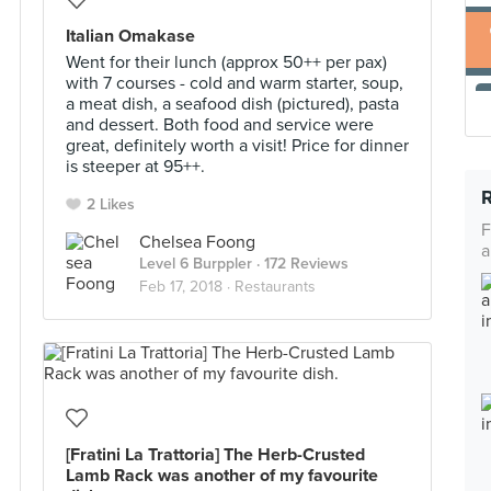
Italian Omakase
Went for their lunch (approx 50++ per pax)
with 7 courses - cold and warm starter, soup,
a meat dish, a seafood dish (pictured), pasta
and dessert. Both food and service were
great, definitely worth a visit! Price for dinner
is steeper at 95++.
2 Likes
F
Chelsea Foong
a
Level 6 Burppler
· 172 Reviews
Feb 17, 2018 ·
Restaurants
[Fratini La Trattoria] The Herb-Crusted
Lamb Rack was another of my favourite