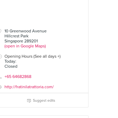
10 Greenwood Avenue
Hillcrest Park
Singapore 289201
(open in Google Maps)
Opening Hours (See all days +)
Today
:
Closed
+65 64682868
http://fratinilatrattoria.com/
Suggest edits