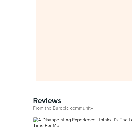
Reviews
From the Burpple community