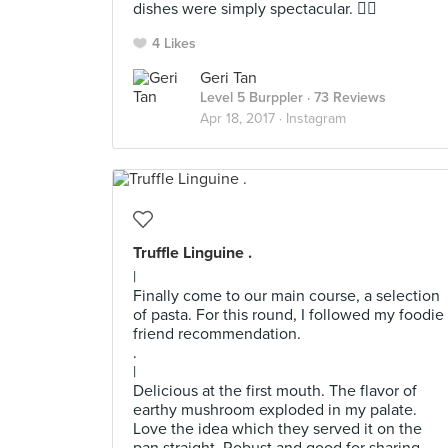
dishes were simply spectacular. 👍🏼
4 Likes
Geri Tan
Level 5 Burppler
· 73 Reviews
Apr 18, 2017 ·
Instagram
Truffle Linguine .
|
Finally come to our main course, a selection
of pasta. For this round, I followed my foodie
friend recommendation.
.
|
Delicious at the first mouth. The flavor of
earthy mushroom exploded in my palate.
Love the idea which they served it on the