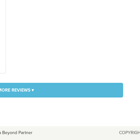
MORE REVIEWS ▾
a Beyond Partner
COPYRIGH