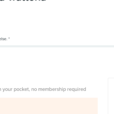
in your pocket, no membership required