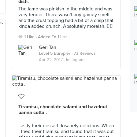
dish.
The lamb was pinkish in the middle and was
very tender. There wasn’t any gamey smell
and the crust topping had a bit of a crisp that
kinda added crunch. Absolutely moreish. 👍🏼
1 Like
Added To 1 List
Geri Tan
Level 5 Burppler
· 73 Reviews
Apr 22, 2017 ·
Instagram
Tiramisu, chocolate salami and hazelnut
panna cotta .
|
Lastly their dessert! Insanely delicious. When
I tried their tiramisu and found that it was out