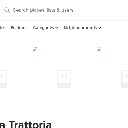
des
Features
Categories
Neighbourhoods
a Trattoria