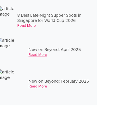
8 Best Late-Night Supper Spots in
Singapore for World Cup 2026
Read More
New on Beyond: April 2025
Read More
New on Beyond: February 2025
Read More