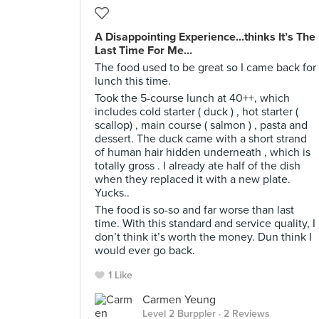
A Disappointing Experience...thinks It’s The
Last Time For Me...
The food used to be great so I came back for
lunch this time.
Took the 5-course lunch at 40++, which
includes cold starter ( duck ) , hot starter (
scallop) , main course ( salmon ) , pasta and
dessert. The duck came with a short strand
of human hair hidden underneath , which is
totally gross . I already ate half of the dish
when they replaced it with a new plate.
Yucks..
The food is so-so and far worse than last
time. With this standard and service quality, I
don’t think it’s worth the money. Dun think I
would ever go back.
1 Like
Carmen Yeung
Level 2 Burppler
· 2 Reviews