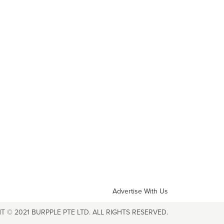
Advertise With Us
T © 2021 BURPPLE PTE LTD. ALL RIGHTS RESERVED.