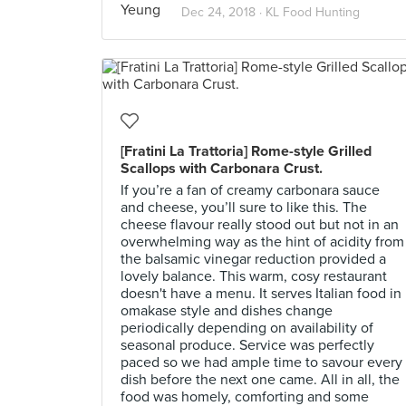
Dec 24, 2018 ·
KL Food Hunting
[Fratini La Trattoria] Rome-style Grilled
Scallops with Carbonara Crust.
If you’re a fan of creamy carbonara sauce
and cheese, you’ll sure to like this. The
cheese flavour really stood out but not in an
overwhelming way as the hint of acidity from
the balsamic vinegar reduction provided a
lovely balance. This warm, cosy restaurant
doesn't have a menu. It serves Italian food in
omakase style and dishes change
periodically depending on availability of
seasonal produce. Service was perfectly
paced so we had ample time to savour every
dish before the next one came. All in all, the
food was homely, comforting and some