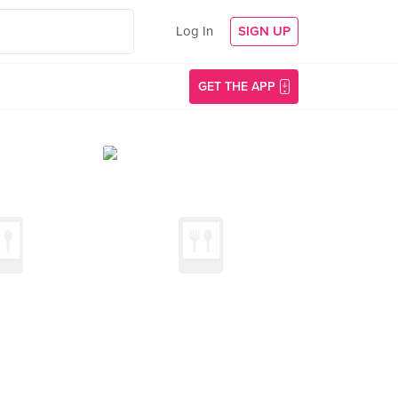
Log In
SIGN UP
GET THE APP