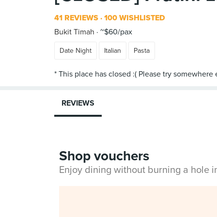
41 REVIEWS
100 WISHLISTED
Bukit Timah
~$60/pax
Date Night
Italian
Pasta
REVIEWS
Shop vouchers
Enjoy dining without burning a hole 