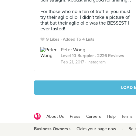
pan straight. Robust and good for sharing. .
|
For those who no a fan of truffle, you must
try their aglio olio. I didn't take a picture of
that but their aglio olio was the BESSEST I
ever tasted!
9 Likes
Added To 4 Lists
Peter Wong
Level 10 Burppler
· 2226 Reviews
Feb 21, 2017 ·
Instagram
LOAD 
About Us
Press
Careers
Help
Terms
Business Owners ›
Claim your page now
·
Be 