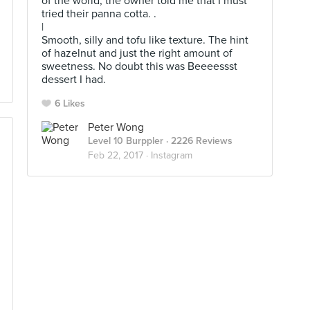
of the world, the owner told me that I must
tried their panna cotta. .
|
Smooth, silly and tofu like texture. The hint
of hazelnut and just the right amount of
sweetness. No doubt this was Beeeessst
dessert I had.
6 Likes
Peter Wong
Level 10 Burppler
· 2226 Reviews
Feb 22, 2017 ·
Instagram