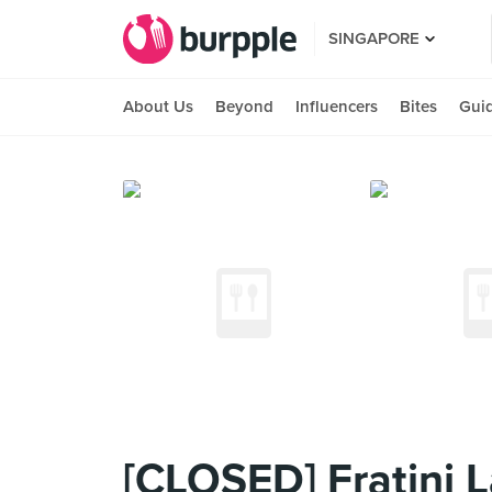
SINGAPORE
About Us
Beyond
Influencers
Bites
Gui
[CLOSED] Fratini L