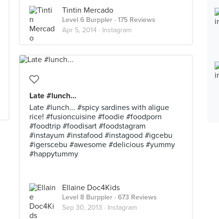
Tintin Mercado
Level 6 Burppler
· 175 Reviews
Apr 5, 2014 ·
Instagram
Late #lunch...
Late #lunch... #spicy sardines with aligue
rice! #fusioncuisine #foodie #foodporn
#foodtrip #foodisart #foodstagram
#instayum #instafood #instagood #igcebu
#igerscebu #awesome #delicious #yummy
#happytummy
Ellaine Doc4Kids
Level 8 Burppler
· 673 Reviews
Sep 30, 2013 ·
Instagram