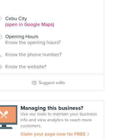
Cebu City
(open in Google Maps)
Opening Hours
Know the opening hours?
Know the phone number?
Know the website?
Suggest edits
Managing this business?
Use our tools to maintain your business
info and view analytics to reach more
customers.
Claim your page now for FREE