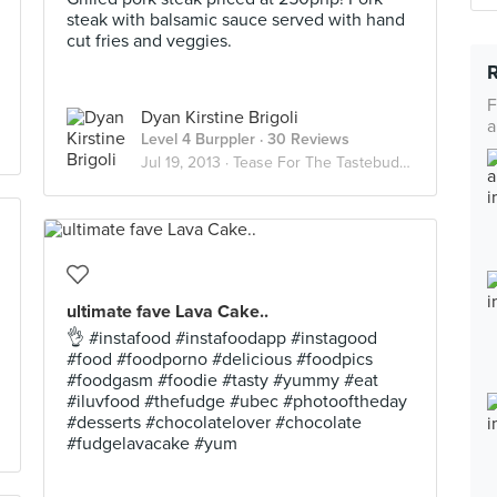
steak with balsamic sauce served with hand
cut fries and veggies.
F
Dyan Kirstine Brigoli
a
Level 4 Burppler
· 30 Reviews
Jul 19, 2013 ·
Tease For The Tastebuds :)
ultimate fave Lava Cake..
👌 #instafood #instafoodapp #instagood
#food #foodporno #delicious #foodpics
#foodgasm #foodie #tasty #yummy #eat
#iluvfood #thefudge #ubec #photooftheday
#desserts #chocolatelover #chocolate
#fudgelavacake #yum