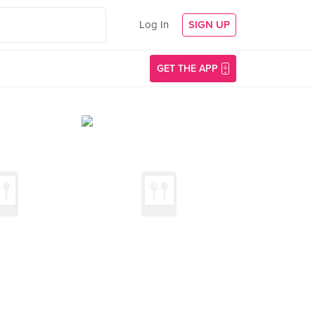
Log In
SIGN UP
GET THE APP