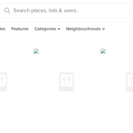
des
Features
Categories
Neighbourhoods