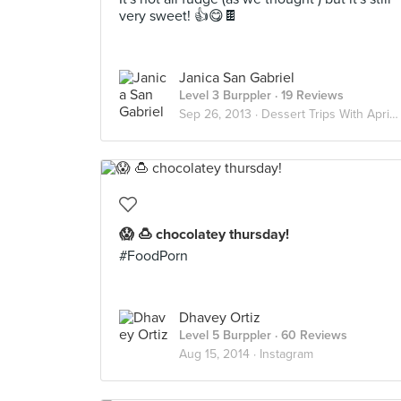
very sweet! 👍😋🍫
Janica San Gabriel
Level 3 Burppler
· 19 Reviews
Sep 26, 2013 ·
Dessert Trips With April And Janel
😱 🍮 chocolatey thursday!
#FoodPorn
Dhavey Ortiz
Level 5 Burppler
· 60 Reviews
Aug 15, 2014 ·
Instagram