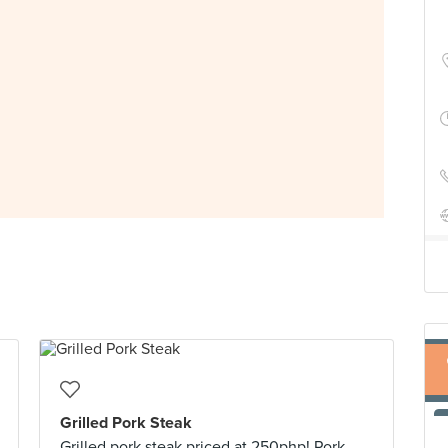
Grilled Pork Steak
Grilled pork steak priced at 250php! Pork