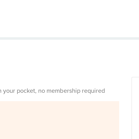
in your pocket, no membership required