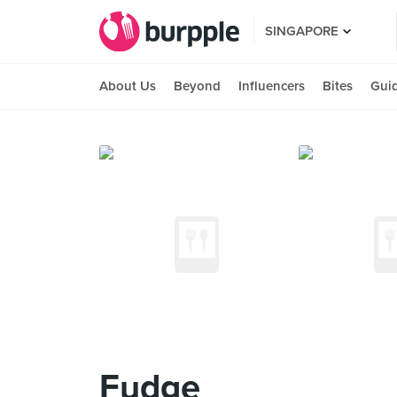
SINGAPORE
About Us
Beyond
Influencers
Bites
Gui
Fudge