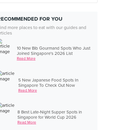
RECOMMENDED FOR YOU
ind more places to eat with our guides and
rticles
10 New Bib Gourmand Spots Who Just
Joined Singapore's 2026 List
Read More
5 New Japanese Food Spots In
Singapore To Check Out Now
Read More
8 Best Late-Night Supper Spots in
Singapore for World Cup 2026
Read More