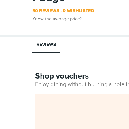
50 REVIEWS
0 WISHLISTED
Know the average price?
REVIEWS
Shop vouchers
Enjoy dining without burning a hole 