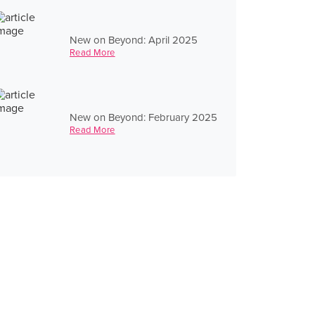
New on Beyond: April 2025
Read More
New on Beyond: February 2025
Read More