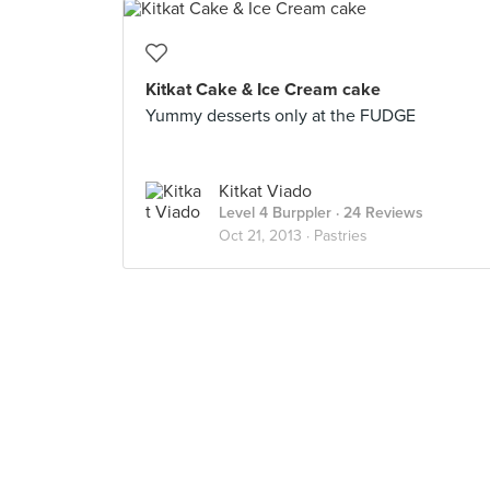
Kitkat Cake & Ice Cream cake
Yummy desserts only at the FUDGE
Kitkat Viado
Level 4 Burppler
· 24 Reviews
Oct 21, 2013 ·
Pastries