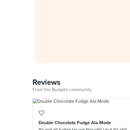
Reviews
From the Burpple community
Double Chocolate Fudge Ala Mode
It's not all fudge (as we thought ) but it's still