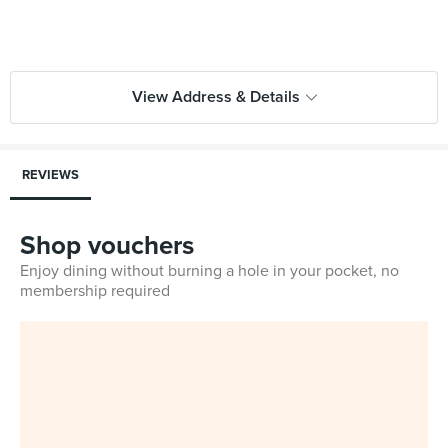
View Address & Details
REVIEWS
Shop vouchers
Enjoy dining without burning a hole in your pocket, no
membership required