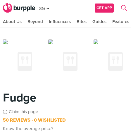
GET APP
SG
About Us
Beyond
Influencers
Bites
Guides
Features
Fudge
Claim this page
50 REVIEWS
0 WISHLISTED
Know the average price?