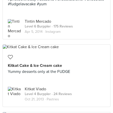
#fudgelavacake #yum
Tintin Mercado
Level 6 Burppler
· 175 Reviews
Apr 5, 2014 ·
Instagram
Kitkat Cake & Ice Cream cake
Yummy desserts only at the FUDGE
Kitkat Viado
Level 4 Burppler
· 24 Reviews
Oct 21, 2013 ·
Pastries