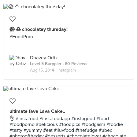
😱 🍮 chocolatey thursday!
#FoodPorn
Dhavey Ortiz
Level 5 Burppler
· 60 Reviews
Aug 15, 2014 ·
Instagram
ultimate fave Lava Cake..
👌 #instafood #instafoodapp #instagood #food
#foodporno #delicious #foodpics #foodgasm #foodie
#tasty #yummy #eat #iluvfood #thefudge #ubec
#photooftheday #desserts #chocolatelover #chocolate