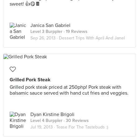
sweet! 👍😋🍫
Janica San Gabriel
Level 3 Burppler
· 19 Reviews
Sep 26, 2013 ·
Dessert Trips With April And Janel
Grilled Pork Steak
Grilled pork steak priced at 250php! Pork steak with
balsamic sauce served with hand cut fries and veggies.
Dyan Kirstine Brigoli
Level 4 Burppler
· 30 Reviews
Jul 19, 2013 ·
Tease For The Tastebuds :)