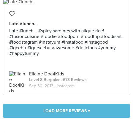
Late #lunch...
Late #lunch... #spicy sardines with aligue rice!
#fusioncuisine #foodie #foodporn #foodtrip #foodisart
#foodstagram #instayum #instafood #instagood
#igcebu #igerscebu #awesome #delicious #yummy
#happytummy
Ellaine Doc4Kids
Level 8 Burppler
· 673 Reviews
Sep 30, 2013 ·
Instagram
LOAD MORE REVIEWS ▾