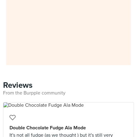
Reviews
From the Burpple community
Double Chocolate Fudge Ala Mode
It's not all fudge (as we thought ) but it's still very