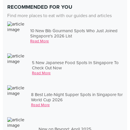
RECOMMENDED FOR YOU
Find more places to eat with our guides and articles
10 New Bib Gourmand Spots Who Just Joined
Singapore's 2026 List
Read More
5 New Japanese Food Spots In Singapore To
Check Out Now
Read More
8 Best Late-Night Supper Spots in Singapore for
World Cup 2026
Read More
New on Beyond: April 2025