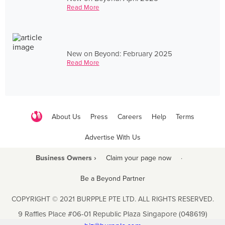
Read More
New on Beyond: February 2025
Read More
About Us
Press
Careers
Help
Terms
Advertise With Us
Business Owners ›
Claim your page now
·
Be a Beyond Partner
COPYRIGHT © 2021 BURPPLE PTE LTD. ALL RIGHTS RESERVED.
9 Raffles Place #06-01 Republic Plaza Singapore (048619)