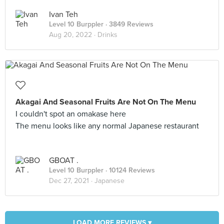
Ivan Teh
Level 10 Burppler
· 3849 Reviews
Aug 20, 2022 ·
Drinks
Akagai And Seasonal Fruits Are Not On The Menu
I couldn't spot an omakase here
The menu looks like any normal Japanese restaurant
GBOAT .
Level 10 Burppler
· 10124 Reviews
Dec 27, 2021 ·
Japanese
LOAD MORE REVIEWS ▾