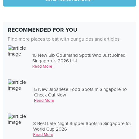
RECOMMENDED FOR YOU
Find more places to eat with our guides and articles
10 New Bib Gourmand Spots Who Just Joined
Singapore's 2026 List
Read More
5 New Japanese Food Spots In Singapore To
Check Out Now
Read More
8 Best Late-Night Supper Spots in Singapore for
World Cup 2026
Read More