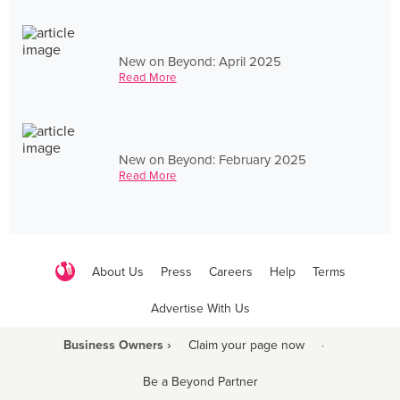
New on Beyond: April 2025
Read More
New on Beyond: February 2025
Read More
About Us
Press
Careers
Help
Terms
Advertise With Us
Business Owners ›
Claim your page now
·
Be a Beyond Partner