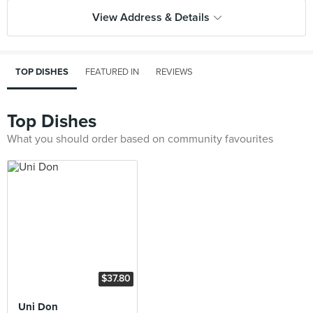
View Address & Details
TOP DISHES
FEATURED IN
REVIEWS
Top Dishes
What you should order based on community favourites
$37.80
Uni Don