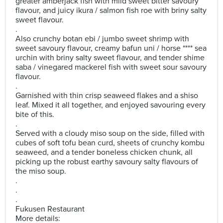
greater amberjack fish with mild sweet bitter savoury
flavour, and juicy ikura / salmon fish roe with briny salty
sweet flavour.
.
Also crunchy botan ebi / jumbo sweet shrimp with
sweet savoury flavour, creamy bafun uni / horse **** sea
urchin with briny salty sweet flavour, and tender shime
saba / vinegared mackerel fish with sweet sour savoury
flavour.
.
Garnished with thin crisp seaweed flakes and a shiso
leaf. Mixed it all together, and enjoyed savouring every
bite of this.
.
Served with a cloudy miso soup on the side, filled with
cubes of soft tofu bean curd, sheets of crunchy kombu
seaweed, and a tender boneless chicken chunk, all
picking up the robust earthy savoury salty flavours of
the miso soup.
.
.
.
Fukusen Restaurant
More details: