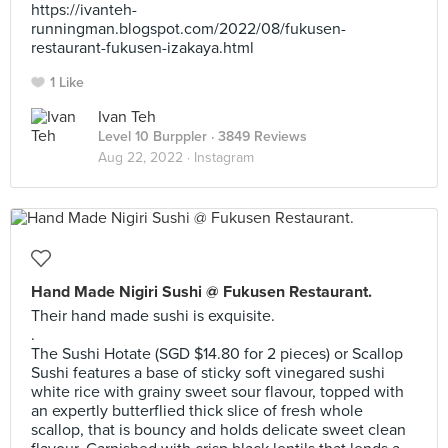
https://ivanteh-
runningman.blogspot.com/2022/08/fukusen-
restaurant-fukusen-izakaya.html
1 Like
Ivan Teh
Level 10 Burppler
· 3849 Reviews
Aug 22, 2022 ·
Instagram
Hand Made Nigiri Sushi @ Fukusen Restaurant.
Their hand made sushi is exquisite.
.
The Sushi Hotate (SGD $14.80 for 2 pieces) or Scallop
Sushi features a base of sticky soft vinegared sushi
white rice with grainy sweet sour flavour, topped with
an expertly butterflied thick slice of fresh whole
scallop, that is bouncy and holds delicate sweet clean