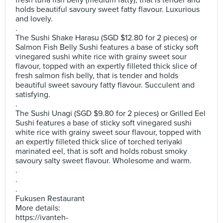
fresh tuna fish belly (medium fatty), that is tender and
holds beautiful savoury sweet fatty flavour. Luxurious
and lovely.
.
The Sushi Shake Harasu (SGD $12.80 for 2 pieces) or
Salmon Fish Belly Sushi features a base of sticky soft
vinegared sushi white rice with grainy sweet sour
flavour, topped with an expertly filleted thick slice of
fresh salmon fish belly, that is tender and holds
beautiful sweet savoury fatty flavour. Succulent and
satisfying.
.
The Sushi Unagi (SGD $9.80 for 2 pieces) or Grilled Eel
Sushi features a base of sticky soft vinegared sushi
white rice with grainy sweet sour flavour, topped with
an expertly filleted thick slice of torched teriyaki
marinated eel, that is soft and holds robust smoky
savoury salty sweet flavour. Wholesome and warm.
.
.
.
Fukusen Restaurant
More details:
https://ivanteh-