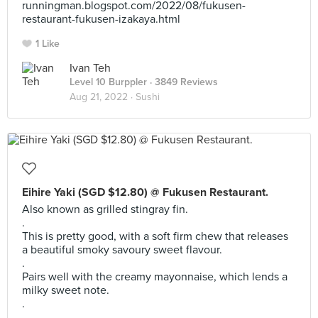
runningman.blogspot.com/2022/08/fukusen-
restaurant-fukusen-izakaya.html
1 Like
Ivan Teh
Level 10 Burppler
· 3849 Reviews
Aug 21, 2022 ·
Sushi
Eihire Yaki (SGD $12.80) @ Fukusen Restaurant.
Also known as grilled stingray fin.
.
This is pretty good, with a soft firm chew that releases
a beautiful smoky savoury sweet flavour.
.
Pairs well with the creamy mayonnaise, which lends a
milky sweet note.
.
.