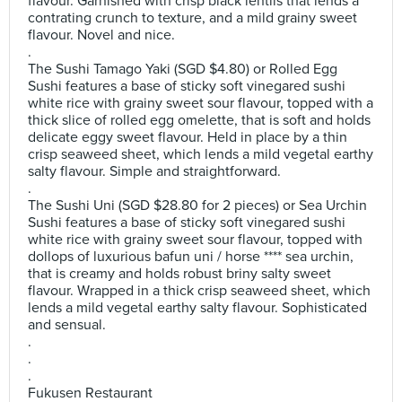
flavour. Garnished with crisp black lentils that lends a
contrating crunch to texture, and a mild grainy sweet
flavour. Novel and nice.
.
The Sushi Tamago Yaki (SGD $4.80) or Rolled Egg
Sushi features a base of sticky soft vinegared sushi
white rice with grainy sweet sour flavour, topped with a
thick slice of rolled egg omelette, that is soft and holds
delicate eggy sweet flavour. Held in place by a thin
crisp seaweed sheet, which lends a mild vegetal earthy
salty flavour. Simple and straightforward.
.
The Sushi Uni (SGD $28.80 for 2 pieces) or Sea Urchin
Sushi features a base of sticky soft vinegared sushi
white rice with grainy sweet sour flavour, topped with
dollops of luxurious bafun uni / horse **** sea urchin,
that is creamy and holds robust briny salty sweet
flavour. Wrapped in a thick crisp seaweed sheet, which
lends a mild vegetal earthy salty flavour. Sophisticated
and sensual.
.
.
.
Fukusen Restaurant