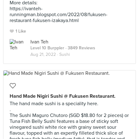
More details:
https://ivanteh-
runningman.blogspot.com/2022/08/fukusen-
restaurant-fukusen-izakaya.html
1 Like
Ivan Teh
Level 10 Burppler
· 3849 Reviews
Aug 21, 2022 ·
Sushi
Hand Made Nigiri Sushi @ Fukusen Restaurant.
The hand made sushi is a speciality here.
.
The Sushi Maguro Chutoro (SGD $18.80 for 2 pieces) or
Tuna Fish Belly Sushi features a base of sticky soft
vinegared sushi white rice with grainy sweet sour
flavour, topped with an expertly filleted thick slice of