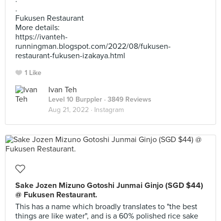
.
Fukusen Restaurant
More details:
https://ivanteh-
runningman.blogspot.com/2022/08/fukusen-
restaurant-fukusen-izakaya.html
1 Like
Ivan Teh
Level 10 Burppler
· 3849 Reviews
Aug 21, 2022 ·
Instagram
Sake Jozen Mizuno Gotoshi Junmai Ginjo (SGD $44)
@ Fukusen Restaurant.
This has a name which broadly translates to "the best
things are like water", and is a 60% polished rice sake