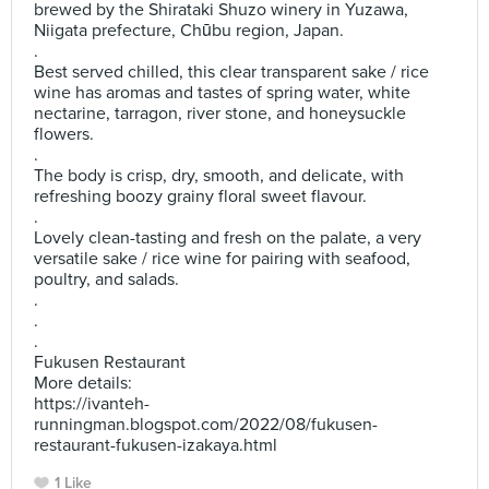
brewed by the Shirataki Shuzo winery in Yuzawa,
Niigata prefecture, Chūbu region, Japan.
.
Best served chilled, this clear transparent sake / rice
wine has aromas and tastes of spring water, white
nectarine, tarragon, river stone, and honeysuckle
flowers.
.
The body is crisp, dry, smooth, and delicate, with
refreshing boozy grainy floral sweet flavour.
.
Lovely clean-tasting and fresh on the palate, a very
versatile sake / rice wine for pairing with seafood,
poultry, and salads.
.
.
.
Fukusen Restaurant
More details:
https://ivanteh-
runningman.blogspot.com/2022/08/fukusen-
restaurant-fukusen-izakaya.html
1 Like