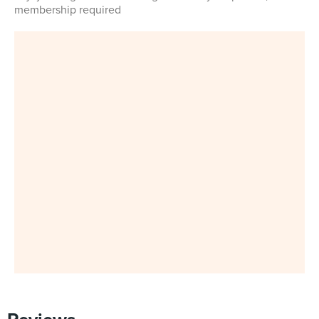
membership required