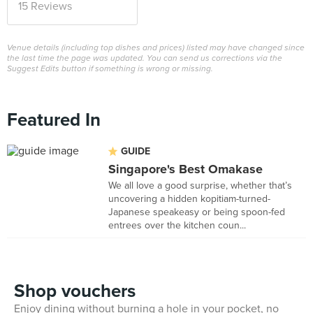
15 Reviews
Venue details (including top dishes and prices) listed may have changed since
the last time the page was updated. You can send us corrections via the
Suggest Edits button if something is wrong or missing.
Featured In
GUIDE
Singapore's Best Omakase
We all love a good surprise, whether that’s
uncovering a hidden kopitiam-turned-
Japanese speakeasy or being spoon-fed
entrees over the kitchen coun...
Shop vouchers
Enjoy dining without burning a hole in your pocket, no