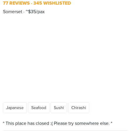
77 REVIEWS
345 WISHLISTED
Somerset
~$35/pax
Japanese
Seafood
Sushi
Chirashi