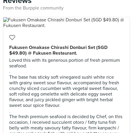
Reviews
From the Burpple community
Fukusen Omakase Chirashi Donburi Set (SGD
$49.80) @ Fukusen Restaurant.
Loved this with its generous portion of fresh premium
seafood.
.
The base has sticky soft vinegared sushi white rice
with grainy sweet sour flavour, accompanied by fresh
crunchy sliced cucumber with vegetal sweet flavour,
soft rolled egg omelette with delicate eggy sweet
flavour, and juicy pickled ginger with bright herbal
sweet sour spice flavour.
.
The fresh premium seafood is decided by Chef, on this
occasion, I received succulent otoro / fatty tuna fish
belly with meaty savoury fatty flavour, firm kanpachi /