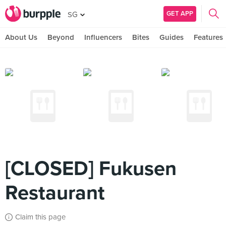
GET APP
SG
About Us
Beyond
Influencers
Bites
Guides
Features
[CLOSED] Fukusen
Restaurant
Claim this page