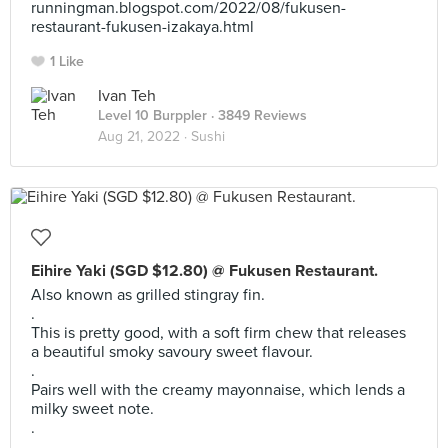
runningman.blogspot.com/2022/08/fukusen-
restaurant-fukusen-izakaya.html
1 Like
Ivan Teh
Level 10 Burppler
· 3849 Reviews
Aug 21, 2022 ·
Sushi
Eihire Yaki (SGD $12.80) @ Fukusen Restaurant.
Also known as grilled stingray fin.
.
This is pretty good, with a soft firm chew that releases
a beautiful smoky savoury sweet flavour.
.
Pairs well with the creamy mayonnaise, which lends a
milky sweet note.
.
.