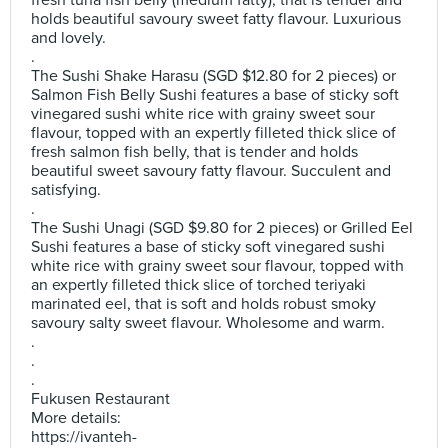
fresh tuna fish belly (medium fatty), that is tender and
holds beautiful savoury sweet fatty flavour. Luxurious
and lovely.
.
The Sushi Shake Harasu (SGD $12.80 for 2 pieces) or
Salmon Fish Belly Sushi features a base of sticky soft
vinegared sushi white rice with grainy sweet sour
flavour, topped with an expertly filleted thick slice of
fresh salmon fish belly, that is tender and holds
beautiful sweet savoury fatty flavour. Succulent and
satisfying.
.
The Sushi Unagi (SGD $9.80 for 2 pieces) or Grilled Eel
Sushi features a base of sticky soft vinegared sushi
white rice with grainy sweet sour flavour, topped with
an expertly filleted thick slice of torched teriyaki
marinated eel, that is soft and holds robust smoky
savoury salty sweet flavour. Wholesome and warm.
.
.
.
Fukusen Restaurant
More details:
https://ivanteh-