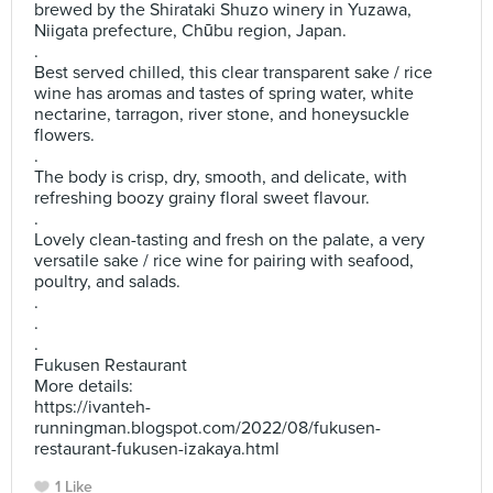
brewed by the Shirataki Shuzo winery in Yuzawa,
Niigata prefecture, Chūbu region, Japan.
.
Best served chilled, this clear transparent sake / rice
wine has aromas and tastes of spring water, white
nectarine, tarragon, river stone, and honeysuckle
flowers.
.
The body is crisp, dry, smooth, and delicate, with
refreshing boozy grainy floral sweet flavour.
.
Lovely clean-tasting and fresh on the palate, a very
versatile sake / rice wine for pairing with seafood,
poultry, and salads.
.
.
.
Fukusen Restaurant
More details:
https://ivanteh-
runningman.blogspot.com/2022/08/fukusen-
restaurant-fukusen-izakaya.html
1 Like