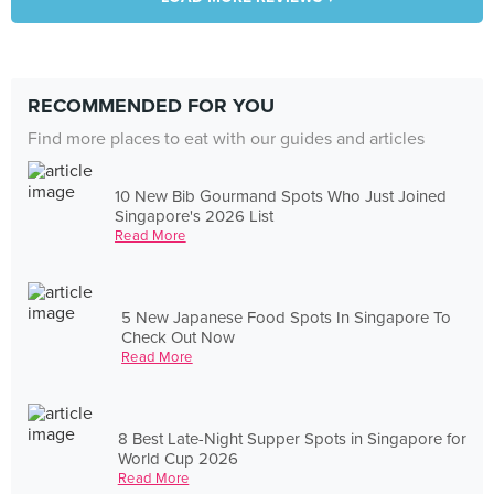
RECOMMENDED FOR YOU
Find more places to eat with our guides and articles
10 New Bib Gourmand Spots Who Just Joined
Singapore's 2026 List
Read More
5 New Japanese Food Spots In Singapore To
Check Out Now
Read More
8 Best Late-Night Supper Spots in Singapore for
World Cup 2026
Read More