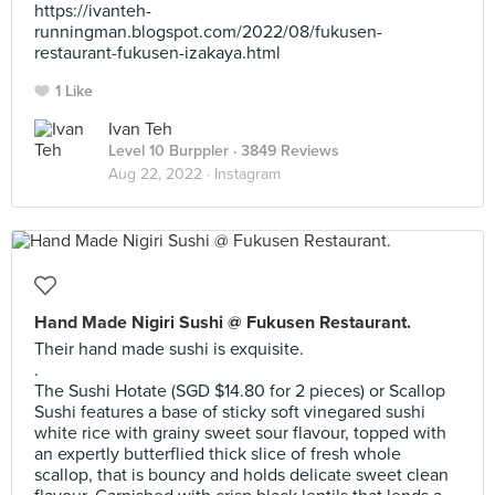
https://ivanteh-
runningman.blogspot.com/2022/08/fukusen-
restaurant-fukusen-izakaya.html
1 Like
Ivan Teh
Level 10 Burppler
· 3849 Reviews
Aug 22, 2022 ·
Instagram
Hand Made Nigiri Sushi @ Fukusen Restaurant.
Their hand made sushi is exquisite.
.
The Sushi Hotate (SGD $14.80 for 2 pieces) or Scallop
Sushi features a base of sticky soft vinegared sushi
white rice with grainy sweet sour flavour, topped with
an expertly butterflied thick slice of fresh whole
scallop, that is bouncy and holds delicate sweet clean