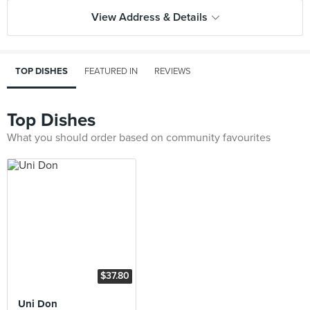
View Address & Details
TOP DISHES
FEATURED IN
REVIEWS
Top Dishes
What you should order based on community favourites
$37.80
Uni Don