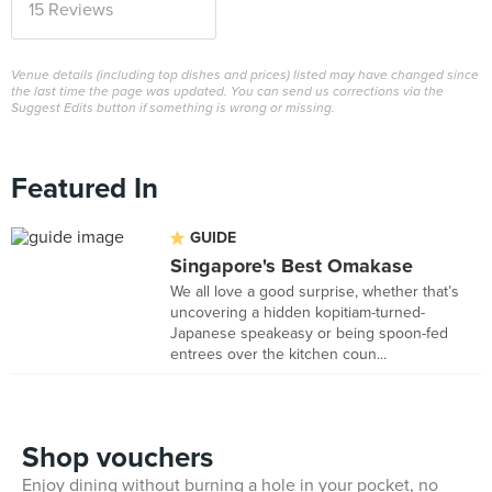
15 Reviews
Venue details (including top dishes and prices) listed may have changed since
the last time the page was updated. You can send us corrections via the
Suggest Edits button if something is wrong or missing.
Featured In
GUIDE
Singapore's Best Omakase
We all love a good surprise, whether that’s
uncovering a hidden kopitiam-turned-
Japanese speakeasy or being spoon-fed
entrees over the kitchen coun...
Shop vouchers
Enjoy dining without burning a hole in your pocket, no