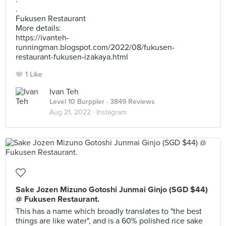
.
Fukusen Restaurant
More details:
https://ivanteh-
runningman.blogspot.com/2022/08/fukusen-
restaurant-fukusen-izakaya.html
1 Like
Ivan Teh
Level 10 Burppler
· 3849 Reviews
Aug 21, 2022 ·
Instagram
Sake Jozen Mizuno Gotoshi Junmai Ginjo (SGD $44)
@ Fukusen Restaurant.
This has a name which broadly translates to "the best
things are like water", and is a 60% polished rice sake