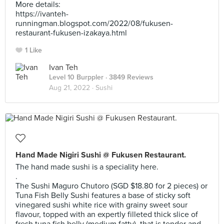
More details:
https://ivanteh-
runningman.blogspot.com/2022/08/fukusen-
restaurant-fukusen-izakaya.html
1 Like
Ivan Teh
Level 10 Burppler
· 3849 Reviews
Aug 21, 2022 ·
Sushi
Hand Made Nigiri Sushi @ Fukusen Restaurant.
The hand made sushi is a speciality here.
.
The Sushi Maguro Chutoro (SGD $18.80 for 2 pieces) or
Tuna Fish Belly Sushi features a base of sticky soft
vinegared sushi white rice with grainy sweet sour
flavour, topped with an expertly filleted thick slice of