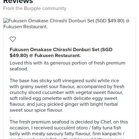
Reviews
From the Burpple community
Fukusen Omakase Chirashi Donburi Set (SGD
$49.80) @ Fukusen Restaurant.
Loved this with its generous portion of fresh premium
seafood.
.
The base has sticky soft vinegared sushi white rice
with grainy sweet sour flavour, accompanied by fresh
crunchy sliced cucumber with vegetal sweet flavour,
soft rolled egg omelette with delicate eggy sweet
flavour, and juicy pickled ginger with bright herbal
sweet sour spice flavour.
.
The fresh premium seafood is decided by Chef, on this
occasion, I received succulent otoro / fatty tuna fish
belly with meaty savoury fatty flavour, firm kanpachi /