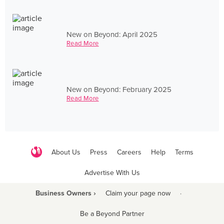
New on Beyond: April 2025
Read More
New on Beyond: February 2025
Read More
About Us
Press
Careers
Help
Terms
Advertise With Us
Business Owners ›
Claim your page now
·
Be a Beyond Partner