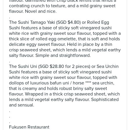
flavour. Garnished with crisp black lentils that lends a
contrating crunch to texture, and a mild grainy sweet
flavour. Novel and nice.
.
The Sushi Tamago Yaki (SGD $4.80) or Rolled Egg
Sushi features a base of sticky soft vinegared sushi
white rice with grainy sweet sour flavour, topped with a
thick slice of rolled egg omelette, that is soft and holds
delicate eggy sweet flavour. Held in place by a thin
crisp seaweed sheet, which lends a mild vegetal earthy
salty flavour. Simple and straightforward.
.
The Sushi Uni (SGD $28.80 for 2 pieces) or Sea Urchin
Sushi features a base of sticky soft vinegared sushi
white rice with grainy sweet sour flavour, topped with
dollops of luxurious bafun uni / horse **** sea urchin,
that is creamy and holds robust briny salty sweet
flavour. Wrapped in a thick crisp seaweed sheet, which
lends a mild vegetal earthy salty flavour. Sophisticated
and sensual.
.
.
.
Fukusen Restaurant