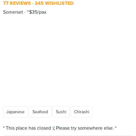
77 REVIEWS
345 WISHLISTED
Somerset
~$35/pax
Japanese
Seafood
Sushi
Chirashi