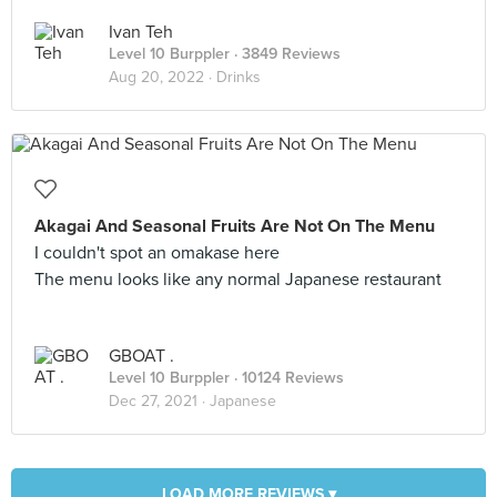
Ivan Teh
Level 10 Burppler
· 3849 Reviews
Aug 20, 2022 ·
Drinks
Akagai And Seasonal Fruits Are Not On The Menu
I couldn't spot an omakase here
The menu looks like any normal Japanese restaurant
GBOAT .
Level 10 Burppler
· 10124 Reviews
Dec 27, 2021 ·
Japanese
LOAD MORE REVIEWS ▾