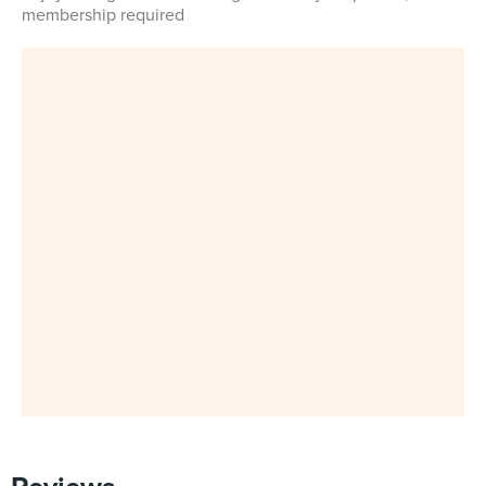
membership required