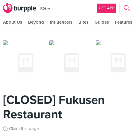
GET APP
SG
About Us
Beyond
Influencers
Bites
Guides
Features
[CLOSED] Fukusen
Restaurant
Claim this page