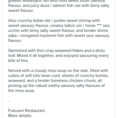
greater amberjack fish with mild sweet bitter savoury
flavour, and juicy ikura / salmon fish roe with briny salty
sweet flavour.
.
Also crunchy botan ebi / jumbo sweet shrimp with
sweet savoury flavour, creamy bafun uni / horse **** sea
urchin with briny salty sweet flavour, and tender shime
saba / vinegared mackerel fish with sweet sour savoury
flavour.
.
Garnished with thin crisp seaweed flakes and a shiso
leaf. Mixed it all together, and enjoyed savouring every
bite of this.
.
Served with a cloudy miso soup on the side, filled with
cubes of soft tofu bean curd, sheets of crunchy kombu
seaweed, and a tender boneless chicken chunk, all
picking up the robust earthy savoury salty flavours of
the miso soup.
.
.
.
Fukusen Restaurant
More details: