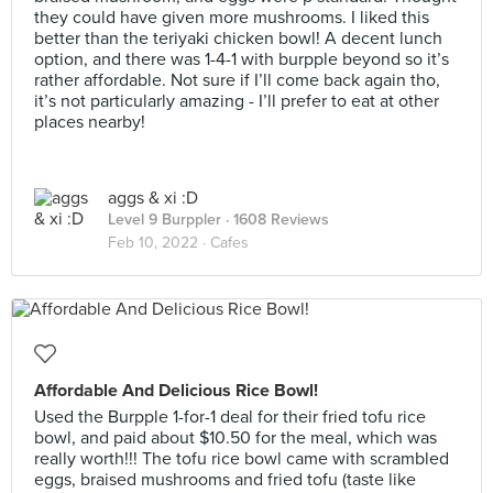
they could have given more mushrooms. I liked this
better than the teriyaki chicken bowl! A decent lunch
option, and there was 1-4-1 with burpple beyond so it’s
rather affordable. Not sure if I’ll come back again tho,
it’s not particularly amazing - I’ll prefer to eat at other
places nearby!
aggs & xi :D
Level 9 Burppler
· 1608 Reviews
Feb 10, 2022 ·
Cafes
Affordable And Delicious Rice Bowl!
Used the Burpple 1-for-1 deal for their fried tofu rice
bowl, and paid about $10.50 for the meal, which was
really worth!!! The tofu rice bowl came with scrambled
eggs, braised mushrooms and fried tofu (taste like