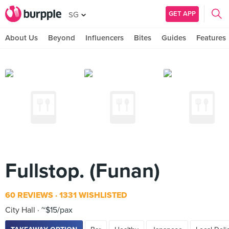
GET APP
SG
About Us
Beyond
Influencers
Bites
Guides
Features
Fullstop. (Funan)
60 REVIEWS
1331 WISHLISTED
City Hall
~$15/pax