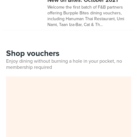
New on Bites: October 2021
Welcome the first batch of F&B partners
offering Burpple Bites dining vouchers,
including Hanuman Thai Restaurant, Umi
Nami, Taan Iza-Bar, Cat & Th...
Shop vouchers
Enjoy dining without burning a hole in your pocket, no
membership required