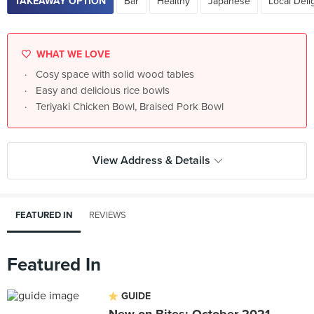
TAKEAWAY OPTION
Bar
Healthy
Japanese
Local Deli
WHAT WE LOVE
Cosy space with solid wood tables
Easy and delicious rice bowls
Teriyaki Chicken Bowl, Braised Pork Bowl
View Address & Details
FEATURED IN
REVIEWS
Featured In
GUIDE