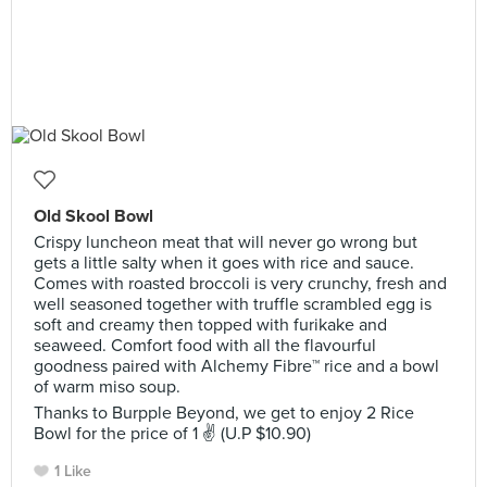
Old Skool Bowl
Crispy luncheon meat that will never go wrong but
gets a little salty when it goes with rice and sauce.
Comes with roasted broccoli is very crunchy, fresh and
well seasoned together with truffle scrambled egg is
soft and creamy then topped with furikake and
seaweed. Comfort food with all the flavourful
goodness paired with Alchemy Fibre™ rice and a bowl
of warm miso soup.
Thanks to Burpple Beyond, we get to enjoy 2 Rice
Bowl for the price of 1 ✌ (U.P $10.90)
1 Like