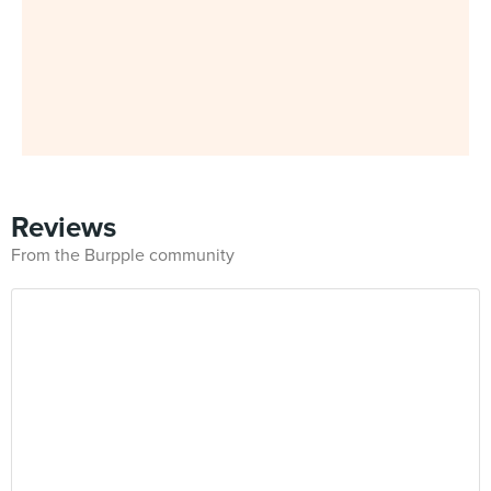
Reviews
From the Burpple community