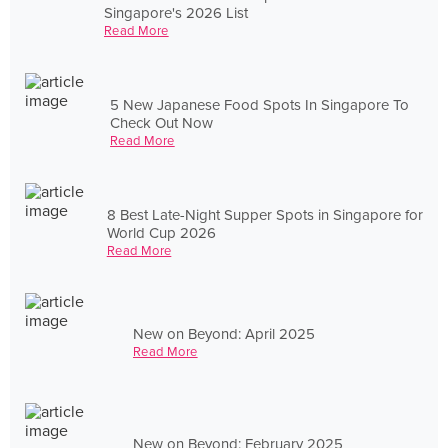
Singapore's 2026 List
Read More
5 New Japanese Food Spots In Singapore To
Check Out Now
Read More
8 Best Late-Night Supper Spots in Singapore for
World Cup 2026
Read More
New on Beyond: April 2025
Read More
New on Beyond: February 2025