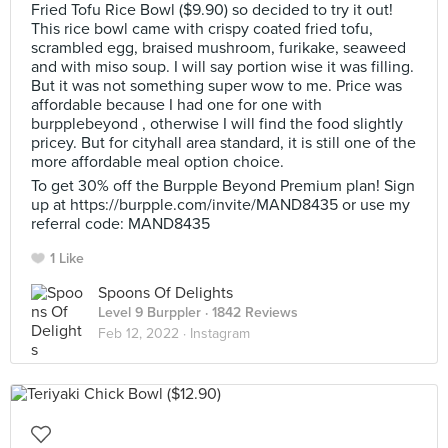
Fried Tofu Rice Bowl ($9.90) so decided to try it out!
This rice bowl came with crispy coated fried tofu,
scrambled egg, braised mushroom, furikake, seaweed
and with miso soup. I will say portion wise it was filling.
But it was not something super wow to me. Price was
affordable because I had one for one with
burpplebeyond , otherwise I will find the food slightly
pricey. But for cityhall area standard, it is still one of the
more affordable meal option choice.
To get 30% off the Burpple Beyond Premium plan! Sign
up at https://burpple.com/invite/MAND8435 or use my
referral code: MAND8435
1 Like
Spoons Of Delights
Level 9 Burppler
· 1842 Reviews
Feb 12, 2022 ·
Instagram