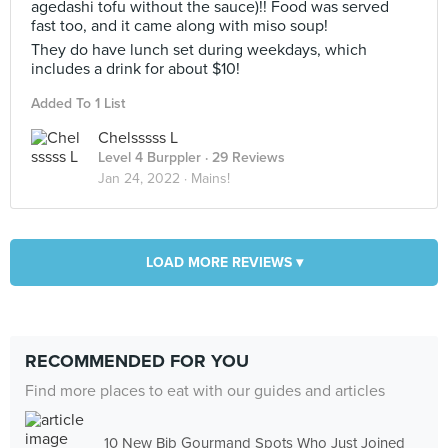
agedashi tofu without the sauce)!! Food was served
fast too, and it came along with miso soup!
They do have lunch set during weekdays, which
includes a drink for about $10!
Added To 1 List
Chelsssss L
Level 4 Burppler
· 29 Reviews
Jan 24, 2022 ·
Mains!
LOAD MORE REVIEWS ▾
RECOMMENDED FOR YOU
Find more places to eat with our guides and articles
10 New Bib Gourmand Spots Who Just Joined