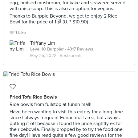
egg, braised mushroom, furikake and seaweed served
with miso soup. This is also an option for vegans.
Thanks to Burpple Beyond, we get to enjoy 2 Rice
Bowl for the price of 1 ✌ (U.P $10.90)
1 Like
Triffany Lim
Level 10 Burppler
· 4317 Reviews
May 25, 2022 ·
Restaurants
Fried Tofu Rice Bowls
Rice bowls from fullstop at funan mall!
Have been wanting to visit this eatery for a long time
since I always frequent Funan mall area, but always
putting it off because i found the price slightly ex for
the ricebowla. Finally dropped by to try the food one
fine day! Have read quite a few good reviews for the