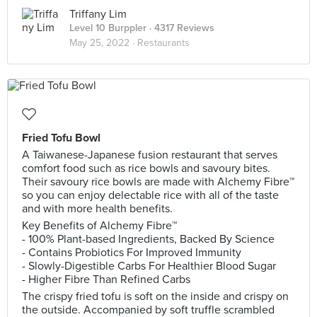
Triffany Lim
Level 10 Burppler
· 4317 Reviews
May 25, 2022 ·
Restaurants
Fried Tofu Bowl
A Taiwanese-Japanese fusion restaurant that serves
comfort food such as rice bowls and savoury bites.
Their savoury rice bowls are made with Alchemy Fibre™
so you can enjoy delectable rice with all of the taste
and with more health benefits.
Key Benefits of Alchemy Fibre™
- 100% Plant-based Ingredients, Backed By Science
- Contains Probiotics For Improved Immunity
- Slowly-Digestible Carbs For Healthier Blood Sugar
- Higher Fibre Than Refined Carbs
The crispy fried tofu is soft on the inside and crispy on
the outside. Accompanied by soft truffle scrambled