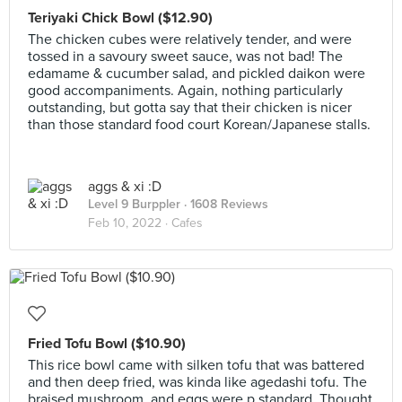
Teriyaki Chick Bowl ($12.90)
The chicken cubes were relatively tender, and were
tossed in a savoury sweet sauce, was not bad! The
edamame & cucumber salad, and pickled daikon were
good accompaniments. Again, nothing particularly
outstanding, but gotta say that their chicken is nicer
than those standard food court Korean/Japanese stalls.
aggs & xi :D
Level 9 Burppler
· 1608 Reviews
Feb 10, 2022 ·
Cafes
Fried Tofu Bowl ($10.90)
This rice bowl came with silken tofu that was battered
and then deep fried, was kinda like agedashi tofu. The
braised mushroom, and eggs were p standard. Thought