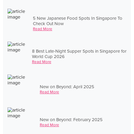
5 New Japanese Food Spots In Singapore To
Check Out Now
Read More
8 Best Late-Night Supper Spots in Singapore for
World Cup 2026
Read More
New on Beyond: April 2025
Read More
New on Beyond: February 2025
Read More