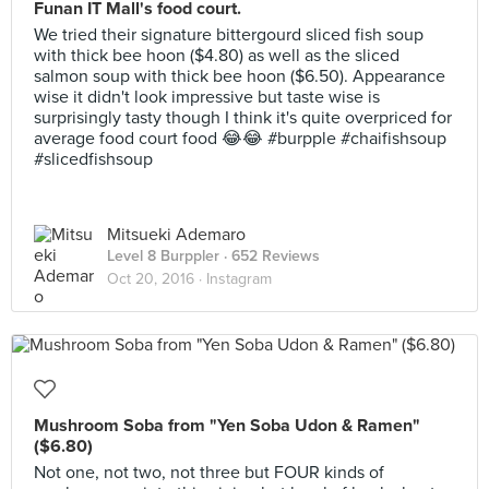
Funan IT Mall's food court.
We tried their signature bittergourd sliced fish soup
with thick bee hoon ($4.80) as well as the sliced
salmon soup with thick bee hoon ($6.50). Appearance
wise it didn't look impressive but taste wise is
surprisingly tasty though I think it's quite overpriced for
average food court food 😂😂 #burpple #chaifishsoup
#slicedfishsoup
Mitsueki Ademaro
Level 8 Burppler
· 652 Reviews
Oct 20, 2016 ·
Instagram
Mushroom Soba from "Yen Soba Udon & Ramen"
($6.80)
Not one, not two, not three but FOUR kinds of