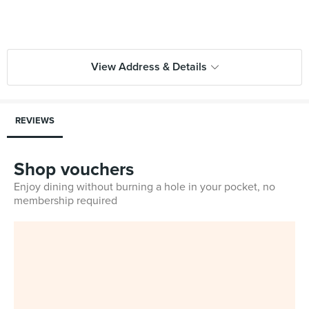
View Address & Details
REVIEWS
Shop vouchers
Enjoy dining without burning a hole in your pocket, no
membership required