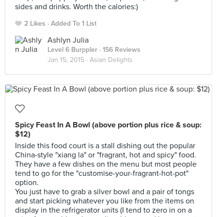
sides and drinks. Worth the calories:)
2 Likes
Added To 1 List
Ashlyn Julia
Level 6 Burppler
· 156 Reviews
Jan 15, 2015 ·
Asian Delights
Spicy Feast In A Bowl (above portion plus rice & soup:
$12)
Inside this food court is a stall dishing out the popular
China-style "xiang la" or "fragrant, hot and spicy" food.
They have a few dishes on the menu but most people
tend to go for the "customise-your-fragrant-hot-pot"
option.
You just have to grab a silver bowl and a pair of tongs
and start picking whatever you like from the items on
display in the refrigerator units (I tend to zero in on a