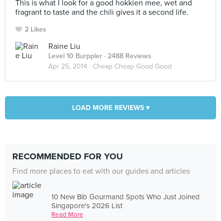
This is what I look for a good hokkien mee, wet and
fragrant to taste and the chili gives it a second life.
2 Likes
Raine Liu
Level 10 Burppler
· 2488 Reviews
Apr 25, 2014 ·
Cheap Cheap Good Good
LOAD MORE REVIEWS ▾
RECOMMENDED FOR YOU
Find more places to eat with our guides and articles
10 New Bib Gourmand Spots Who Just Joined
Singapore's 2026 List
Read More