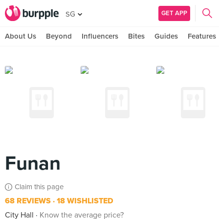
GET APP
SG
About Us
Beyond
Influencers
Bites
Guides
Features
Funan
Claim this page
68 REVIEWS
18 WISHLISTED
City Hall
Know the average price?