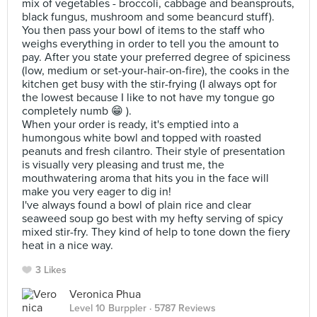
mix of vegetables - broccoli, cabbage and beansprouts,
black fungus, mushroom and some beancurd stuff).
You then pass your bowl of items to the staff who
weighs everything in order to tell you the amount to
pay. After you state your preferred degree of spiciness
(low, medium or set-your-hair-on-fire), the cooks in the
kitchen get busy with the stir-frying (I always opt for
the lowest because I like to not have my tongue go
completely numb 😁 ).
When your order is ready, it's emptied into a
humongous white bowl and topped with roasted
peanuts and fresh cilantro. Their style of presentation
is visually very pleasing and trust me, the
mouthwatering aroma that hits you in the face will
make you very eager to dig in!
I've always found a bowl of plain rice and clear
seaweed soup go best with my hefty serving of spicy
mixed stir-fry. They kind of help to tone down the fiery
heat in a nice way.
3 Likes
Veronica Phua
Level 10 Burppler
· 5787 Reviews