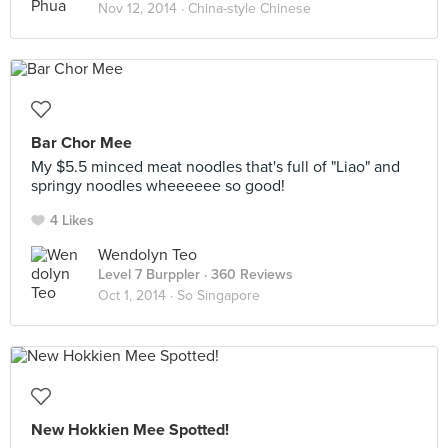
Nov 12, 2014 ·
China-style Chinese
Bar Chor Mee
My $5.5 minced meat noodles that's full of "Liao" and
springy noodles wheeeeee so good!
4 Likes
Wendolyn Teo
Level 7 Burppler
· 360 Reviews
Oct 1, 2014 ·
So Singapore
New Hokkien Mee Spotted!