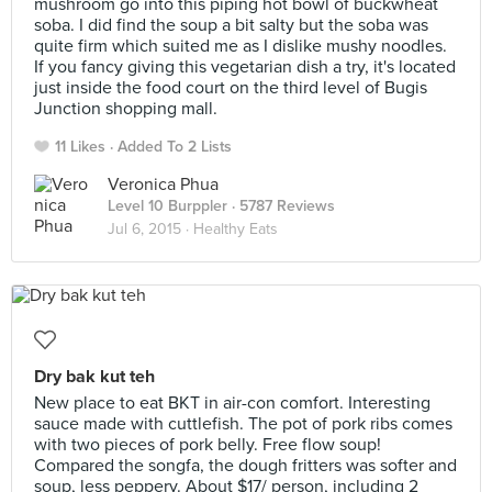
mushroom go into this piping hot bowl of buckwheat
soba. I did find the soup a bit salty but the soba was
quite firm which suited me as I dislike mushy noodles.
If you fancy giving this vegetarian dish a try, it's located
just inside the food court on the third level of Bugis
Junction shopping mall.
11 Likes
Added To 2 Lists
Veronica Phua
Level 10 Burppler
· 5787 Reviews
Jul 6, 2015 ·
Healthy Eats
Dry bak kut teh
New place to eat BKT in air-con comfort. Interesting
sauce made with cuttlefish. The pot of pork ribs comes
with two pieces of pork belly. Free flow soup!
Compared the songfa, the dough fritters was softer and
soup, less peppery. About $17/ person, including 2