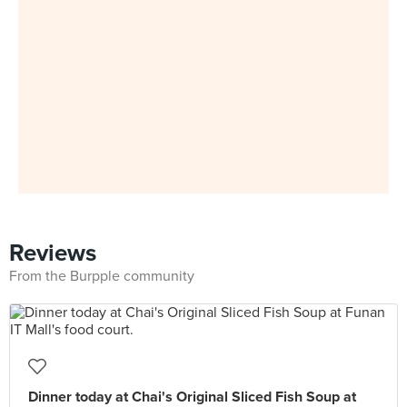
Reviews
From the Burpple community
Dinner today at Chai's Original Sliced Fish Soup at