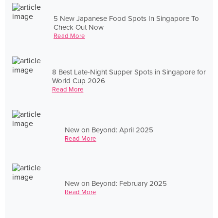
5 New Japanese Food Spots In Singapore To
Check Out Now
Read More
8 Best Late-Night Supper Spots in Singapore for
World Cup 2026
Read More
New on Beyond: April 2025
Read More
New on Beyond: February 2025
Read More