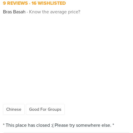
9 REVIEWS
16 WISHLISTED
Bras Basah
Know the average price?
Chinese
Good For Groups