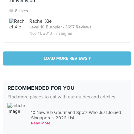
#ilovemyjob
8 Likes
Rachel Xie
Level 10 Burppler
· 3697 Reviews
Nov 11, 2013 ·
Instagram
LOAD MORE REVIEWS ▾
RECOMMENDED FOR YOU
Find more places to eat with our guides and articles
10 New Bib Gourmand Spots Who Just Joined
Singapore's 2026 List
Read More