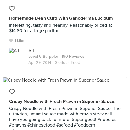
Homemade Bean Curd With Ganoderma Lucidum
Interesting, tasty and healthy. Reasonably priced at
$14.80 for a large portion.
1 Like
A L
Level 6 Burppler
· 190 Reviews
Apr 29, 2014 ·
Glorious Food
Crispy Noodle with Fresh Prawn in Superior Sauce.
Crispy Noodle with Fresh Prawn in Superior Sauce. The
ultra-rich, umami sauce made with prawn stock will
have you going back for more. Super good! #noodles
#prawns #chinesefood #sgfood #foodporn