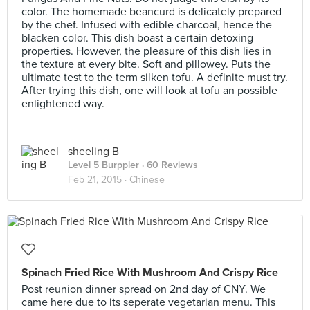
color. The homemade beancurd is delicately prepared
by the chef. Infused with edible charcoal, hence the
blacken color. This dish boast a certain detoxing
properties. However, the pleasure of this dish lies in
the texture at every bite. Soft and pillowey. Puts the
ultimate test to the term silken tofu. A definite must try.
After trying this dish, one will look at tofu an possible
enlightened way.
sheeling B
Level 5 Burppler
· 60 Reviews
Feb 21, 2015 ·
Chinese
Spinach Fried Rice With Mushroom And Crispy Rice
Post reunion dinner spread on 2nd day of CNY. We
came here due to its seperate vegetarian menu. This