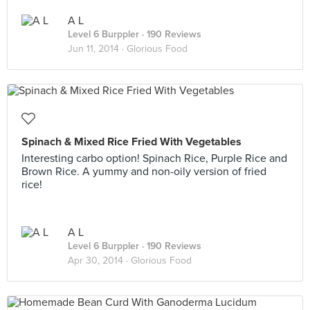
A L
Level 6 Burppler
· 190 Reviews
Jun 11, 2014 ·
Glorious Food
Spinach & Mixed Rice Fried With Vegetables
Interesting carbo option! Spinach Rice, Purple Rice and
Brown Rice. A yummy and non-oily version of fried
rice!
A L
Level 6 Burppler
· 190 Reviews
Apr 30, 2014 ·
Glorious Food