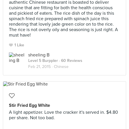
authentic Chinese restaurant is boasted to deliver
cuisine that are fitting for both the health conscious
and pickiest of eaters. The rice dish of the day is this
spinach fried rice prepared with spinach juice this
rendering that lovely jade green color on to the rice.
The rice is not overly oily and seasoning is just right. A
must have!
1 Like
sheeling B
Level 5 Burppler
· 60 Reviews
Feb 21, 2015 ·
Chinese
Stir Fried Egg White
A light appetizer. Love the cracker it's served in. $4.80
per share. Not too bad.