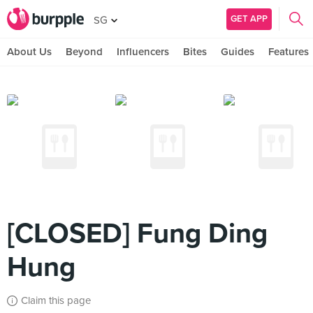
GET APP
SG
About Us
Beyond
Influencers
Bites
Guides
Features
[CLOSED] Fung Ding
Hung
Claim this page