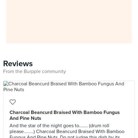
Reviews
From the Burpple community
Charcoal Beancurd Braised With Bamboo Fungus
And Pine Nuts
And the star of the night goes to....... (drum roll
please........) Charcoal Beancurd Braised With Bamboo
Fungus And Pine Nuts. Do not judge this dish by its