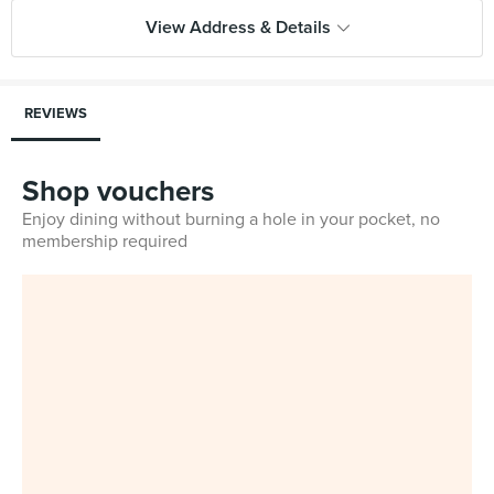
View Address & Details
REVIEWS
Shop vouchers
Enjoy dining without burning a hole in your pocket, no
membership required