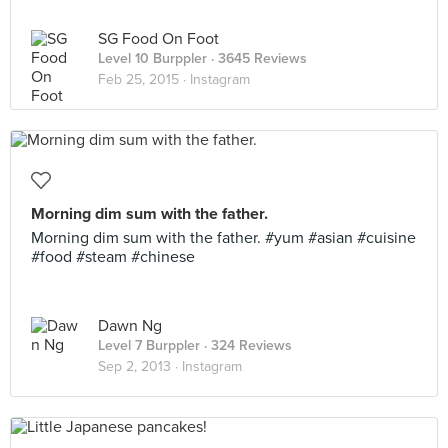
SG Food On Foot
Level 10 Burppler
· 3645 Reviews
Feb 25, 2015 ·
Instagram
Morning dim sum with the father.
Morning dim sum with the father. #yum #asian #cuisine
#food #steam #chinese
Dawn Ng
Level 7 Burppler
· 324 Reviews
Sep 2, 2013 ·
Instagram