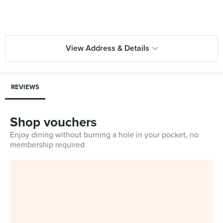
View Address & Details
REVIEWS
Shop vouchers
Enjoy dining without burning a hole in your pocket, no
membership required