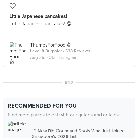
Little Japanese pancakes!
Little Japanese pancakes! 😋
ThumbsForFood 👍
Level 8 Burppler
· 538 Reviews
Aug 26, 2013 ·
Instagram
END
RECOMMENDED FOR YOU
Find more places to eat with our guides and articles
10 New Bib Gourmand Spots Who Just Joined
Singapore's 2026 List