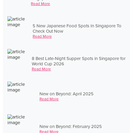
Read More
5 New Japanese Food Spots In Singapore To
Check Out Now
Read More
8 Best Late-Night Supper Spots in Singapore for
World Cup 2026
Read More
New on Beyond: April 2025
Read More
New on Beyond: February 2025
Read More