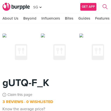
GET APP
SG
About Us
Beyond
Influencers
Bites
Guides
Features
gUTQ-F_K
Claim this page
3 REVIEWS
0 WISHLISTED
Know the average price?