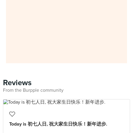
Reviews
From the Burpple community
Today is 初七人日, 祝大家生日快乐！新年进步.