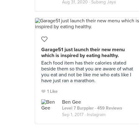
Aug 31, 2020 ·
Subang Jaya
Garage51 just launch their new menu
which is inspired by eating healthy.
Each food item has their calories stated
beside them so that you are aware of what
you eat and not be like me who eats like I
have just ran a marathon.
1 Like
Ben Gee
Level 7 Burppler
· 459 Reviews
Sep 1, 2017 ·
Instagram