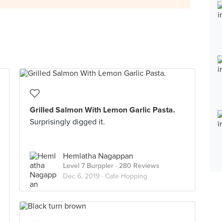
Grilled Salmon With Lemon Garlic Pasta.
Surprisingly digged it.
Hemlatha Nagappan
Level 7 Burppler
· 280 Reviews
Dec 6, 2019 ·
Cafe Hopping