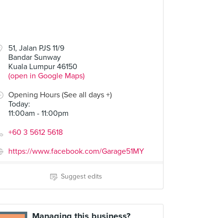
51, Jalan PJS 11/9
Bandar Sunway
Kuala Lumpur 46150
(open in Google Maps)
Opening Hours (See all days +)
Today
:
11:00am - 11:00pm
+60 3 5612 5618
https://www.facebook.com/Garage51MY
Suggest edits
Managing this business?