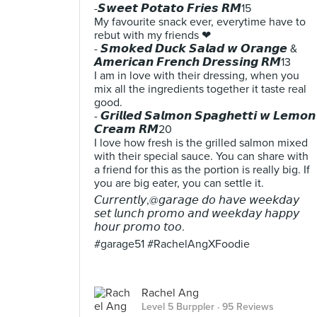
-𝙎𝙬𝙚𝙚𝙩 𝙋𝙤𝙩𝙖𝙩𝙤 𝙁𝙧𝙞𝙚𝙨 𝙍𝙈15
My favourite snack ever, everytime have to
rebut with my friends ❤
- 𝙎𝙢𝙤𝙠𝙚𝙙 𝘿𝙪𝙘𝙠 𝙎𝙖𝙡𝙖𝙙 𝙬 𝙊𝙧𝙖𝙣𝙜𝙚 &
𝘼𝙢𝙚𝙧𝙞𝙘𝙖𝙣 𝙁𝙧𝙚𝙣𝙘𝙝 𝘿𝙧𝙚𝙨𝙨𝙞𝙣𝙜 𝙍𝙈13
I am in love with their dressing, when you
mix all the ingredients together it taste real
good.
- 𝙂𝙧𝙞𝙡𝙡𝙚𝙙 𝙎𝙖𝙡𝙢𝙤𝙣 𝙎𝙥𝙖𝙜𝙝𝙚𝙩𝙩𝙞 𝙬 𝙇𝙚𝙢𝙤𝙣
𝘾𝙧𝙚𝙖𝙢 𝙍𝙈20
I love how fresh is the grilled salmon mixed
with their special sauce. You can share with
a friend for this as the portion is really big. If
you are big eater, you can settle it.
𝘊𝘶𝘳𝘳𝘦𝘯𝘵𝘭𝘺,@𝘨𝘢𝘳𝘢𝘨𝘦 𝘥𝘰 𝘩𝘢𝘷𝘦 𝘸𝘦𝘦𝘬𝘥𝘢𝘺
𝘴𝘦𝘵 𝘭𝘶𝘯𝘤𝘩 𝘱𝘳𝘰𝘮𝘰 𝘢𝘯𝘥 𝘸𝘦𝘦𝘬𝘥𝘢𝘺 𝘩𝘢𝘱𝘱𝘺
𝘩𝘰𝘶𝘳 𝘱𝘳𝘰𝘮𝘰 𝘵𝘰𝘰.
#garage51 #RachelAngXFoodie
Rachel Ang
Level 5 Burppler
· 95 Reviews