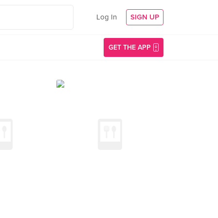
Log In
SIGN UP
GET THE APP