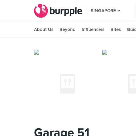
SINGAPORE
About Us
Beyond
Influencers
Bites
Gui
Garage 51