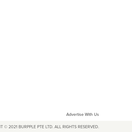
Advertise With Us
T © 2021 BURPPLE PTE LTD. ALL RIGHTS RESERVED.