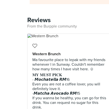
Reviews
From the Burpple community
Western Brunch
Ma favourite place to lepak with my friends
whenever I in Sunway. Couldn't remember
how many times I have visit here. ☺
𝐌𝐘 𝐌𝐔𝐒𝐓 𝐏𝐈𝐂𝐊
- 𝙈𝙤𝙘𝙝𝙖𝙩𝙚𝙡𝙡𝙖 𝙍𝙈16
Even you are not a coffee lover, you will
definitely love it.
-𝙈𝙖𝙩𝙘𝙝𝙖 𝘼𝙫𝙤𝙘𝙖𝙙𝙤 𝙍𝙈15
If you wanna be healthy, you can go for this
drink. You can request no sugar for this
drink.