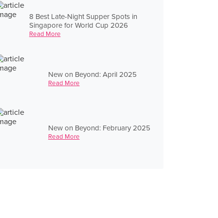
8 Best Late-Night Supper Spots in
Singapore for World Cup 2026
Read More
New on Beyond: April 2025
Read More
New on Beyond: February 2025
Read More