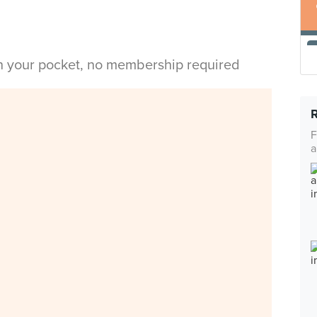
in your pocket, no membership required
F
a