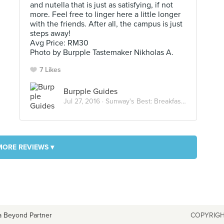
and nutella that is just as satisfying, if not
more. Feel free to linger here a little longer
with the friends. After all, the campus is just
steps away!
Avg Price: RM30
Photo by Burpple Tastemaker Nikholas A.
7 Likes
Burpple Guides
Jul 27, 2016 ·
Sunway's Best: Breakfast and Brunch
MORE REVIEWS ▾
a Beyond Partner
COPYRIGH