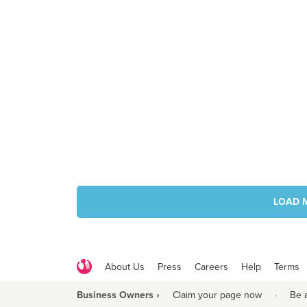
LOAD 
About Us
Press
Careers
Help
Terms
Business Owners ›
Claim your page now
·
Be 