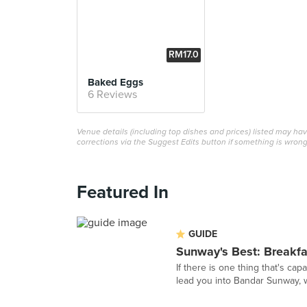
RM17.0
0
Baked Eggs
6 Reviews
Venue details (including top dishes and prices) listed may h
corrections via the Suggest Edits button if something is wrong
Featured In
GUIDE
Sunway's Best: Breakf
If there is one thing that's cap
lead you into Bandar Sunway, 