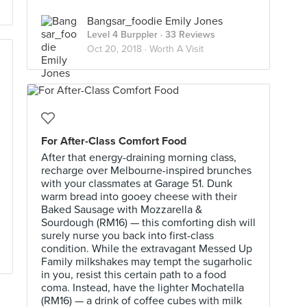
Bangsar_foodie Emily Jones
Level 4 Burppler
· 33 Reviews
Oct 20, 2018 ·
Worth A Visit
For After-Class Comfort Food
After that energy-draining morning class,
recharge over Melbourne-inspired brunches
with your classmates at Garage 51. Dunk
warm bread into gooey cheese with their
Baked Sausage with Mozzarella &
Sourdough (RM16) — this comforting dish will
surely nurse you back into first-class
condition. While the extravagant Messed Up
Family milkshakes may tempt the sugarholic
in you, resist this certain path to a food
coma. Instead, have the lighter Mochatella
(RM16) — a drink of coffee cubes with milk