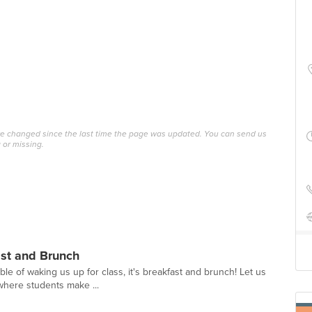
ave changed since the last time the page was updated. You can send us
 or missing.
ast and Brunch
able of waking us up for class, it's breakfast and brunch! Let us
where students make ...