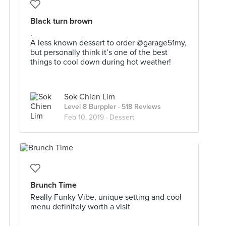
Black turn brown
.
A less known dessert to order @garage51my,
but personally think it’s one of the best
things to cool down during hot weather!
Sok Chien Lim
Level 8 Burppler
· 518 Reviews
Feb 10, 2019 ·
Dessert
Brunch Time
Really Funky Vibe, unique setting and cool
menu definitely worth a visit