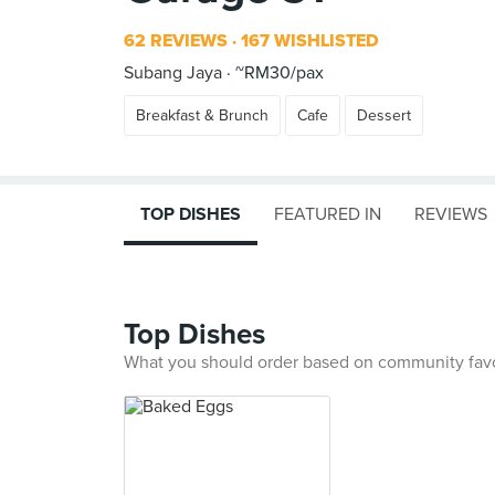
62 REVIEWS
167 WISHLISTED
Subang Jaya
~RM30/pax
Breakfast & Brunch
Cafe
Dessert
TOP DISHES
FEATURED IN
REVIEWS
Top Dishes
What you should order based on community fav