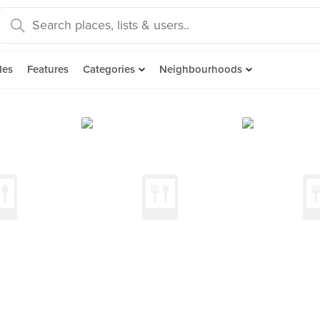
des
Features
Categories
Neighbourhoods