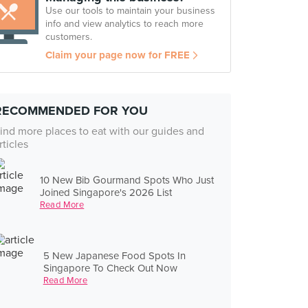
Use our tools to maintain your business
info and view analytics to reach more
customers.
Claim your page now for FREE
RECOMMENDED FOR YOU
ind more places to eat with our guides and
rticles
10 New Bib Gourmand Spots Who Just
Joined Singapore's 2026 List
Read More
5 New Japanese Food Spots In
Singapore To Check Out Now
Read More