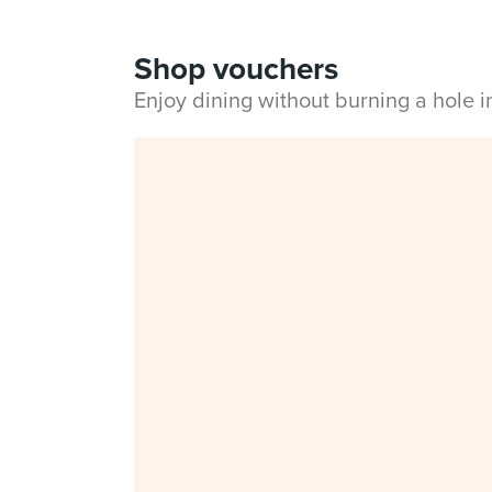
Shop vouchers
Enjoy dining without burning a hole 