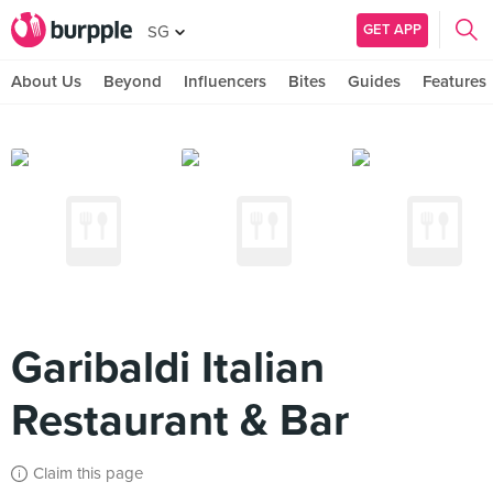
GET APP
SG
About Us
Beyond
Influencers
Bites
Guides
Features
Garibaldi Italian
Restaurant & Bar
Claim this page