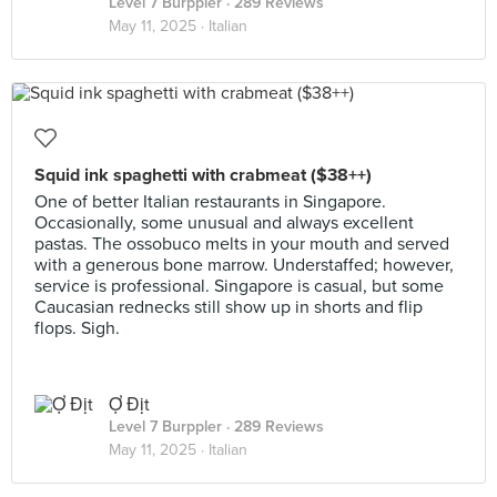
Level 7 Burppler
· 289 Reviews
May 11, 2025 ·
Italian
Squid ink spaghetti with crabmeat ($38++)
One of better Italian restaurants in Singapore.
Occasionally, some unusual and always excellent
pastas. The ossobuco melts in your mouth and served
with a generous bone marrow. Understaffed; however,
service is professional. Singapore is casual, but some
Caucasian rednecks still show up in shorts and flip
flops. Sigh.
Ợ Địt
Level 7 Burppler
· 289 Reviews
May 11, 2025 ·
Italian