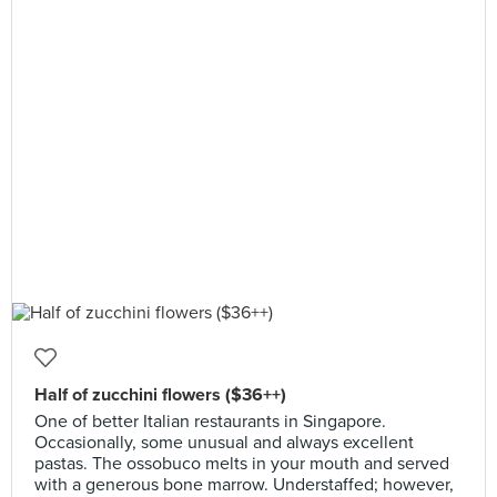
Half of zucchini flowers ($36++)
One of better Italian restaurants in Singapore.
Occasionally, some unusual and always excellent
pastas. The ossobuco melts in your mouth and served
with a generous bone marrow. Understaffed; however,