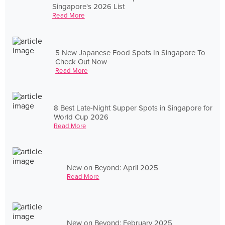
Singapore's 2026 List
Read More
5 New Japanese Food Spots In Singapore To
Check Out Now
Read More
8 Best Late-Night Supper Spots in Singapore for
World Cup 2026
Read More
New on Beyond: April 2025
Read More
New on Beyond: February 2025