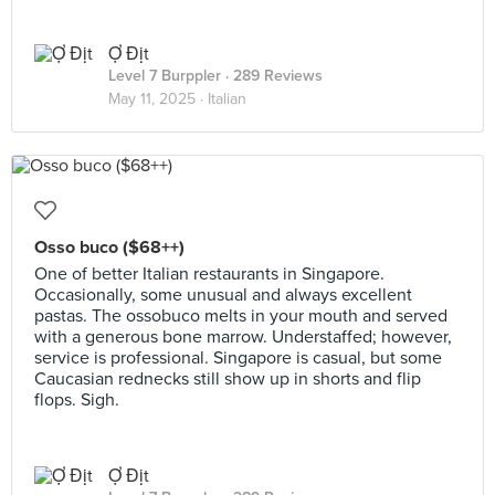
Ợ Địt
Level 7 Burppler
· 289 Reviews
May 11, 2025 ·
Italian
Osso buco ($68++)
One of better Italian restaurants in Singapore.
Occasionally, some unusual and always excellent
pastas. The ossobuco melts in your mouth and served
with a generous bone marrow. Understaffed; however,
service is professional. Singapore is casual, but some
Caucasian rednecks still show up in shorts and flip
flops. Sigh.
Ợ Địt