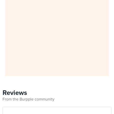
Reviews
From the Burpple community