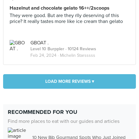
Hazelnut and chocolate gelato 16++/2scoops
They were good. But are they rlly deserving of this
price? It really tastes more like ice cream than gelato
GBOAT .
Level 10 Burppler
· 10124 Reviews
Feb 24, 2024 ·
Michelin Starsssss
LOAD MORE REVIEWS ▾
RECOMMENDED FOR YOU
Find more places to eat with our guides and articles
10 New Bib Gourmand Spots Who Just Joined