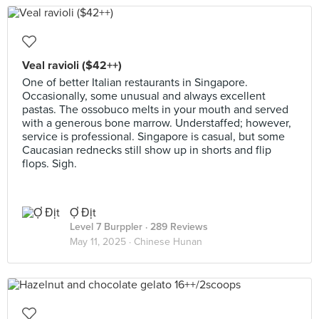
Veal ravioli ($42++)
One of better Italian restaurants in Singapore.
Occasionally, some unusual and always excellent
pastas. The ossobuco melts in your mouth and served
with a generous bone marrow. Understaffed; however,
service is professional. Singapore is casual, but some
Caucasian rednecks still show up in shorts and flip
flops. Sigh.
Ợ Địt
Level 7 Burppler
· 289 Reviews
May 11, 2025 ·
Chinese Hunan