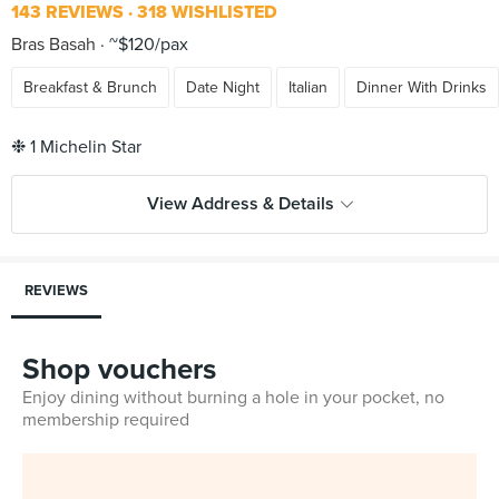
143 REVIEWS
318 WISHLISTED
Bras Basah
~$120/pax
Breakfast & Brunch
Date Night
Italian
Dinner With Drinks
View Address & Details
REVIEWS
Shop vouchers
Enjoy dining without burning a hole in your pocket, no
membership required