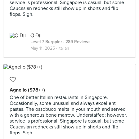
service is professional. Singapore is casual, but some
Caucasian rednecks still show up in shorts and flip
flops. Sigh.
Ợ Địt
Level 7 Burppler
· 289 Reviews
May 11, 2025 ·
Italian
Agnello ($78++)
One of better Italian restaurants in Singapore.
Occasionally, some unusual and always excellent
pastas. The ossobuco melts in your mouth and served
with a generous bone marrow. Understaffed; however,
service is professional. Singapore is casual, but some
Caucasian rednecks still show up in shorts and flip
flops. Sigh.