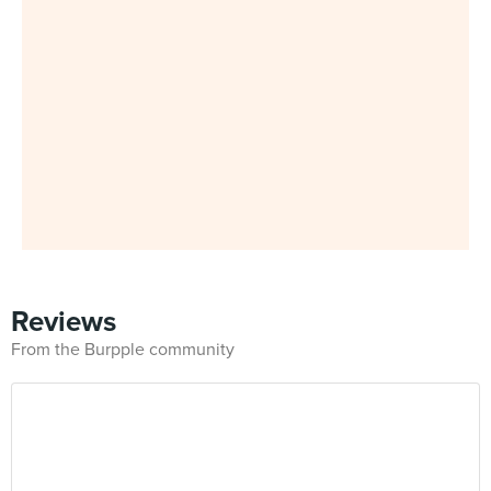
Reviews
From the Burpple community