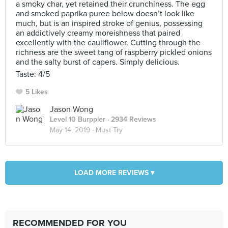
a smoky char, yet retained their crunchiness. The egg
and smoked paprika puree below doesn’t look like
much, but is an inspired stroke of genius, possessing
an addictively creamy moreishness that paired
excellently with the cauliflower. Cutting through the
richness are the sweet tang of raspberry pickled onions
and the salty burst of capers. Simply delicious.
Taste: 4/5
5 Likes
Jason Wong
Level 10 Burppler
· 2934 Reviews
May 14, 2019 ·
Must Try
LOAD MORE REVIEWS ▾
RECOMMENDED FOR YOU