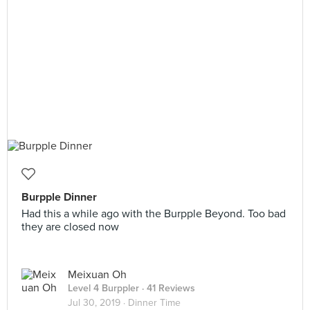
Burpple Dinner
Had this a while ago with the Burpple Beyond. Too bad
they are closed now
Meixuan Oh
Level 4 Burppler
· 41 Reviews
Jul 30, 2019 ·
Dinner Time