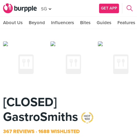
GET APP
SG
About Us
Beyond
Influencers
Bites
Guides
Features
[CLOSED]
GastroSmiths
367 REVIEWS
1688 WISHLISTED