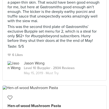
a paper-thin skin. That would have been good enough
for me, but here at Gastrosmiths good enough ain’t
enough. The kicker is the deeply earthy porcini and
truffle sauce that unexpectedly works amazingly well
with the siew mai.
This was the second third plate of Gastrosmiths’
exclusive Burpple set menu for 2, which is a steal for
only $62+ for #burpplebeyond subscribers. Hurry
before they shut their doors at the the end of May!
Taste: 5/5
6 Likes
Jason Wong
Level 10 Burppler
· 2934 Reviews
May 15, 2019 ·
Must Try
Hen-of-wood Mushroom Pasta