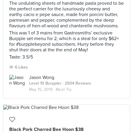
The undulating sheets of handmade pasta proved to be
the perfect carrier for the luxuriously cheesy and
earthy cacio e pepe sauce, made from porcini butter,
parmesan and pepper, complemented by the deep
flavours of hen-of-wood and chanterelle mushrooms.
This was 1 of 3 mains from Gastrosmiths’ exclusive
Burpple set menu for 2, which is a steal for only $62+
for #burpplebeyond subscribers. Hurry before they
shut their doors at the the end of May!
Taste: 3.5/5
6 Likes
Jason Wong
Level 10 Burppler
· 2934 Reviews
May 15, 2019 ·
Must Try
Black Pork Charred Bee Hoon $38