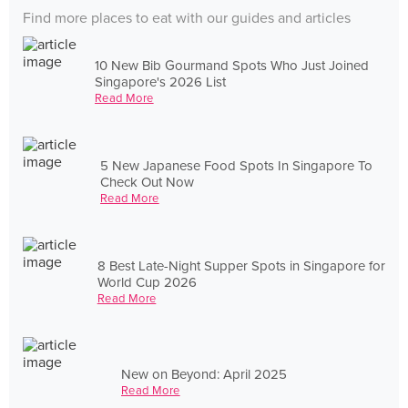
Find more places to eat with our guides and articles
10 New Bib Gourmand Spots Who Just Joined
Singapore's 2026 List
Read More
5 New Japanese Food Spots In Singapore To
Check Out Now
Read More
8 Best Late-Night Supper Spots in Singapore for
World Cup 2026
Read More
New on Beyond: April 2025
Read More