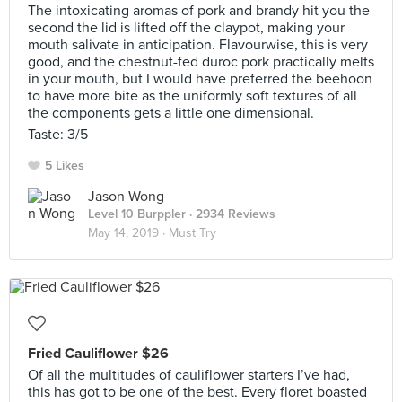
The intoxicating aromas of pork and brandy hit you the
second the lid is lifted off the claypot, making your
mouth salivate in anticipation. Flavourwise, this is very
good, and the chestnut-fed duroc pork practically melts
in your mouth, but I would have preferred the beehoon
to have more bite as the uniformly soft textures of all
the components gets a little one dimensional.
Taste: 3/5
5 Likes
Jason Wong
Level 10 Burppler
· 2934 Reviews
May 14, 2019 ·
Must Try
Fried Cauliflower $26
Of all the multitudes of cauliflower starters I’ve had,
this has got to be one of the best. Every floret boasted