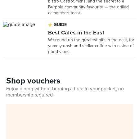
bistro GastroSmiths, and the secret to a
Burpple community favourite — the grilled
camembert toast.
GUIDE
Best Cafes in the East
We round up the greatest hits in the east, for
yummy nosh and stellar coffee with a side of
good vibes.
Shop vouchers
Enjoy dining without burning a hole in your pocket, no
membership required