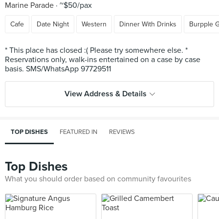
Marine Parade
~$50/pax
Cafe
Date Night
Western
Dinner With Drinks
Burpple 
* This place has closed :( Please try somewhere else. *
Reservations only, walk-ins entertained on a case by case
View Address & Details
TOP DISHES
FEATURED IN
REVIEWS
Top Dishes
What you should order based on community favourites