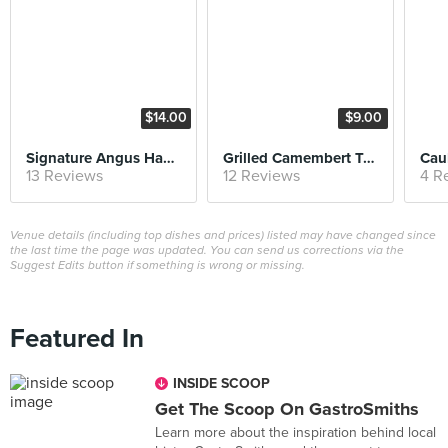
$14.00
$9.00
Signature Angus Hamburg Rice
Grilled Camembert Toast
Caul
13 Reviews
12 Reviews
4 R
Venue details (including top dishes and prices) listed may have changed since
the last time the page was updated. You can send us corrections via the
Suggest Edits button if something is wrong or missing.
Featured In
INSIDE SCOOP
Get The Scoop On GastroSmiths
Learn more about the inspiration behind local