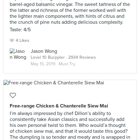
barrel-aged balsamic vinegar. The sweet tartness of the
the latter and richness of the former worked well with
the lighter main components, with hints of citrus and
the crunch of pine nuts adding delicious complexity.
Taste: 4/5
4 Likes
Jason Wong
Level 10 Burppler
· 2934 Reviews
May 15, 2019 ·
Must Try
Free-range Chicken & Chanterelle Siew Mai
I’m always impressed by chef Dillon’s ability to
consistently take Asian classics and successfully add
his own personal twist to them. Who would’a thought
of chicken siew mai, and that it would taste this good?
The dumpling is so tender and meaty and is wrapped in