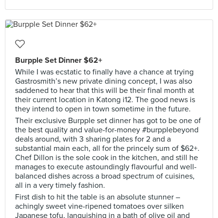
Burpple Set Dinner $62+
While I was ecstatic to finally have a chance at trying
Gastrosmith’s new private dining concept, I was also
saddened to hear that this will be their final month at
their current location in Katong i12. The good news is
they intend to open in town sometime in the future.
Their exclusive Burpple set dinner has got to be one of
the best quality and value-for-money #burpplebeyond
deals around, with 3 sharing plates for 2 and a
substantial main each, all for the princely sum of $62+.
Chef Dillon is the sole cook in the kitchen, and still he
manages to execute astoundingly flavourful and well-
balanced dishes across a broad spectrum of cuisines,
all in a very timely fashion.
First dish to hit the table is an absolute stunner –
achingly sweet vine-ripened tomatoes over silken
Japanese tofu, languishing in a bath of olive oil and