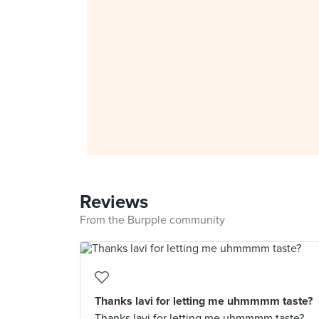
Reviews
From the Burpple community
Thanks lavi for letting me uhmmmm taste?
Thanks lavi for letting me uhmmmm taste?