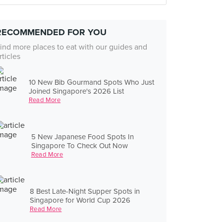
RECOMMENDED FOR YOU
ind more places to eat with our guides and
rticles
10 New Bib Gourmand Spots Who Just
Joined Singapore's 2026 List
Read More
5 New Japanese Food Spots In
Singapore To Check Out Now
Read More
8 Best Late-Night Supper Spots in
Singapore for World Cup 2026
Read More