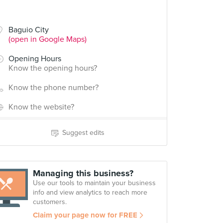
Baguio City
(open in Google Maps)
Opening Hours
Know the opening hours?
Know the phone number?
Know the website?
Suggest edits
Managing this business?
Use our tools to maintain your business
info and view analytics to reach more
customers.
Claim your page now for FREE