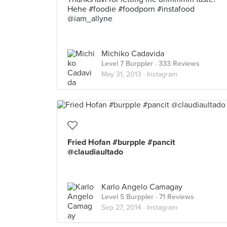
Hehe #foodie #foodporn #instafood
@iam_allyne
Michiko Cadavida
Level 7 Burppler
· 333 Reviews
May 31, 2013 ·
Instagram
Fried Hofan #burpple #pancit
@claudiaultado
Karlo Angelo Camagay
Level 5 Burppler
· 71 Reviews
Sep 27, 2014 ·
Instagram