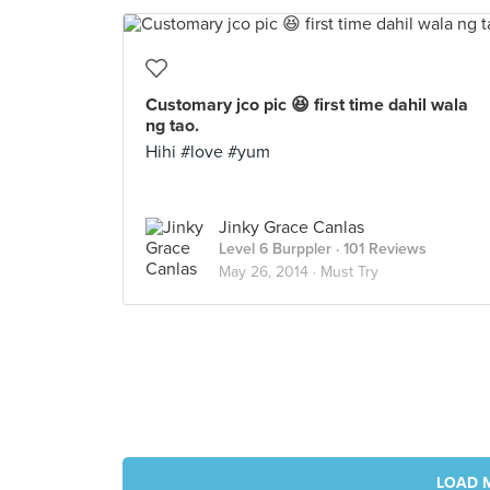
Customary jco pic 😆 first time dahil wala
ng tao.
Hihi #love #yum
Jinky Grace Canlas
Level 6 Burppler
· 101 Reviews
May 26, 2014 ·
Must Try
LOAD 