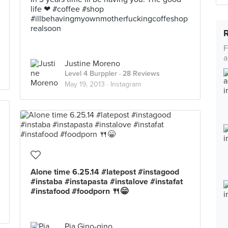
life ❤ #coffee #shop
#illbehavingmyownmotherfuckingcoffeshop
realsoon
F
a
Justine Moreno
Level 4 Burppler
· 28 Reviews
May 19, 2013 ·
Instagram
Alone time 6.25.14 #latepost #instagood
#instaba #instapasta #instalove #instafat
#instafood #foodporn 🍴😁
Pia Gino-gino