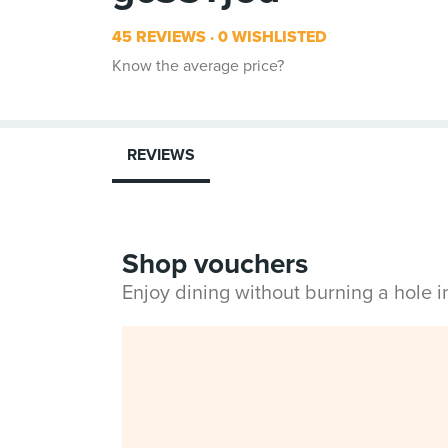
45 REVIEWS
0 WISHLISTED
Know the average price?
REVIEWS
Shop vouchers
Enjoy dining without burning a hole 