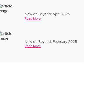
New on Beyond: April 2025
Read More
New on Beyond: February 2025
Read More