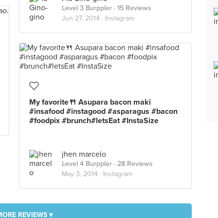
Level 3 Burppler
· 15 Reviews
Jun 27, 2014 ·
Instagram
My favorite🍴 Asupara bacon maki
#insafood #instagood #asparagus #bacon
#foodpix #brunch#letsEat #InstaSize
jhen marcelo
Level 4 Burppler
· 28 Reviews
May 3, 2014 ·
Instagram
MORE REVIEWS ▾