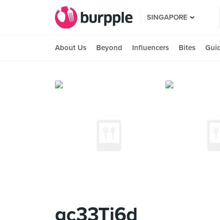
SINGAPORE
About Us
Beyond
Influencers
Bites
Gui
gc33Tj6d