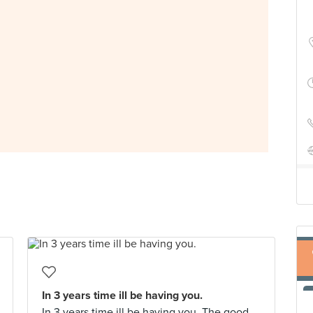
In 3 years time ill be having you.
In 3 years time ill be having you. The good