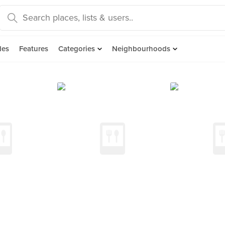
des
Features
Categories
Neighbourhoods