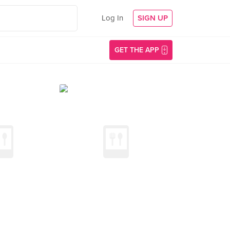
Log In
SIGN UP
GET THE APP