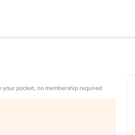
in your pocket, no membership required