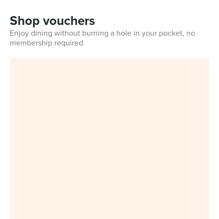
Shop vouchers
Enjoy dining without burning a hole in your pocket, no
membership required