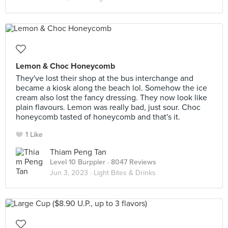
Lemon & Choc Honeycomb
They've lost their shop at the bus interchange and
became a kiosk along the beach lol. Somehow the ice
cream also lost the fancy dressing. They now look like
plain flavours. Lemon was really bad, just sour. Choc
honeycomb tasted of honeycomb and that's it.
1 Like
Thiam Peng Tan
Level 10 Burppler
· 8047 Reviews
Jun 3, 2023 ·
Light Bites & Drinks