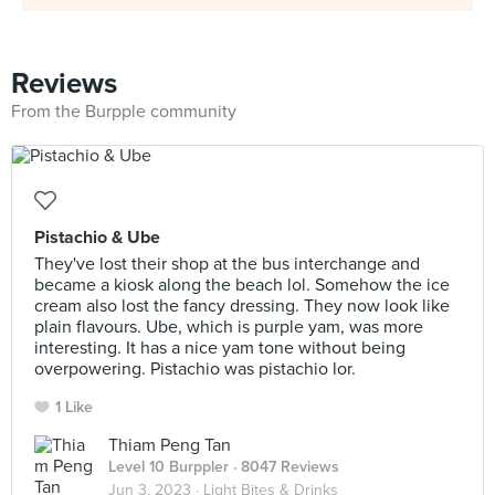
Reviews
From the Burpple community
Pistachio & Ube
They've lost their shop at the bus interchange and
became a kiosk along the beach lol. Somehow the ice
cream also lost the fancy dressing. They now look like
plain flavours. Ube, which is purple yam, was more
interesting. It has a nice yam tone without being
overpowering. Pistachio was pistachio lor.
1 Like
Thiam Peng Tan
Level 10 Burppler
· 8047 Reviews
Jun 3, 2023 ·
Light Bites & Drinks