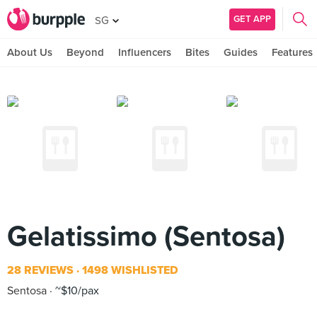
GET APP
SG
About Us
Beyond
Influencers
Bites
Guides
Features
Gelatissimo (Sentosa)
28 REVIEWS
1498 WISHLISTED
Sentosa
~$10/pax