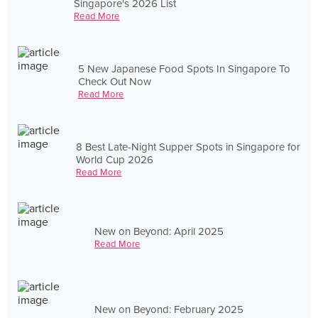
Singapore's 2026 List
Read More
5 New Japanese Food Spots In Singapore To
Check Out Now
Read More
8 Best Late-Night Supper Spots in Singapore for
World Cup 2026
Read More
New on Beyond: April 2025
Read More
New on Beyond: February 2025