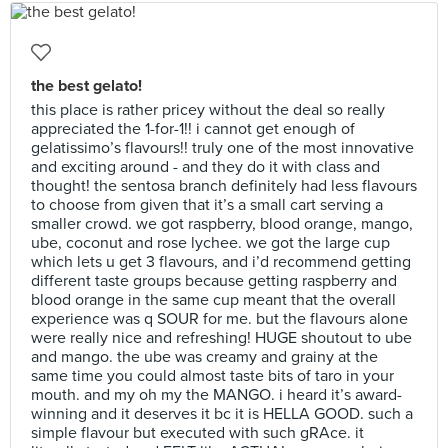
the best gelato!
this place is rather pricey without the deal so really
appreciated the 1-for-1!! i cannot get enough of
gelatissimo’s flavours!! truly one of the most innovative
and exciting around - and they do it with class and
thought! the sentosa branch definitely had less flavours
to choose from given that it’s a small cart serving a
smaller crowd. we got raspberry, blood orange, mango,
ube, coconut and rose lychee. we got the large cup
which lets u get 3 flavours, and i’d recommend getting
different taste groups because getting raspberry and
blood orange in the same cup meant that the overall
experience was q SOUR for me. but the flavours alone
were really nice and refreshing! HUGE shoutout to ube
and mango. the ube was creamy and grainy at the
same time you could almost taste bits of taro in your
mouth. and my oh my the MANGO. i heard it’s award-
winning and it deserves it bc it is HELLA GOOD. such a
simple flavour but executed with such gRAce. it