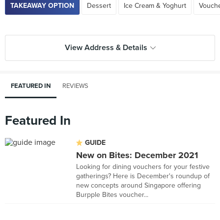
TAKEAWAY OPTION
Dessert
Ice Cream & Yoghurt
Vouch
View Address & Details
FEATURED IN
REVIEWS
Featured In
GUIDE
New on Bites: December 2021
Looking for dining vouchers for your festive
gatherings? Here is December's roundup of
new concepts around Singapore offering
Burpple Bites voucher...