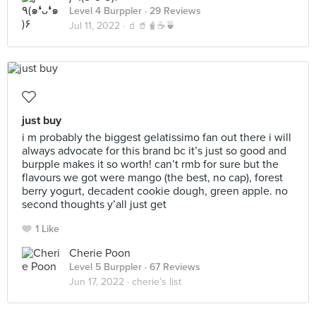
Level 4 Burppler
· 29 Reviews
Jul 11, 2022 ·
🧃🥤🧋☕️🍵
just buy
i m probably the biggest gelatissimo fan out there i will
always advocate for this brand bc it’s just so good and
burpple makes it so worth! can’t rmb for sure but the
flavours we got were mango (the best, no cap), forest
berry yogurt, decadent cookie dough, green apple. no
second thoughts y’all just get
1 Like
Cherie Poon
Level 5 Burppler
· 67 Reviews
Jun 17, 2022 ·
cherie’s list