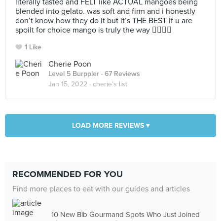
literally tasted and FELT like ACTUAL mangoes being
blended into gelato. was soft and firm and i honestly
don’t know how they do it but it’s THE BEST if u are
spoilt for choice mango is truly the way 😮‍💨😮‍💨
1 Like
Cherie Poon
Level 5 Burppler
· 67 Reviews
Jan 15, 2022 ·
cherie’s list
LOAD MORE REVIEWS ▾
RECOMMENDED FOR YOU
Find more places to eat with our guides and articles
10 New Bib Gourmand Spots Who Just Joined