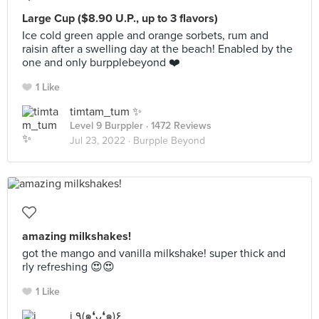
Large Cup ($8.90 U.P., up to 3 flavors)
Ice cold green apple and orange sorbets, rum and
raisin after a swelling day at the beach! Enabled by the
one and only burpplebeyond ❤️
1 Like
timtam_tum ✨
Level 9 Burppler
· 1472 Reviews
Jul 23, 2022 ·
Burpple Beyond
amazing milkshakes!
got the mango and vanilla milkshake! super thick and
rly refreshing 😍😍
1 Like
j ٩(๑❛ᴗ❛๑)۶