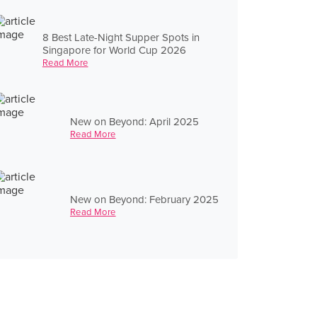
8 Best Late-Night Supper Spots in
Singapore for World Cup 2026
Read More
New on Beyond: April 2025
Read More
New on Beyond: February 2025
Read More