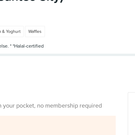
m & Yoghurt
Waffles
in your pocket, no membership required