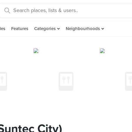
des
Features
Categories
Neighbourhoods
Suntec City)