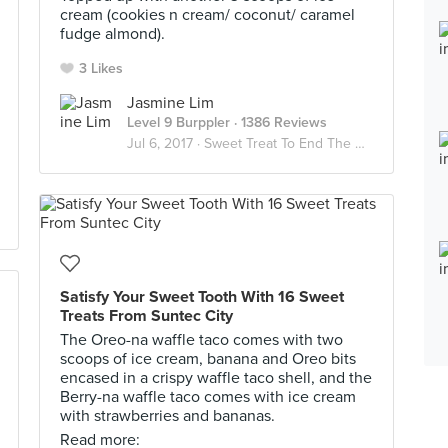
cream (cookies n cream/ coconut/ caramel
fudge almond).
3 Likes
Jasmine Lim
Level 9 Burppler
· 1386 Reviews
Jul 6, 2017 ·
Sweet Treat To End The Day 🍫🍰🍭🍪🍬
Satisfy Your Sweet Tooth With 16 Sweet
Treats From Suntec City
The Oreo-na waffle taco comes with two
scoops of ice cream, banana and Oreo bits
encased in a crispy waffle taco shell, and the
Berry-na waffle taco comes with ice cream
with strawberries and bananas.
Read more: