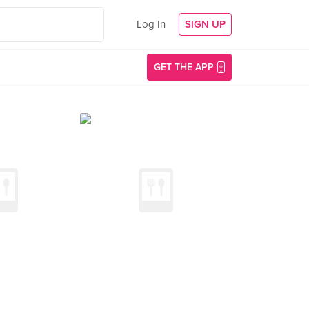
Log In
SIGN UP
GET THE APP