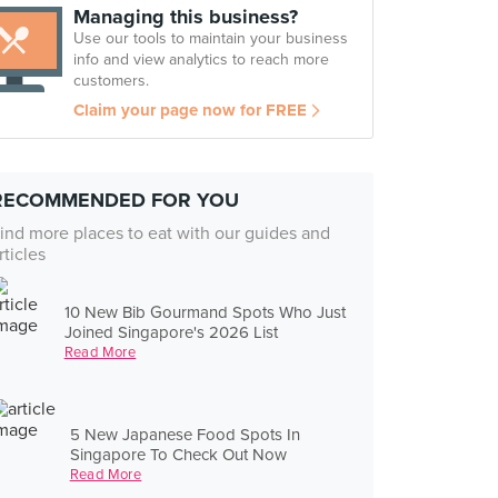
Managing this business?
Use our tools to maintain your business
info and view analytics to reach more
customers.
Claim your page now for FREE
RECOMMENDED FOR YOU
ind more places to eat with our guides and
rticles
10 New Bib Gourmand Spots Who Just
Joined Singapore's 2026 List
Read More
5 New Japanese Food Spots In
Singapore To Check Out Now
Read More