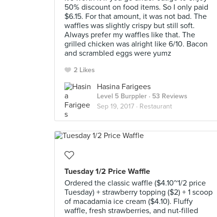
50% discount on food items. So I only paid
$6.15. For that amount, it was not bad. The
waffles was slightly crispy but still soft.
Always prefer my waffles like that. The
grilled chicken was alright like 6/10. Bacon
and scrambled eggs were yumz
2 Likes
Hasina Farigees
Level 5 Burppler
· 53 Reviews
Sep 19, 2017 ·
Restaurant
Tuesday 1/2 Price Waffle
Ordered the classic waffle ($4.10~1/2 price
Tuesday) + strawberry topping ($2) + 1 scoop
of macadamia ice cream ($4.10). Fluffy
waffle, fresh strawberries, and nut-filled