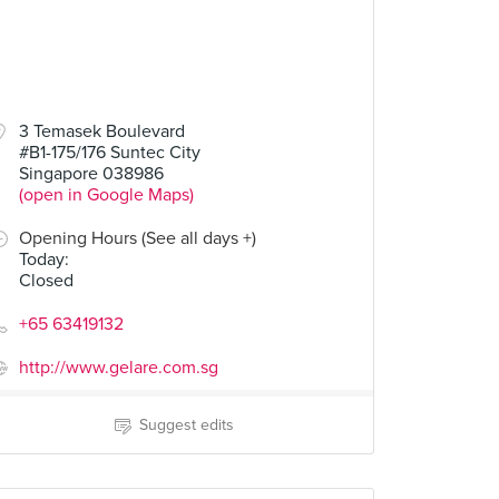
3 Temasek Boulevard
#B1-175/176 Suntec City
Singapore 038986
(open in Google Maps)
Opening Hours (See all days +)
Today
:
Closed
+65 63419132
http://www.gelare.com.sg
Suggest edits