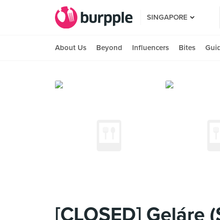
SINGAPORE
About Us
Beyond
Influencers
Bites
Gui
[CLOSED] Geláre (