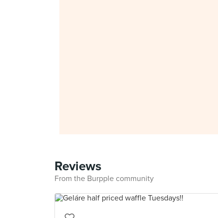
Reviews
From the Burpple community