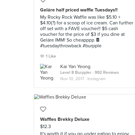
Geláre half priced waffle Tuesdays!!
My Rocky Rock Waffle was like $5.10 +
$4.10(?) for a scoop of ice cream. Can further
off set with a FAVE voucher!! $5 cash
voucher for the price of $3 if you dine at
Geláre IMM! So cheapppp 🍫
#tuesdaythrowback #burpple
1 Like
Kar Yan Yeong
Level 8 Burppler
· 992 Reviews
Nov 10, 2017 ·
Instagram
Waffles Brekky Deluxe
$12.3
It's worth it if you go under eatigo to enjoy