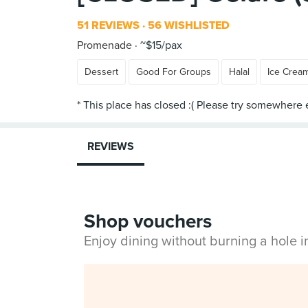
51 REVIEWS
56 WISHLISTED
Promenade
~$15/pax
Dessert
Good For Groups
Halal
Ice Crea
REVIEWS
Shop vouchers
Enjoy dining without burning a hole 