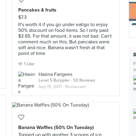
Pancakes & fruits
$7.3
It's worth it if you go under eatigo to enjoy
50% discount on food items. So I only paid
$3.65. For that amount, it was not bad. Can't
comment much on this. But pancakes were
soft and nice. Banana wasn't fresh at that
point of time
F
1 Like
a
Hasina Farigees
Level 5 Burppler
· 53 Reviews
Sep 19, 2017 ·
Restaurant
Banana Waffles (50% On Tuesday)
Topped up with another 3 scoops of ice