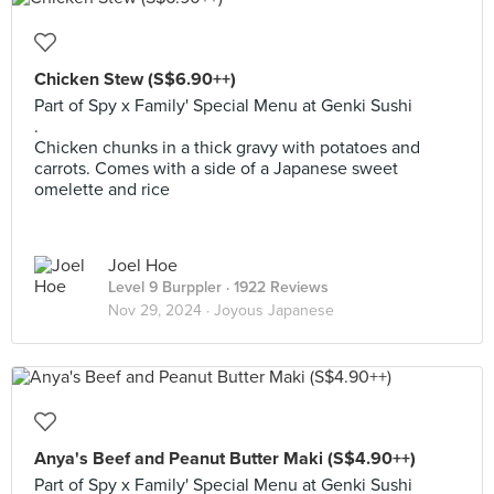
Chicken Stew (S$6.90++)
Part of Spy x Family' Special Menu at Genki Sushi
.
Chicken chunks in a thick gravy with potatoes and
carrots. Comes with a side of a Japanese sweet
omelette and rice
Joel Hoe
Level 9 Burppler
· 1922 Reviews
Nov 29, 2024 ·
Joyous Japanese
Anya's Beef and Peanut Butter Maki (S$4.90++)
Part of Spy x Family' Special Menu at Genki Sushi