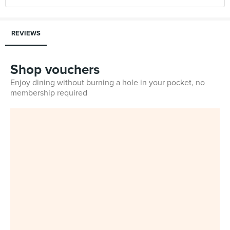
REVIEWS
Shop vouchers
Enjoy dining without burning a hole in your pocket, no
membership required