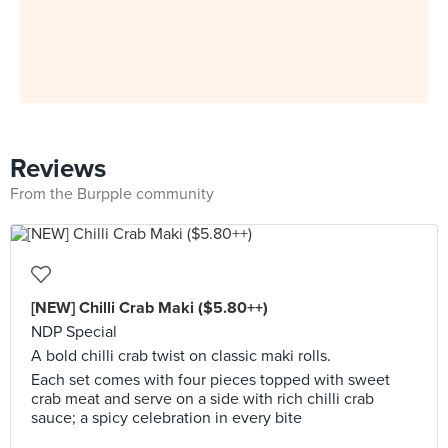
Reviews
From the Burpple community
[NEW] Chilli Crab Maki ($5.80++)
NDP Special
A bold chilli crab twist on classic maki rolls.
Each set comes with four pieces topped with sweet
crab meat and serve on a side with rich chilli crab
sauce; a spicy celebration in every bite