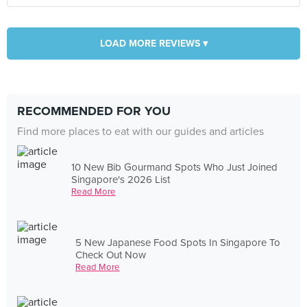
LOAD MORE REVIEWS ▾
RECOMMENDED FOR YOU
Find more places to eat with our guides and articles
10 New Bib Gourmand Spots Who Just Joined
Singapore's 2026 List
Read More
5 New Japanese Food Spots In Singapore To
Check Out Now
Read More