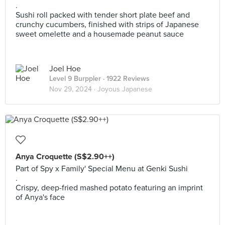
.
Sushi roll packed with tender short plate beef and
crunchy cucumbers, finished with strips of Japanese
sweet omelette and a housemade peanut sauce
Joel Hoe
Level 9 Burppler
· 1922 Reviews
Nov 29, 2024 ·
Joyous Japanese
Anya Croquette (S$2.90++)
Part of Spy x Family' Special Menu at Genki Sushi
.
Crispy, deep-fried mashed potato featuring an imprint
of Anya's face