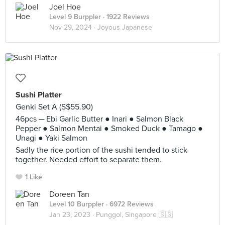
Joel Hoe
Level 9 Burppler
· 1922 Reviews
Nov 29, 2024 ·
Joyous Japanese
Sushi Platter
Genki Set A (S$55.90)
46pcs ─ Ebi Garlic Butter ● Inari ● Salmon Black
Pepper ● Salmon Mentai ● Smoked Duck ● Tamago ●
Unagi ● Yaki Salmon
Sadly the rice portion of the sushi tended to stick
together. Needed effort to separate them.
1 Like
Doreen Tan
Level 10 Burppler
· 6972 Reviews
Jan 23, 2023 ·
Punggol, Singapore 🇸🇬