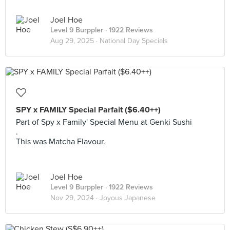
Joel Hoe
Level 9 Burppler
· 1922 Reviews
Aug 29, 2025 ·
National Day Specials
SPY x FAMILY Special Parfait ($6.40++)
Part of Spy x Family' Special Menu at Genki Sushi
.
This was Matcha Flavour.
Joel Hoe
Level 9 Burppler
· 1922 Reviews
Nov 29, 2024 ·
Joyous Japanese