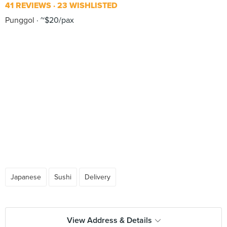
41 REVIEWS
23 WISHLISTED
Punggol
~$20/pax
Japanese
Sushi
Delivery
View Address & Details