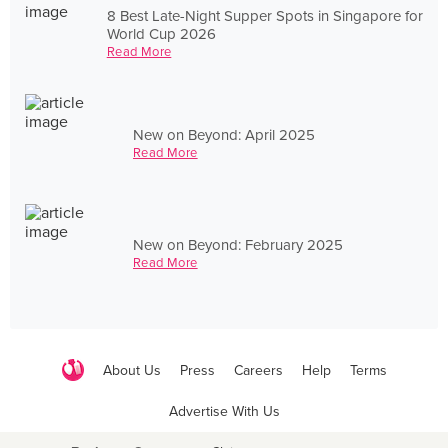
8 Best Late-Night Supper Spots in Singapore for
World Cup 2026
Read More
New on Beyond: April 2025
Read More
New on Beyond: February 2025
Read More
About Us
Press
Careers
Help
Terms
Advertise With Us