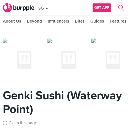
GET APP
SG
About Us
Beyond
Influencers
Bites
Guides
Features
Genki Sushi (Waterway
Point)
Claim this page