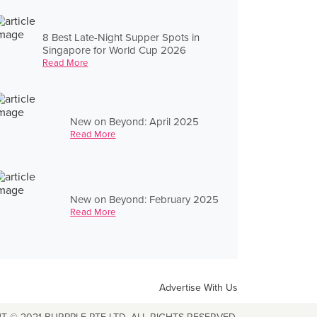
8 Best Late-Night Supper Spots in
Singapore for World Cup 2026
Read More
New on Beyond: April 2025
Read More
New on Beyond: February 2025
Read More
Advertise With Us