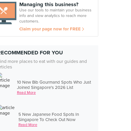
Managing this business?
Use our tools to maintain your business
info and view analytics to reach more
customers.
Claim your page now for FREE
RECOMMENDED FOR YOU
ind more places to eat with our guides and
rticles
10 New Bib Gourmand Spots Who Just
Joined Singapore's 2026 List
Read More
5 New Japanese Food Spots In
Singapore To Check Out Now
Read More