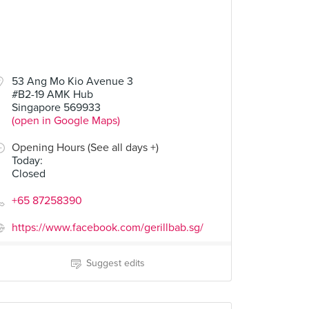
53 Ang Mo Kio Avenue 3
#B2-19 AMK Hub
Singapore 569933
(open in Google Maps)
Opening Hours (See all days +)
Today
:
Closed
+65 87258390
https://www.facebook.com/gerillbab.sg/
Suggest edits