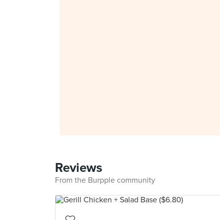
Reviews
From the Burpple community