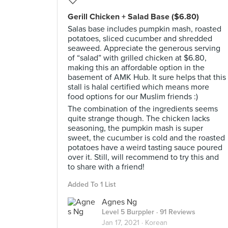
Gerill Chicken + Salad Base ($6.80)
Salas base includes pumpkin mash, roasted
potatoes, sliced cucumber and shredded
seaweed. Appreciate the generous serving
of “salad” with grilled chicken at $6.80,
making this an affordable option in the
basement of AMK Hub. It sure helps that this
stall is halal certified which means more
food options for our Muslim friends :)
The combination of the ingredients seems
quite strange though. The chicken lacks
seasoning, the pumpkin mash is super
sweet, the cucumber is cold and the roasted
potatoes have a weird tasting sauce poured
over it. Still, will recommend to try this and
to share with a friend!
Added To 1 List
Agnes Ng
Level 5 Burppler
· 91 Reviews
Jan 17, 2021 ·
Korean