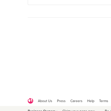
About Us
Press
Careers
Help
Terms