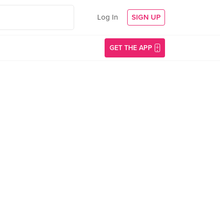
Log In
SIGN UP
GET THE APP