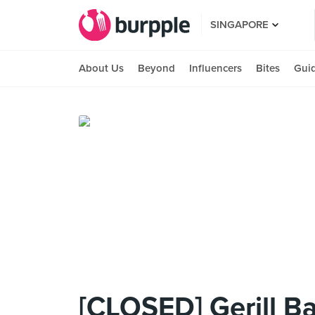
SINGAPORE
About Us
Beyond
Influencers
Bites
Gui
[CLOSED] Gerill B