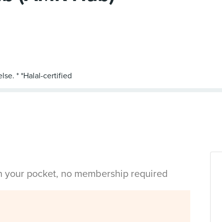
in your pocket, no membership required