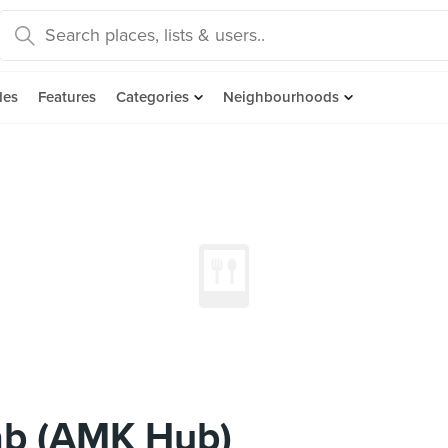
des
Features
Categories
Neighbourhoods
ab (AMK Hub)