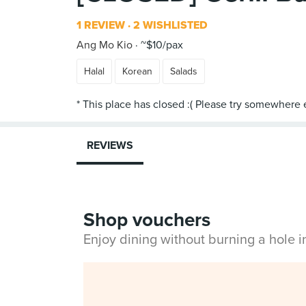
1 REVIEW
2 WISHLISTED
Ang Mo Kio
~$10/pax
Halal
Korean
Salads
REVIEWS
Shop vouchers
Enjoy dining without burning a hole 