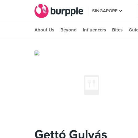
SINGAPORE
About Us
Beyond
Influencers
Bites
Gui
Gettó Gulyás