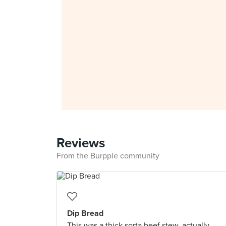
Reviews
From the Burpple community
Dip Bread
This was a thick sorta beef stew, actually