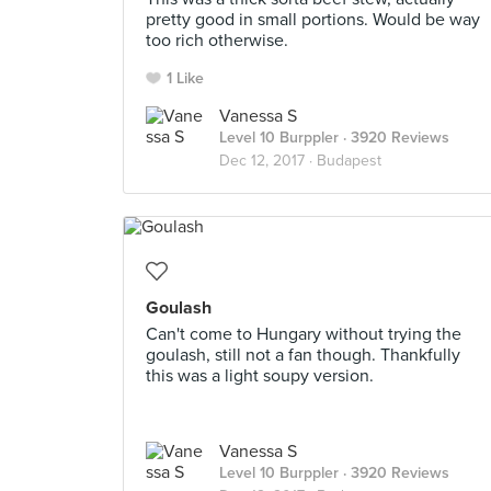
pretty good in small portions. Would be way
too rich otherwise.
1 Like
Vanessa S
Level 10 Burppler
· 3920 Reviews
Dec 12, 2017 ·
Budapest
Goulash
Can't come to Hungary without trying the
goulash, still not a fan though. Thankfully
this was a light soupy version.
Vanessa S
Level 10 Burppler
· 3920 Reviews