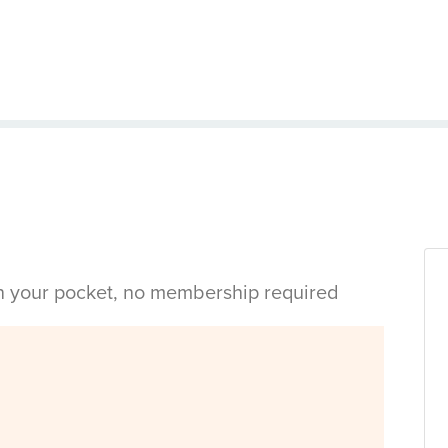
in your pocket, no membership required