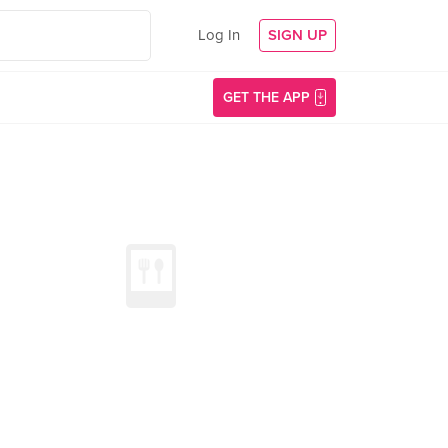
Log In
SIGN UP
GET THE APP