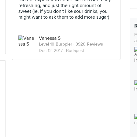
refreshing, and just the right amount of
sweet (ie. If you don't like sour drinks, you
might want to ask them to add more sugar)
F
Vanessa S
a
Level 10 Burppler
· 3920 Reviews
Dec 12, 2017 ·
Budapest