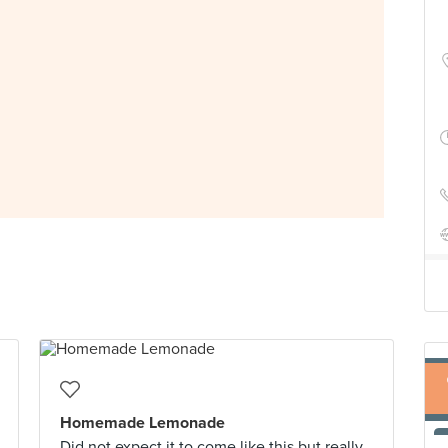
Homemade Lemonade
Did not expect it to come like this but really