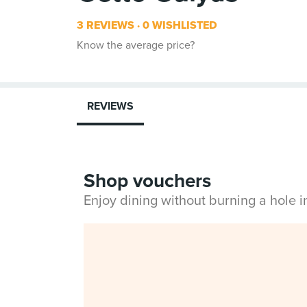
3 REVIEWS
0 WISHLISTED
Know the average price?
REVIEWS
Shop vouchers
Enjoy dining without burning a hole 