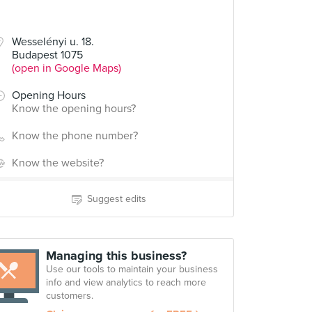
Wesselényi u. 18.
Budapest 1075
(open in Google Maps)
Opening Hours
Know the opening hours?
Know the phone number?
Know the website?
Suggest edits
Managing this business?
Use our tools to maintain your business
info and view analytics to reach more
customers.