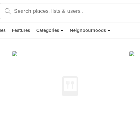
des
Features
Categories
Neighbourhoods