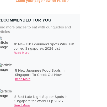
Claim your page now for FREE
RECOMMENDED FOR YOU
ind more places to eat with our guides and
rticles
10 New Bib Gourmand Spots Who Just
Joined Singapore's 2026 List
Read More
5 New Japanese Food Spots In
Singapore To Check Out Now
Read More
8 Best Late-Night Supper Spots in
Singapore for World Cup 2026
Read More