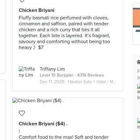
Chicken Briyani
Fluffy basmati rice perfumed with cloves,
cinnamon and saffron, paired with tender
chicken and a rich curry that ties it all
together. Each bite is layered. It’s fragrant,
savoury and comforting without being too
heavy 》$7
Triffany Lim
F
Level 10 Burppler
· 4316 Reviews
a
Dec 11, 2025 ·
Hawker Eats × Halal / Muslim
Chicken Briyani ($4) .
|
Comfort food to the max! Soft and tender