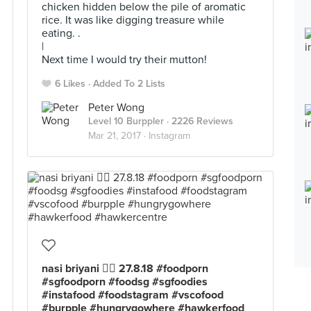
chicken hidden below the pile of aromatic
rice. It was like digging treasure while
eating. .
|
Next time I would try their mutton!
6 Likes
Added To 2 Lists
Peter Wong
Level 10 Burppler
· 2226 Reviews
Mar 21, 2017 ·
Instagram
nasi briyani 👍🏻 27.8.18 #foodporn
#sgfoodporn #foodsg #sgfoodies
#instafood #foodstagram #vscofood
#burpple #hungrygowhere #hawkerfood