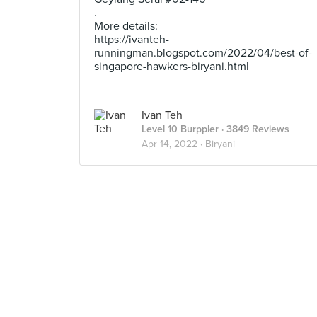
.
More details:
https://ivanteh-
runningman.blogspot.com/2022/04/best-of-
singapore-hawkers-biryani.html
Ivan Teh
Level 10 Burppler
· 3849 Reviews
Apr 14, 2022 ·
Biryani