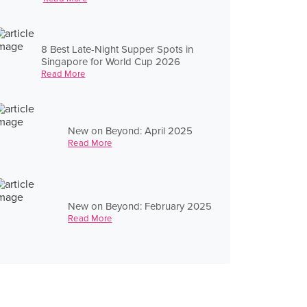
8 Best Late-Night Supper Spots in
Singapore for World Cup 2026
Read More
New on Beyond: April 2025
Read More
New on Beyond: February 2025
Read More