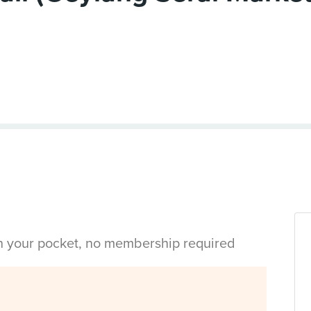
in your pocket, no membership required