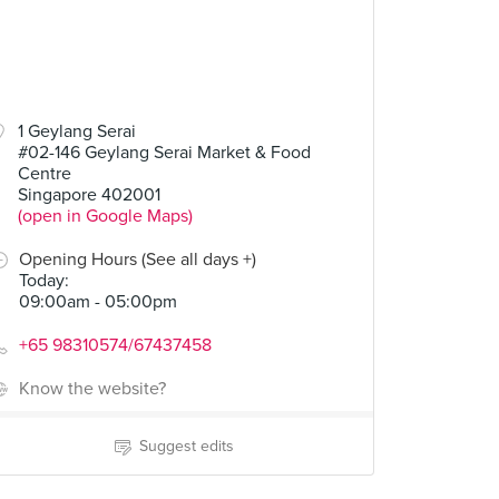
1 Geylang Serai
#02-146 Geylang Serai Market & Food
Centre
Singapore 402001
(open in Google Maps)
Opening Hours (See all days +)
Today
:
09:00am - 05:00pm
+65 98310574/67437458
Know the website?
Suggest edits