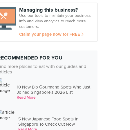
Managing this business?
Use our tools to maintain your business
info and view analytics to reach more
customers.
Claim your page now for FREE
RECOMMENDED FOR YOU
ind more places to eat with our guides and
rticles
10 New Bib Gourmand Spots Who Just
Joined Singapore's 2026 List
Read More
5 New Japanese Food Spots In
Singapore To Check Out Now
Read More