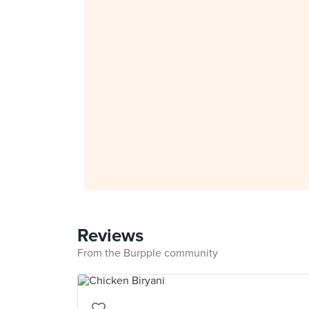
Reviews
From the Burpple community