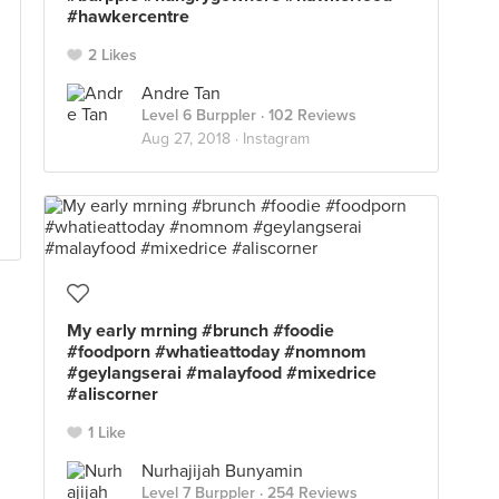
#hawkercentre
2 Likes
Andre Tan
Level 6 Burppler
· 102 Reviews
Aug 27, 2018 ·
Instagram
My early mrning #brunch #foodie
#foodporn #whatieattoday #nomnom
#geylangserai #malayfood #mixedrice
#aliscorner
1 Like
Nurhajijah Bunyamin
Level 7 Burppler
· 254 Reviews