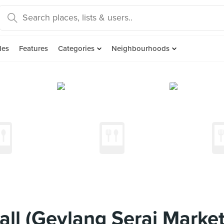
des
Features
Categories
Neighbourhoods
all (Geylang Serai Marke