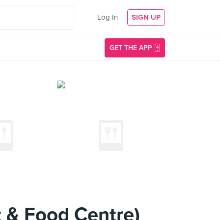
Log In
SIGN UP
GET THE APP
t & Food Centre)