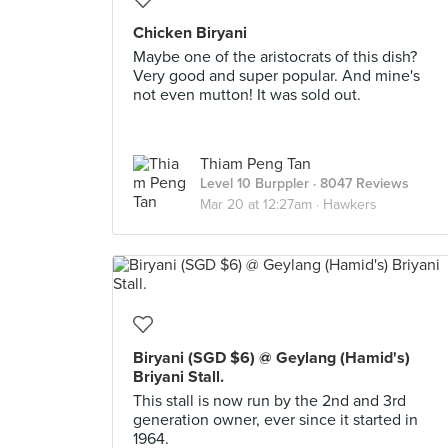
Chicken Biryani
Maybe one of the aristocrats of this dish?
Very good and super popular. And mine's
not even mutton! It was sold out.
Thiam Peng Tan
Level 10 Burppler
· 8047 Reviews
Mar 20 at 12:27am ·
Hawkers
Biryani (SGD $6) @ Geylang (Hamid's)
Briyani Stall.
This stall is now run by the 2nd and 3rd
generation owner, ever since it started in
1964.