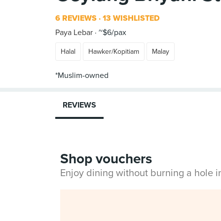
6 REVIEWS
13 WISHLISTED
Paya Lebar
~$6/pax
Halal
Hawker/Kopitiam
Malay
REVIEWS
Shop vouchers
Enjoy dining without burning a hole 