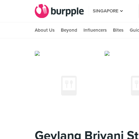
SINGAPORE
About Us
Beyond
Influencers
Bites
Gui
Geylang Briyani St