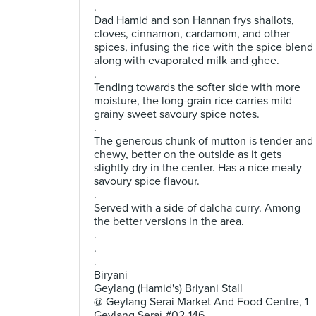
.
Dad Hamid and son Hannan frys shallots,
cloves, cinnamon, cardamom, and other
spices, infusing the rice with the spice blend
along with evaporated milk and ghee.
.
Tending towards the softer side with more
moisture, the long-grain rice carries mild
grainy sweet savoury spice notes.
.
The generous chunk of mutton is tender and
chewy, better on the outside as it gets
slightly dry in the center. Has a nice meaty
savoury spice flavour.
.
Served with a side of dalcha curry. Among
the better versions in the area.
.
.
.
Biryani
Geylang (Hamid's) Briyani Stall
@ Geylang Serai Market And Food Centre, 1
Geylang Serai #02-146