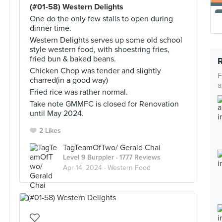
(#01-58) Western Delights
One do the only few stalls to open during
dinner time.
Western Delights serves up some old school
style western food, with shoestring fries,
fried bun & baked beans.
Chicken Chop was tender and slightly
F
charred(in a good way)
a
Fried rice was rather normal.
Take note GMMFC is closed for Renovation
until May 2024.
2 Likes
TagTeamOfTwo/ Gerald Chai
Level 9 Burppler
· 1777 Reviews
Apr 14, 2024 ·
Western Food