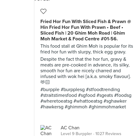
Fried Hor Fun With Sliced Fish & Prawn @
Hin Fried Hor Fun With Prawn • Beef •
Sliced Fish | 20 Ghim Moh Road | Ghim
Moh Market & Food Centre #01-56.
This food stall at Ghim Moh is popular for its
fried hor fun with slurpy, thick egg gravy.
Despite the fact that the hor fun, gravy &
meats are pre-cooked in advance, its silky,
smooth hor fun are nicely charred and
infused with wok hei [a.k.a. smoky flavour].
🫶🏻
#burpple #burpplesg #stfoodtrending
#straitstimesfood #sgfood #sgeats #foodsg
#wheretoeatsg #whattoeatsg #sghawker
#hawkersg #ghimmoh #ghimmohmarket
AC Chan
Level 9 Burppler
· 1027 Reviews