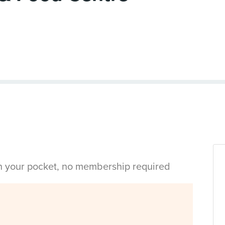
in your pocket, no membership required