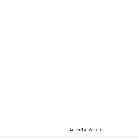
Advertise With Us