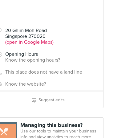
20 Ghim Moh Road
Singapore 270020
(open in Google Maps)
Opening Hours
Know the opening hours?
This place does not have a land line
Know the website?
Suggest edits
Managing this business?
Use our tools to maintain your business
info and view analytics to reach more