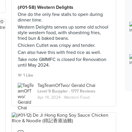
(#01-58) Western Delights
One do the only few stalls to open during
dinner time.
Western Delights serves up some old school
style western food, with shoestring fries,
fried bun & baked beans.
Chicken Cutlet was crispy and tender.
Can also have this with fried rice as well.
Take note GMMFC is closed for Renovation
until May 2024.
1 Like
TagTeamOfTwo/ Gerald Chai
Level 9 Burppler
· 1777 Reviews
Apr 14, 2024 ·
Western Food