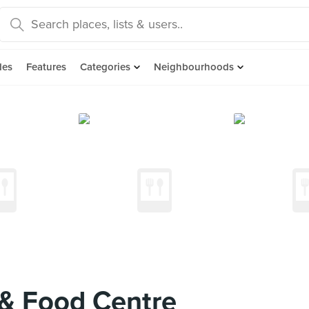
des
Features
Categories
Neighbourhoods
& Food Centre