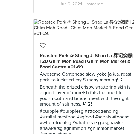
Jun 9, 2024 ·
Instagram
Roasted Pork @ Sheng Ji Shao La 昇记烧腊
| 20 Ghim Moh Road | Ghim Moh Market &
Food Centre #01-69.
Awesome Cantonese siew yoke [a.k.a. roast
pork] to kickstart my Sunday morning! 🌞
Beneath the prized crispy, shattering skin is
a good layer of moreish fats that melt-in-
your-mouth and tender meat with the right
amount of saltiness. 🫶🏻
#burpple #burpplesg #stfoodtrending
#straitstimesfood #sgfood #sgeats #foodsg
#wheretoeatsg #whattoeatsg #sghawker
#hawkersg #ghimmoh #ghimmohmarket