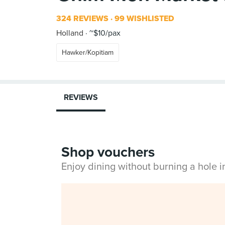
324 REVIEWS
99 WISHLISTED
Holland
~$10/pax
Hawker/Kopitiam
REVIEWS
Shop vouchers
Enjoy dining without burning a hole 