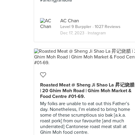
#shengjishaola
AC Chan
Level 9 Burppler
· 1027 Reviews
Dec 17, 2023 ·
Instagram
Roasted Meat @ Sheng Ji Shao La 昇记烧腊
| 20 Ghim Moh Road | Ghim Moh Market &
Food Centre #01-69.
My folks are unable to eat out this Father’s
day. Nonetheless, I’m elated to bring home
some of these scrumptious sio bak [a.k.a.
roast pork] from our favourite [and much
underrated] Cantonese roast meat stall at
Ghim Moh food centre.