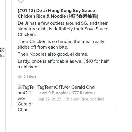
(#01-12) De Ji Hong Kong Soy Sauce
Chicken Rice & Noodle (得記香港油雞)
De Ji has a few outlets around SG, and their
signature dish, is definitely their Soya Sauce
Chicken.
Their Chicken is so tender, the meat really
slides off from each bite.
Their Noodles also good, el dente.
Lastly, price is affordable as well, $10 for half
a chicken.
2 Likes
TagTeamOfTwo/ Gerald Chai
Level 9 Burppler
· 1777 Reviews
Sep 12, 2023 ·
Chicken Rice/noodles