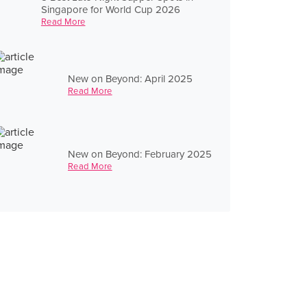
Singapore for World Cup 2026
Read More
New on Beyond: April 2025
Read More
New on Beyond: February 2025
Read More