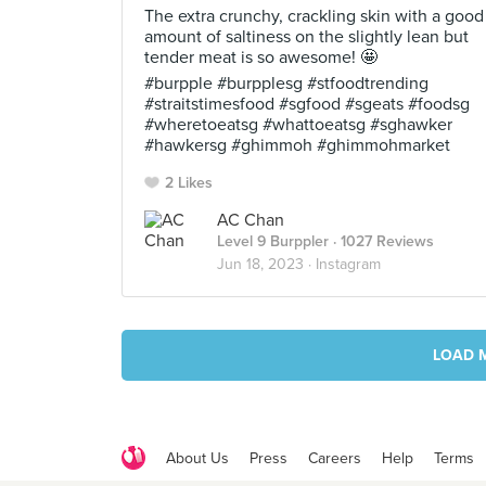
The extra crunchy, crackling skin with a good
amount of saltiness on the slightly lean but
tender meat is so awesome! 🤩
#burpple #burpplesg #stfoodtrending
#straitstimesfood #sgfood #sgeats #foodsg
#wheretoeatsg #whattoeatsg #sghawker
#hawkersg #ghimmoh #ghimmohmarket
2 Likes
AC Chan
Level 9 Burppler
· 1027 Reviews
Jun 18, 2023 ·
Instagram
LOAD 
About Us
Press
Careers
Help
Terms