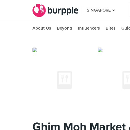
SINGAPORE
About Us
Beyond
Influencers
Bites
Gui
Ghim Moh Market 