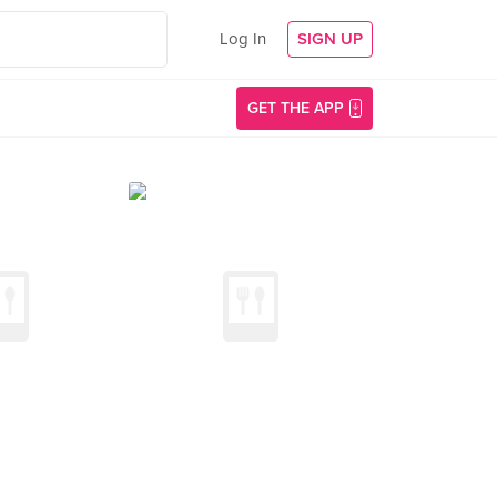
Log In
SIGN UP
GET THE APP