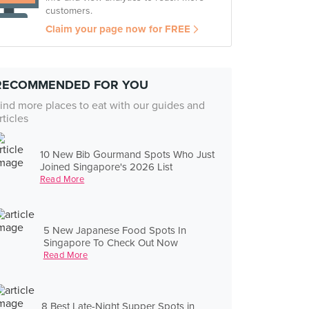
customers.
Claim your page now for FREE
RECOMMENDED FOR YOU
ind more places to eat with our guides and
rticles
10 New Bib Gourmand Spots Who Just
Joined Singapore's 2026 List
Read More
5 New Japanese Food Spots In
Singapore To Check Out Now
Read More
8 Best Late-Night Supper Spots in