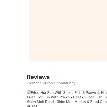
Reviews
From the Burpple community